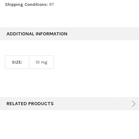
Shipping Conditions:
RT
ADDITIONAL INFORMATION
SIZE:
10 mg
RELATED PRODUCTS