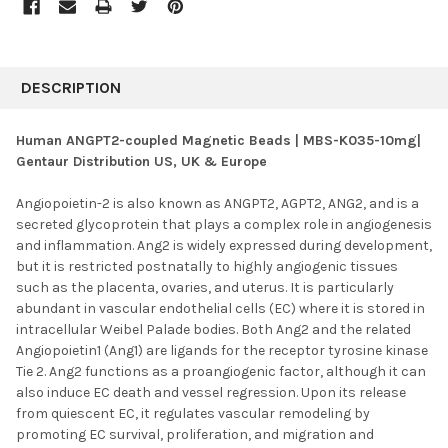
FREQUENTLY
BOUGHT
DESCRIPTION
TOGETHER:
Human ANGPT2-coupled Magnetic Beads | MBS-K035-10mg|
Gentaur Distribution US, UK & Europe
SELECT
ALL
Angiopoietin-2 is also known as ANGPT2, AGPT2, ANG2, and is a
secreted glycoprotein that plays a complex role in angiogenesis
ADD
SELECTED
and inflammation. Ang2 is widely expressed during development,
TO CART
but it is restricted postnatally to highly angiogenic tissues
such as the placenta, ovaries, and uterus. It is particularly
abundant in vascular endothelial cells (EC) where it is stored in
intracellular Weibel Palade bodies. Both Ang2 and the related
Angiopoietin1 (Ang1) are ligands for the receptor tyrosine kinase
Tie 2. Ang2 functions as a proangiogenic factor, although it can
also induce EC death and vessel regression. Upon its release
from quiescent EC, it regulates vascular remodeling by
promoting EC survival, proliferation, and migration and