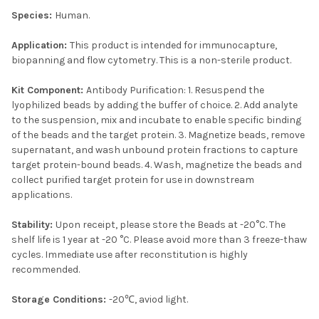
Species:
Human.
Application:
This product is intended for immunocapture,
biopanning and flow cytometry. This is a non-sterile product.
Kit Component:
Antibody Purification: 1. Resuspend the
lyophilized beads by adding the buffer of choice. 2. Add analyte
to the suspension, mix and incubate to enable specific binding
of the beads and the target protein. 3. Magnetize beads, remove
supernatant, and wash unbound protein fractions to capture
target protein-bound beads. 4. Wash, magnetize the beads and
collect purified target protein for use in downstream
applications.
Stability:
Upon receipt, please store the Beads at -20°C. The
shelf life is 1 year at -20 °C. Please avoid more than 3 freeze-thaw
cycles. Immediate use after reconstitution is highly
recommended.
Storage Conditions:
-20℃, aviod light.