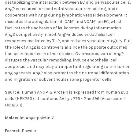
destabilizing the interaction between EC and perivascular cells.
Ang2 is required for postnatal vascular remodeling, and it
cooperates with Ang1 during lymphatic vessel development. It
mediates the upregulation of ICAM1 and VCAM1 on EC, which
facilitates the adhesion of leukocytes during inflammation.
Ang2 competitively inhibit Ang1-induced endothelial cell
responses mediated by Tie2, and reduces vascular integrity. But
the role of Ang2 is controversial since the opposite outcomes
has been reported in other studies. Over-expression of Ang2
disrupts the vascular remodeling, induce endothelial cell
apoptosis, and may play an important regulating role in tumor
angiogenesis. Ang2 also promotes the neuronal differentiation
and migration of subventricular zone progenitor cells.
Source:
Human ANGPT2 Protein is expressed from human 293
cells (HEK293) . It contains AA Lys 275 - Phe 496 (Accession #
O15123-1) .
Molecule:
Angiopoietin-2.
Format:
Powder.