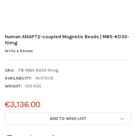
Human ANGPT2-coupled Magnetic Beads | MBS-K035-
10mg
Write a Review
SKU:
716-MBS-K035-10mg
AVAILABILITY:
IN STOCK
WEIGHT:
1.00 KGS
€3,136.00
CURRENT
ADD TO WISH LIST
STOCK: