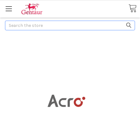
Search