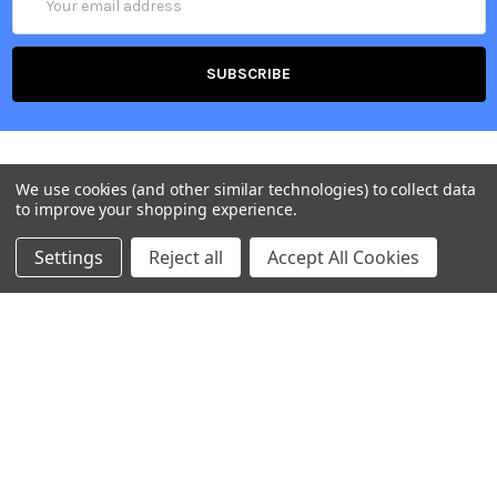
Address
We use cookies (and other similar technologies) to collect data
to improve your shopping experience.
Settings
Reject all
Accept All Cookies
Belgium, Voortstraat 49, 1910 Kampenhout
Call us at +32 2 265 09 20
NAVIGATE
CATEGORIES
Our Offices
Accessories