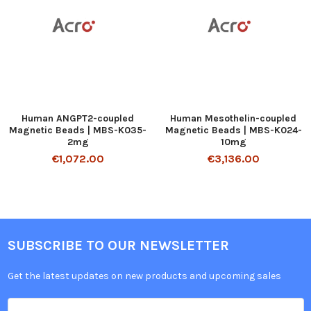
Human ANGPT2-coupled
Human Mesothelin-coupled
Magnetic Beads | MBS-K035-
Magnetic Beads | MBS-K024-
2mg
10mg
€1,072.00
€3,136.00
SUBSCRIBE TO OUR NEWSLETTER
Get the latest updates on new products and upcoming sales
Email