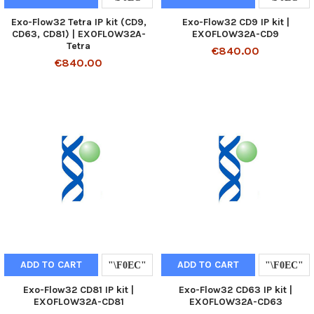
Exo-Flow32 Tetra IP kit (CD9,
Exo-Flow32 CD9 IP kit |
CD63, CD81) | EXOFLOW32A-
EXOFLOW32A-CD9
Tetra
€840.00
€840.00
ADD TO CART
ADD TO CART
Exo-Flow32 CD81 IP kit |
Exo-Flow32 CD63 IP kit |
EXOFLOW32A-CD81
EXOFLOW32A-CD63