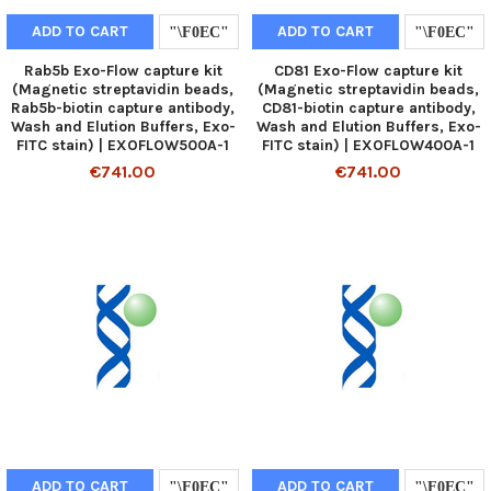
ADD TO CART
ADD TO CART
Rab5b Exo-Flow capture kit
CD81 Exo-Flow capture kit
(Magnetic streptavidin beads,
(Magnetic streptavidin beads,
Rab5b-biotin capture antibody,
CD81-biotin capture antibody,
Wash and Elution Buffers, Exo-
Wash and Elution Buffers, Exo-
FITC stain) | EXOFLOW500A-1
FITC stain) | EXOFLOW400A-1
€741.00
€741.00
ADD TO CART
ADD TO CART