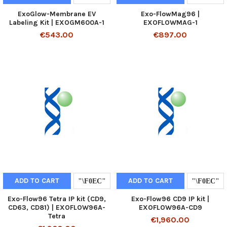
ExoGlow-Membrane EV
Exo-FlowMag96 |
Labeling Kit | EXOGM600A-1
EXOFLOWMAG-1
€543.00
€897.00
ADD TO CART
ADD TO CART
Exo-Flow96 Tetra IP kit (CD9,
Exo-Flow96 CD9 IP kit |
CD63, CD81) | EXOFLOW96A-
EXOFLOW96A-CD9
Tetra
€1,960.00