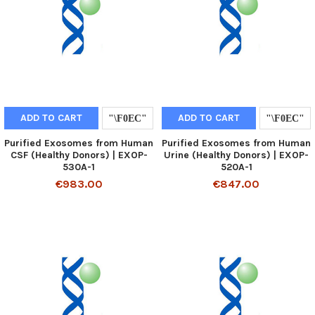
ADD TO CART
ADD TO CART
Purified Exosomes from Human
Purified Exosomes from Human
CSF (Healthy Donors) | EXOP-
Urine (Healthy Donors) | EXOP-
530A-1
520A-1
€983.00
€847.00