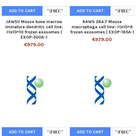
ADD TO CART
ADD TO CART
JAWSII Mouse bone marrow
RAWS 264.7 Mouse
immature dendritic cell line:
macrophage cell line: >1x10^6
>1x10^10 frozen exosomes |
frozen exosomes | EXOP-165A-1
EXOP-200A-1
€979.00
€979.00
ADD TO CART
ADD TO CART