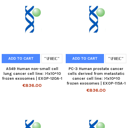
ADD TO CART
ADD TO CART
A549 Human non-small cell
PC-3 Human prostate cancer
lung cancer cell line: >1x10^10
cells derived from metastatic
frozen exosomes | EXOP-120A-1
cancer cell line: >1x10^10
frozen exosomes | EXOP-115A-1
€836.00
€836.00