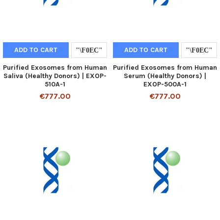
ADD TO CART
ADD TO CART
Purified Exosomes from Human
Purified Exosomes from Human
Saliva (Healthy Donors) | EXOP-
Serum (Healthy Donors) |
510A-1
EXOP-500A-1
€777.00
€777.00