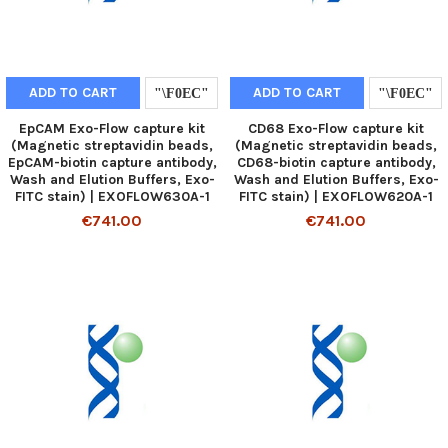
ADD TO CART
ADD TO CART
EpCAM Exo-Flow capture kit
CD68 Exo-Flow capture kit
(Magnetic streptavidin beads,
(Magnetic streptavidin beads,
EpCAM-biotin capture antibody,
CD68-biotin capture antibody,
Wash and Elution Buffers, Exo-
Wash and Elution Buffers, Exo-
FITC stain) | EXOFLOW630A-1
FITC stain) | EXOFLOW620A-1
€741.00
€741.00