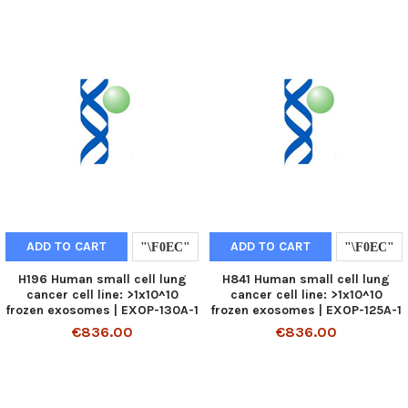
ADD TO CART
ADD TO CART
H196 Human small cell lung
H841 Human small cell lung
cancer cell line: >1x10^10
cancer cell line: >1x10^10
frozen exosomes | EXOP-130A-1
frozen exosomes | EXOP-125A-1
€836.00
€836.00