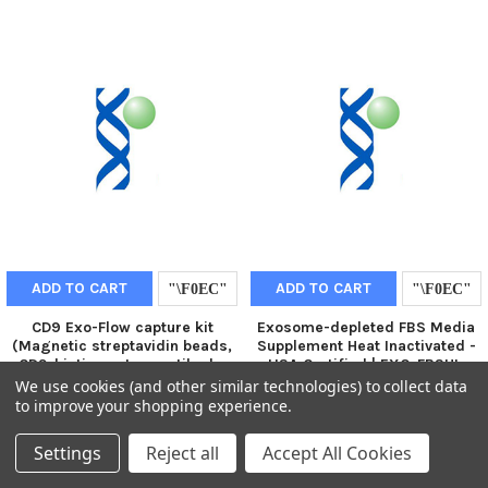
ADD TO CART
ADD TO CART
CD9 Exo-Flow capture kit
Exosome-depleted FBS Media
(Magnetic streptavidin beads,
Supplement Heat Inactivated -
CD9-biotin capture antibody,
USA Certified | EXO-FBSHI-
Wash and Elution Buffers, Exo-
50A-1
We use cookies (and other similar technologies) to collect data
FITC stain) | EXOFLOW100A-1
to improve your shopping experience.
€584.00
€741.00
Settings
Reject all
Accept All Cookies