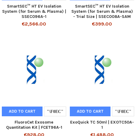
SmartSEC™ HT EV Isolation
SmartSEC™ HT EV Isolation
System (for Serum & Plasma) |
System (for Serum & Plasma)
SSEC096A-1
- Trial Size | SSEC008A-SAM
€2,566.00
€399.00
ADD TO CART
ADD TO CART
FluoroCet Exosome
ExoQuick TC 50ml | EXOTC50A-
Quantitation Kit | FCET96A-1
1
€928.00
€1,488.00