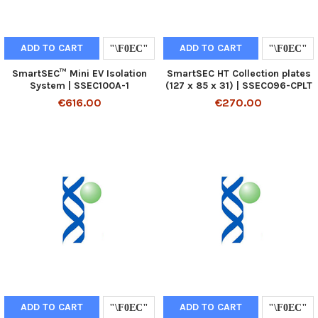
ADD TO CART
ADD TO CART
SmartSEC™ Mini EV Isolation
SmartSEC HT Collection plates
System | SSEC100A-1
(127 x 85 x 31) | SSEC096-CPLT
€616.00
€270.00
ADD TO CART
ADD TO CART