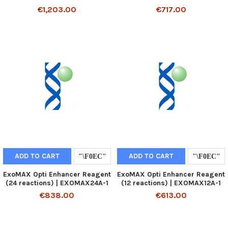
€1,203.00
€717.00
ADD TO CART
ADD TO CART
ExoMAX Opti Enhancer Reagent
ExoMAX Opti Enhancer Reagent
(24 reactions) | EXOMAX24A-1
(12 reactions) | EXOMAX12A-1
€838.00
€613.00