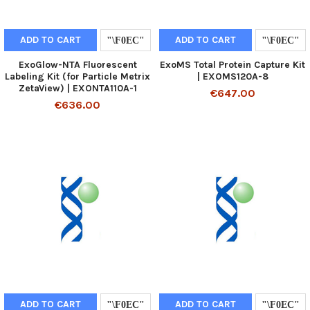
ADD TO CART
ADD TO CART
ExoGlow-NTA Fluorescent
ExoMS Total Protein Capture Kit
Labeling Kit (for Particle Metrix
| EXOMS120A-8
ZetaView) | EXONTA110A-1
€647.00
€636.00
ADD TO CART
ADD TO CART