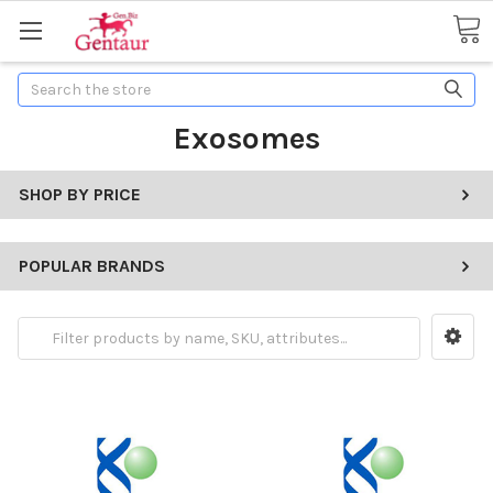
Search
Exosomes
SHOP BY PRICE
POPULAR BRANDS