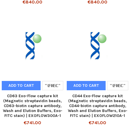
€840.00
€840.00
ADD TO CART
ADD TO CART
CD63 Exo-Flow capture kit
CD44 Exo-Flow capture kit
(Magnetic streptavidin beads,
(Magnetic streptavidin beads,
CD63-biotin capture antibody,
CD44-biotin capture antibody,
Wash and Elution Buffers, Exo-
Wash and Elution Buffers, Exo-
FITC stain) | EXOFLOW300A-1
FITC stain) | EXOFLOW210A-1
€741.00
€741.00