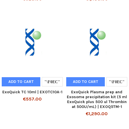
ADD TO CART
ADD TO CART
ExoQuick TC 10ml | EXOTC10A-1
ExoQuick Plasma prep and
Exosome precipitation kit (5 ml
€557.00
ExoQuick plus 500 ul Thrombin
at 500U/mL) | EXOQ5TM-1
€1,290.00