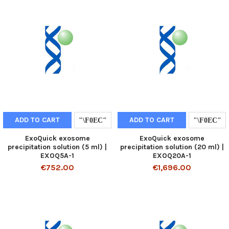
ADD TO CART
ADD TO CART
ExoQuick exosome
ExoQuick exosome
precipitation solution (5 ml) |
precipitation solution (20 ml) |
EXOQ5A-1
EXOQ20A-1
€752.00
€1,696.00