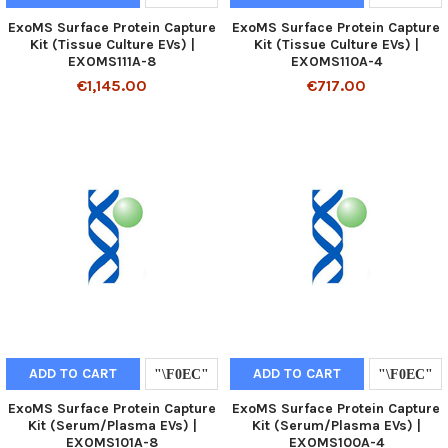
ExoMS Surface Protein Capture
ExoMS Surface Protein Capture
Kit (Tissue Culture EVs) |
Kit (Tissue Culture EVs) |
EXOMS111A-8
EXOMS110A-4
€1,145.00
€717.00
ADD TO CART
ADD TO CART
ExoMS Surface Protein Capture
ExoMS Surface Protein Capture
Kit (Serum/Plasma EVs) |
Kit (Serum/Plasma EVs) |
EXOMS101A-8
EXOMS100A-4