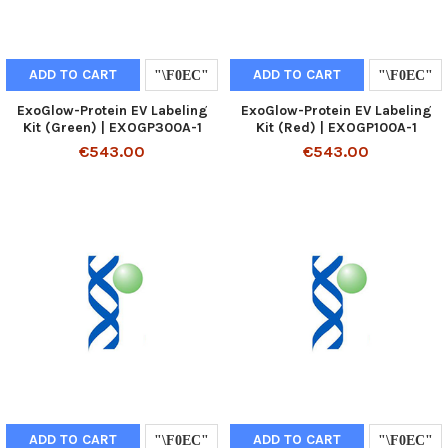
ADD TO CART
ADD TO CART
ExoGlow-Protein EV Labeling
ExoGlow-Protein EV Labeling
Kit (Green) | EXOGP300A-1
Kit (Red) | EXOGP100A-1
€543.00
€543.00
ADD TO CART
ADD TO CART