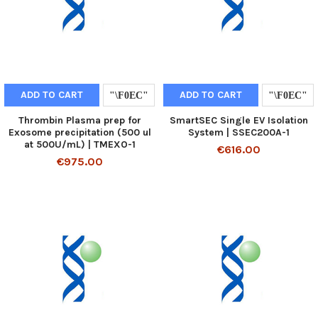
ADD TO CART
ADD TO CART
Thrombin Plasma prep for
SmartSEC Single EV Isolation
Exosome precipitation (500 ul
System | SSEC200A-1
at 500U/mL) | TMEXO-1
€616.00
€975.00