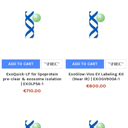
ADD TO CART
ADD TO CART
ExoQuick-LP for lipoprotein
ExoGlow-Vivo EV Labeling Kit
pre-clear & exosome isolation
(Near IR) | EXOGV900A-1
| EXOLP5A-1
€800.00
€710.00