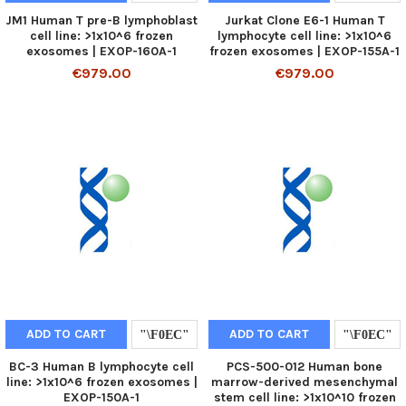
JM1 Human T pre-B lymphoblast
Jurkat Clone E6-1 Human T
cell line: >1x10^6 frozen
lymphocyte cell line: >1x10^6
exosomes | EXOP-160A-1
frozen exosomes | EXOP-155A-1
€979.00
€979.00
ADD TO CART
ADD TO CART
BC-3 Human B lymphocyte cell
PCS-500-012 Human bone
line: >1x10^6 frozen exosomes |
marrow-derived mesenchymal
EXOP-150A-1
stem cell line: >1x10^10 frozen