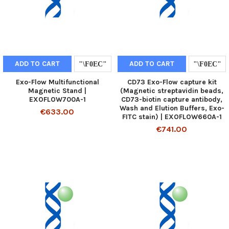
ADD TO CART
ADD TO CART
Exo-Flow Multifunctional
CD73 Exo-Flow capture kit
Magnetic Stand |
(Magnetic streptavidin beads,
EXOFLOW700A-1
CD73-biotin capture antibody,
Wash and Elution Buffers, Exo-
€633.00
FITC stain) | EXOFLOW660A-1
€741.00