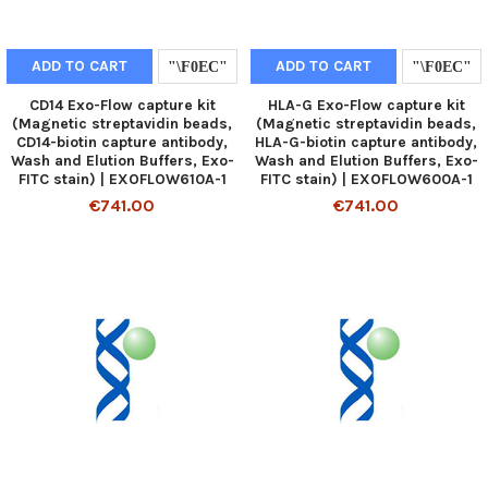
ADD TO CART
ADD TO CART
CD14 Exo-Flow capture kit
HLA-G Exo-Flow capture kit
(Magnetic streptavidin beads,
(Magnetic streptavidin beads,
CD14-biotin capture antibody,
HLA-G-biotin capture antibody,
Wash and Elution Buffers, Exo-
Wash and Elution Buffers, Exo-
FITC stain) | EXOFLOW610A-1
FITC stain) | EXOFLOW600A-1
€741.00
€741.00