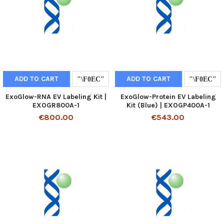
ADD TO CART
ADD TO CART
ExoGlow-RNA EV Labeling Kit |
ExoGlow-Protein EV Labeling
EXOGR800A-1
Kit (Blue) | EXOGP400A-1
€800.00
€543.00