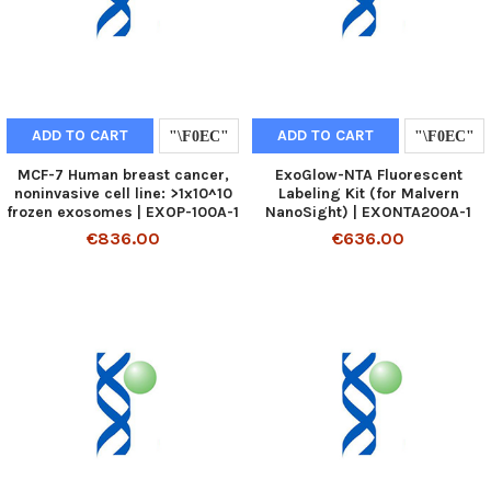
ADD TO CART
ADD TO CART
MCF-7 Human breast cancer,
ExoGlow-NTA Fluorescent
noninvasive cell line: >1x10^10
Labeling Kit (for Malvern
frozen exosomes | EXOP-100A-1
NanoSight) | EXONTA200A-1
€836.00
€636.00