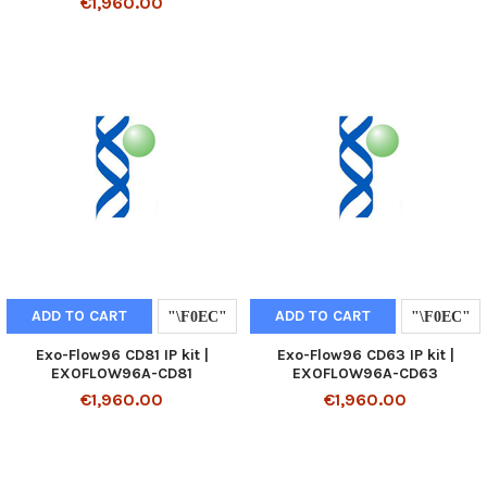
€1,960.00
ADD TO CART
ADD TO CART
Exo-Flow96 CD81 IP kit |
Exo-Flow96 CD63 IP kit |
EXOFLOW96A-CD81
EXOFLOW96A-CD63
€1,960.00
€1,960.00