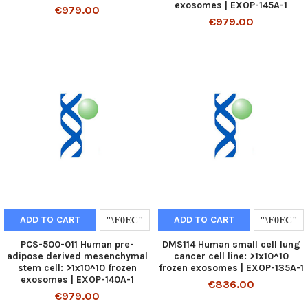
exosomes | EXOP-145A-1
€979.00
€979.00
ADD TO CART
ADD TO CART
PCS-500-011 Human pre-
DMS114 Human small cell lung
adipose derived mesenchymal
cancer cell line: >1x10^10
stem cell: >1x10^10 frozen
frozen exosomes | EXOP-135A-1
exosomes | EXOP-140A-1
€836.00
€979.00