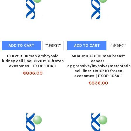
ADD TO CART
ADD TO CART
HEK293 Human embryonic
MDA-MB-231 Human breast
kidney cell line: >1x10^10 frozen
cancer,
exosomes | EXOP-110A-1
aggressive/invasive/metastatic
cell line: >1x10^10 frozen
€836.00
exosomes | EXOP-105A-1
€836.00