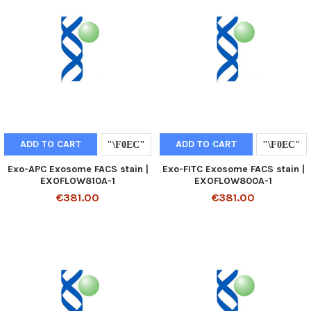
ADD TO CART
ADD TO CART
Exo-APC Exosome FACS stain |
Exo-FITC Exosome FACS stain |
EXOFLOW810A-1
EXOFLOW800A-1
€381.00
€381.00