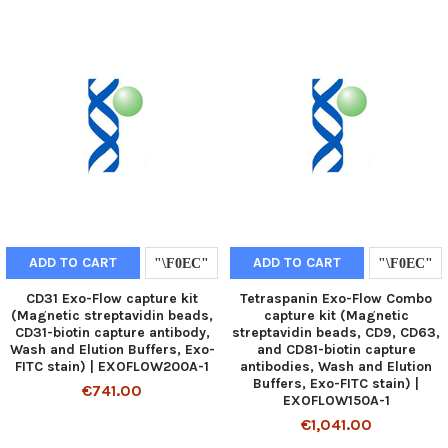
ADD TO CART
ADD TO CART
CD31 Exo-Flow capture kit
Tetraspanin Exo-Flow Combo
(Magnetic streptavidin beads,
capture kit (Magnetic
CD31-biotin capture antibody,
streptavidin beads, CD9, CD63,
Wash and Elution Buffers, Exo-
and CD81-biotin capture
FITC stain) | EXOFLOW200A-1
antibodies, Wash and Elution
Buffers, Exo-FITC stain) |
€741.00
EXOFLOW150A-1
€1,041.00