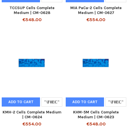
TCCSUP Cells Complete
MIA PaCa-2 Cells Complete
Medium | CM-0628
Medium | CM-0627
€548.00
€554.00
ADD TO CART
ADD TO CART
KMH-2 Cells Complete Medium
KHM-5M Cells Complete
| CM-0624
Medium | CM-0623
€554.00
€548.00