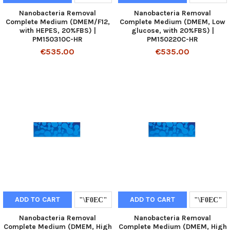
Nanobacteria Removal
Nanobacteria Removal
Complete Medium (DMEM/F12,
Complete Medium (DMEM, Low
with HEPES, 20%FBS) |
glucose, with 20%FBS) |
PM150310C-HR
PM150220C-HR
€535.00
€535.00
ADD TO CART
ADD TO CART
Nanobacteria Removal
Nanobacteria Removal
Complete Medium (DMEM, High
Complete Medium (DMEM, High