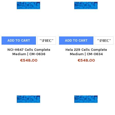
ADD TO CART
ADD TO CART
NCI-H647 Cells Complete
Hela 229 Cells Complete
Medium | CM-0636
Medium | CM-0634
€548.00
€548.00