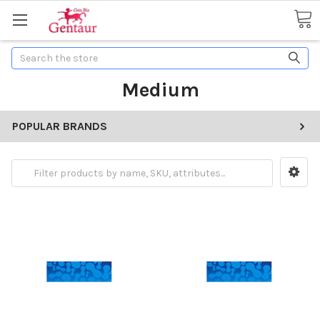
Search
Medium
POPULAR BRANDS