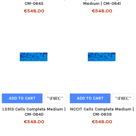
CM-0643
Medium | CM-0641
€548.00
€548.00
ADD TO CART
ADD TO CART
LS513 Cells Complete Medium |
NCCIT Cells Complete Medium |
CM-0640
CM-0639
€548.00
€548.00