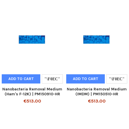
ADD TO CART
ADD TO CART
Nanobacteria Removal Medium
Nanobacteria Removal Medium
(Ham's F-12K) | PM150910-HR
(IMDM) | PM150510-HR
€513.00
€513.00