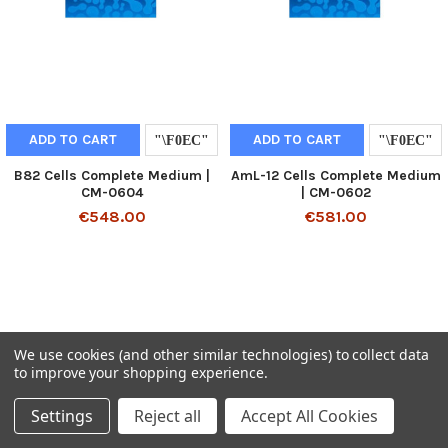
ADD TO CART
ADD TO CART
B82 Cells Complete Medium |
AmL-12 Cells Complete Medium
CM-0604
| CM-0602
€548.00
€581.00
We use cookies (and other similar technologies) to collect data
to improve your shopping experience.
Settings
Reject all
Accept All Cookies