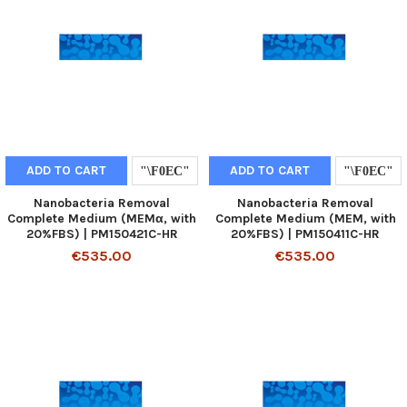
ADD TO CART
ADD TO CART
Nanobacteria Removal
Nanobacteria Removal
Complete Medium (MEMα, with
Complete Medium (MEM, with
20%FBS) | PM150421C-HR
20%FBS) | PM150411C-HR
€535.00
€535.00