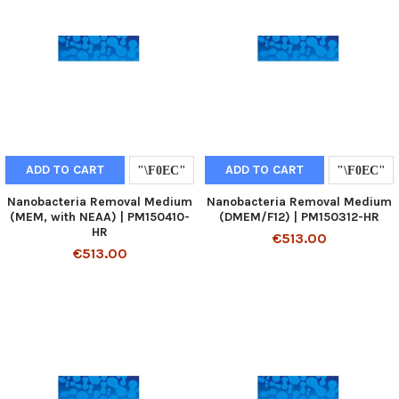
ADD TO CART
ADD TO CART
Nanobacteria Removal Medium
Nanobacteria Removal Medium
(MEM, with NEAA) | PM150410-
(DMEM/F12) | PM150312-HR
HR
€513.00
€513.00