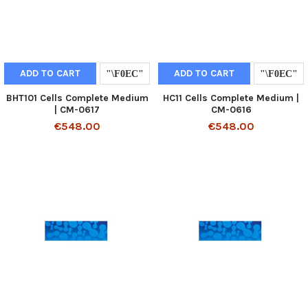
ADD TO CART
ADD TO CART
BHT101 Cells Complete Medium
HC11 Cells Complete Medium |
| CM-0617
CM-0616
€548.00
€548.00