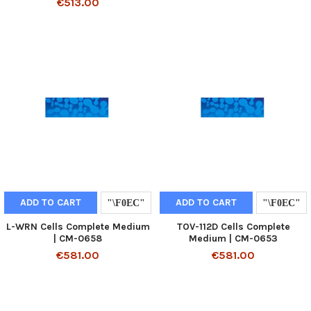
€513.00
ADD TO CART
ADD TO CART
L-WRN Cells Complete Medium
TOV-112D Cells Complete
| CM-0658
Medium | CM-0653
€581.00
€581.00