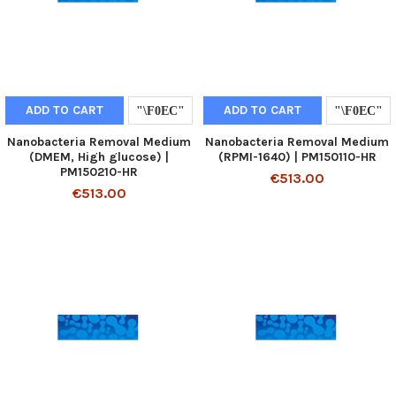
ADD TO CART
ADD TO CART
Nanobacteria Removal Medium
Nanobacteria Removal Medium
(DMEM, High glucose) |
(RPMI-1640) | PM150110-HR
PM150210-HR
€513.00
€513.00