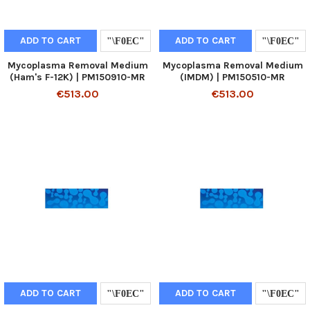
ADD TO CART
ADD TO CART
Mycoplasma Removal Medium
Mycoplasma Removal Medium
(Ham's F-12K) | PM150910-MR
(IMDM) | PM150510-MR
€513.00
€513.00
ADD TO CART
ADD TO CART