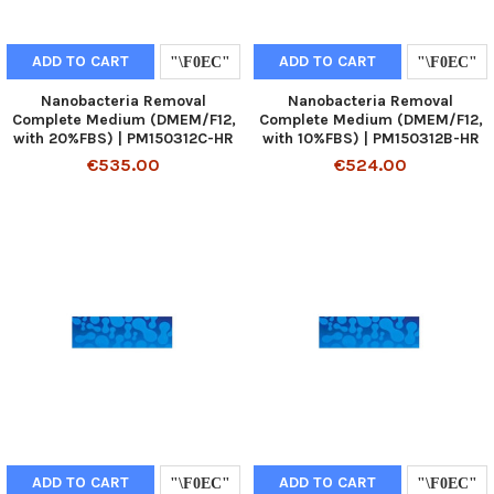
ADD TO CART
ADD TO CART
Nanobacteria Removal
Nanobacteria Removal
Complete Medium (DMEM/F12,
Complete Medium (DMEM/F12,
with 20%FBS) | PM150312C-HR
with 10%FBS) | PM150312B-HR
€535.00
€524.00
ADD TO CART
ADD TO CART