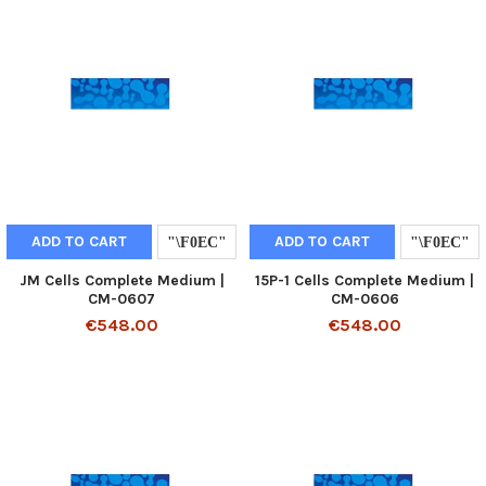
ADD TO CART
ADD TO CART
JM Cells Complete Medium |
15P-1 Cells Complete Medium |
CM-0607
CM-0606
€548.00
€548.00