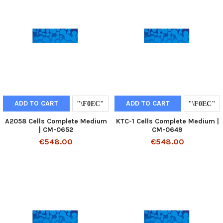
ADD TO CART
ADD TO CART
A2058 Cells Complete Medium
KTC-1 Cells Complete Medium |
| CM-0652
CM-0649
€548.00
€548.00