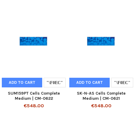
ADD TO CART
ADD TO CART
SUM159PT Cells Complete
SK-N-AS Cells Complete
Medium | CM-0622
Medium | CM-0621
€548.00
€548.00