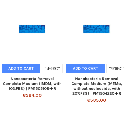
ADD TO CART
ADD TO CART
Nanobacteria Removal
Nanobacteria Removal
Complete Medium (IMDM, with
Complete Medium (MEMα,
10%FBS) | PM150510B-HR
without nucleoside, with
20%FBS) | PM150422C-HR
€524.00
€535.00