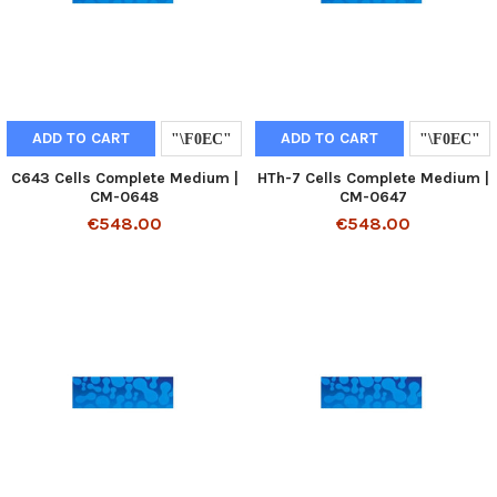
ADD TO CART
ADD TO CART
C643 Cells Complete Medium |
HTh-7 Cells Complete Medium |
CM-0648
CM-0647
€548.00
€548.00