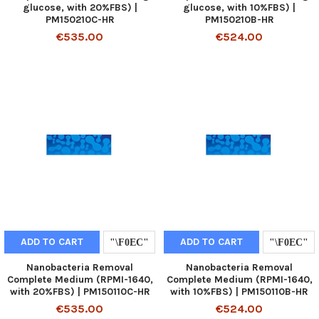
glucose, with 20%FBS) |
glucose, with 10%FBS) |
PM150210C-HR
PM150210B-HR
€535.00
€524.00
ADD TO CART
ADD TO CART
Nanobacteria Removal
Nanobacteria Removal
Complete Medium (RPMI-1640,
Complete Medium (RPMI-1640,
with 20%FBS) | PM150110C-HR
with 10%FBS) | PM150110B-HR
€535.00
€524.00