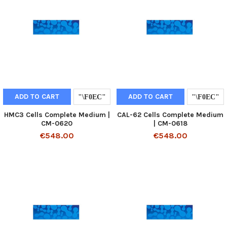
ADD TO CART
ADD TO CART
HMC3 Cells Complete Medium |
CAL-62 Cells Complete Medium
CM-0620
| CM-0618
€548.00
€548.00