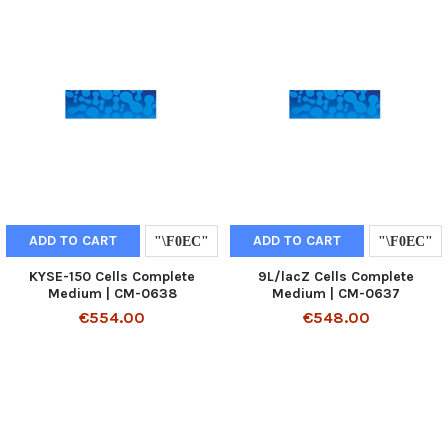
ADD TO CART
ADD TO CART
KYSE-150 Cells Complete
9L/lacZ Cells Complete
Medium | CM-0638
Medium | CM-0637
€554.00
€548.00