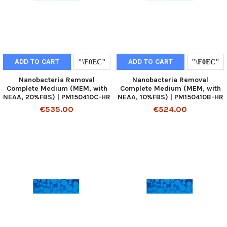
ADD TO CART
ADD TO CART
Nanobacteria Removal
Nanobacteria Removal
Complete Medium (MEM, with
Complete Medium (MEM, with
NEAA, 20%FBS) | PM150410C-HR
NEAA, 10%FBS) | PM150410B-HR
€535.00
€524.00