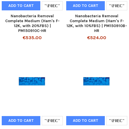
ADD TO CART
ADD TO CART
Nanobacteria Removal
Nanobacteria Removal
Complete Medium (Ham's F-
Complete Medium (Ham's F-
12K, with 20%FBS) |
12K, with 10%FBS) | PM150910B-
PM150910C-HR
HR
€535.00
€524.00
ADD TO CART
ADD TO CART