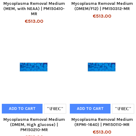
Mycoplasma Removal Medium
Mycoplasma Removal Medium
(MEM, with NEAA) | PM150410-
(DMEM/F12) | PM150312-MR
MR
€513.00
€513.00
ADD TO CART
ADD TO CART
Mycoplasma Removal Medium
Mycoplasma Removal Medium
(DMEM, High glucose) |
(RPMI-1640) | PM150110-MR
PM150210-MR
€513.00