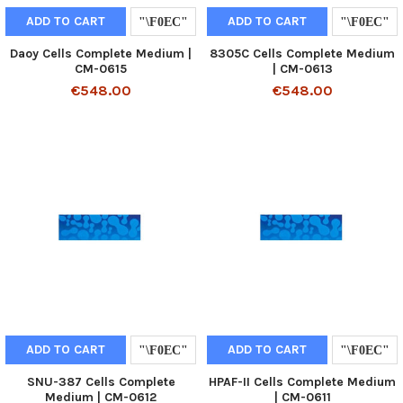
ADD TO CART
ADD TO CART
Daoy Cells Complete Medium |
8305C Cells Complete Medium
CM-0615
| CM-0613
€548.00
€548.00
ADD TO CART
ADD TO CART
SNU-387 Cells Complete
HPAF-II Cells Complete Medium
Medium | CM-0612
| CM-0611