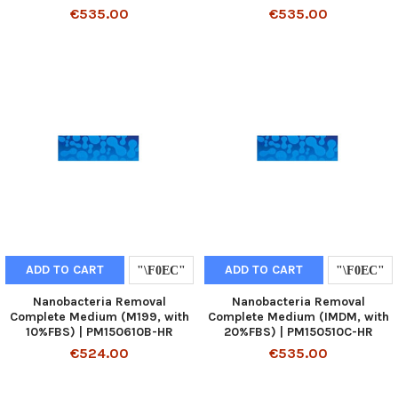
€535.00
€535.00
ADD TO CART
ADD TO CART
Nanobacteria Removal
Nanobacteria Removal
Complete Medium (M199, with
Complete Medium (IMDM, with
10%FBS) | PM150610B-HR
20%FBS) | PM150510C-HR
€524.00
€535.00