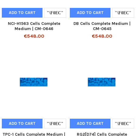
ADD TO CART
ADD TO CART
NCI-H1563 Cells Complete
DB Cells Complete Medium |
Medium | CM-0646
CM-0645
€548.00
€548.00
ADD TO CART
ADD TO CART
TPC-1 Cells Complete Medium |
RG2[D74] Cells Complete