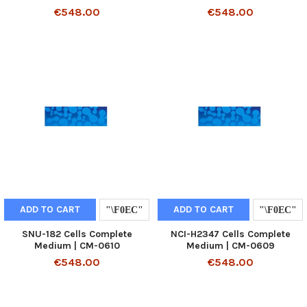
€548.00
€548.00
ADD TO CART
ADD TO CART
SNU-182 Cells Complete
NCI-H2347 Cells Complete
Medium | CM-0610
Medium | CM-0609
€548.00
€548.00