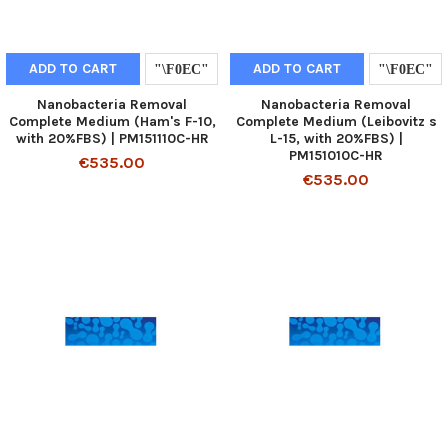
ADD TO CART
ADD TO CART
Nanobacteria Removal
Nanobacteria Removal
Complete Medium (Ham's F-10,
Complete Medium (Leibovitz s
with 20%FBS) | PM151110C-HR
L-15, with 20%FBS) |
PM151010C-HR
€535.00
€535.00