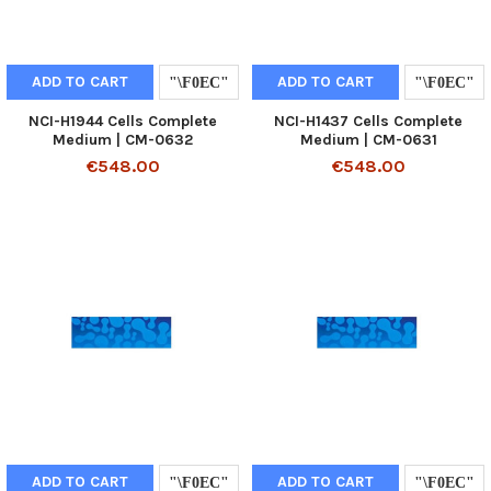
ADD TO CART
ADD TO CART
NCI-H1944 Cells Complete
NCI-H1437 Cells Complete
Medium | CM-0632
Medium | CM-0631
€548.00
€548.00
ADD TO CART
ADD TO CART