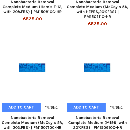
Nanobacteria Removal
Nanobacteria Removal
Complete Medium (Ham's F-12,
Complete Medium (McCoy s 5A,
with 20%FBS) | PM150810C-HR
with HEPES,20%FBS) |
PM150711C-HR
€535.00
€535.00
ADD TO CART
ADD TO CART
Nanobacteria Removal
Nanobacteria Removal
Complete Medium (McCoy s 5A,
Complete Medium (M199, with
with 20%FBS) | PM150710C-HR
20%FBS) | PM150610C-HR