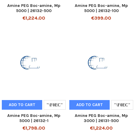
Amine PEG Boc-amine, Mp
Amine PEG Boc-amine, Mp
5000 | 26132-500
5000 | 26132-100
€1,224.00
€399.00
ADD TO CART
ADD TO CART
Amine PEG Boc-amine, Mp
Amine PEG Boc-amine, Mp
5000 | 26132-1
3000 | 26131-500
€1,798.00
€1,224.00