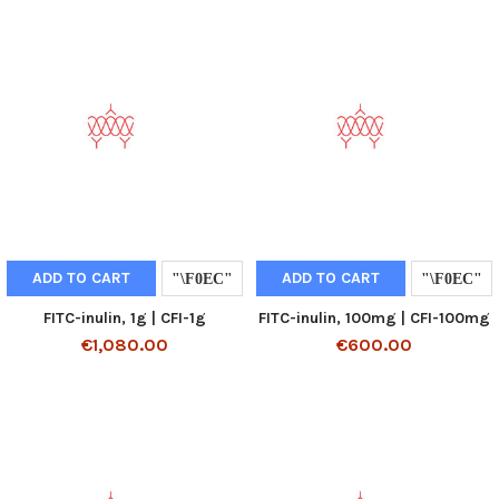
ADD TO CART
ADD TO CART
FITC-inulin, 1g | CFI-1g
FITC-inulin, 100mg | CFI-100mg
€1,080.00
€600.00