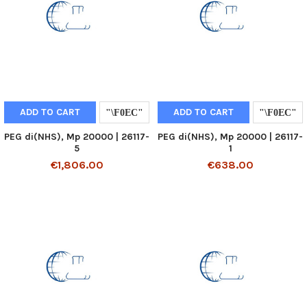
ADD TO CART
ADD TO CART
PEG di(NHS), Mp 20000 | 26117-
PEG di(NHS), Mp 20000 | 26117-
5
1
€1,806.00
€638.00