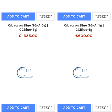
ADD TO CART
ADD TO CART
Cibacron Blue 3G-A,5g |
Cibacron Blue 3G-A, 1g |
CCBlue-5g
CCBlue-1g
€1,335.00
€600.00
ADD TO CART
ADD TO CART