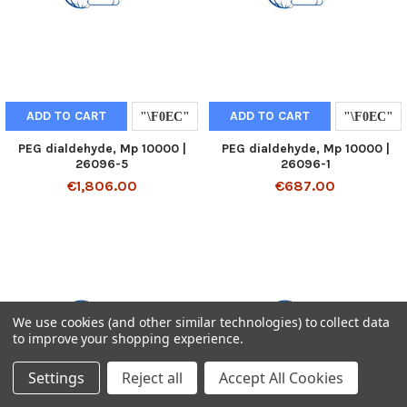
ADD TO CART
ADD TO CART
PEG dialdehyde, Mp 10000 |
PEG dialdehyde, Mp 10000 |
26096-5
26096-1
€1,806.00
€687.00
We use cookies (and other similar technologies) to collect data
to improve your shopping experience.
Settings
Reject all
Accept All Cookies