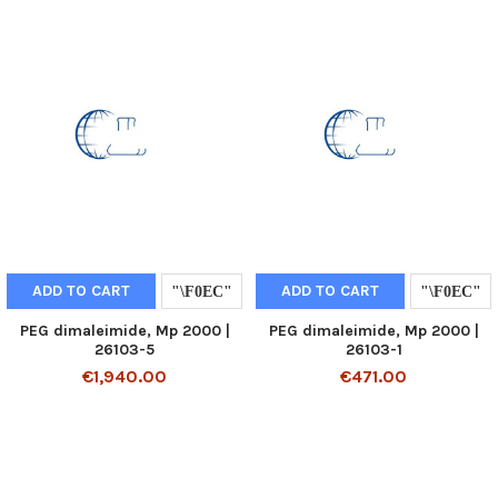
ADD TO CART
ADD TO CART
PEG dimaleimide, Mp 2000 |
PEG dimaleimide, Mp 2000 |
26103-5
26103-1
€1,940.00
€471.00