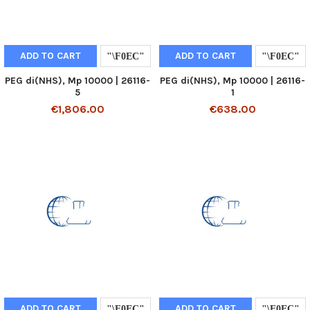
ADD TO CART
ADD TO CART
PEG di(NHS), Mp 10000 | 26116-
PEG di(NHS), Mp 10000 | 26116-
5
1
€1,806.00
€638.00
ADD TO CART
ADD TO CART