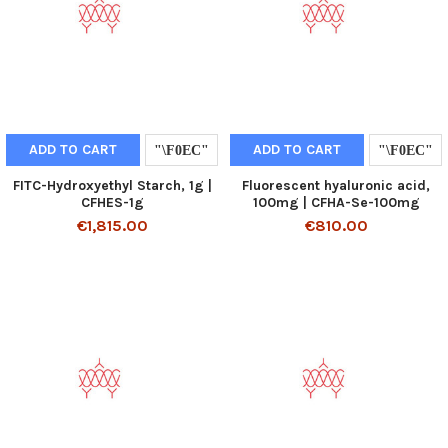
ADD TO CART
ADD TO CART
FITC-Hydroxyethyl Starch, 1g |
Fluorescent hyaluronic acid,
CFHES-1g
100mg | CFHA-Se-100mg
€1,815.00
€810.00