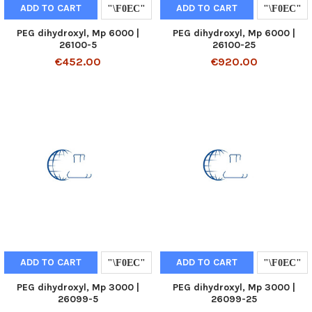
ADD TO CART
ADD TO CART
PEG dihydroxyl, Mp 6000 |
PEG dihydroxyl, Mp 6000 |
26100-5
26100-25
€452.00
€920.00
ADD TO CART
ADD TO CART
PEG dihydroxyl, Mp 3000 |
PEG dihydroxyl, Mp 3000 |
26099-5
26099-25