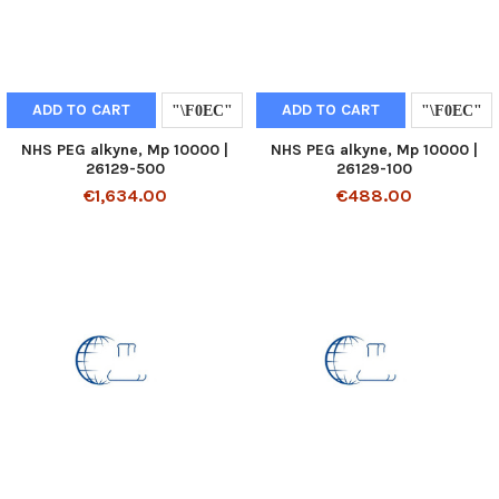
ADD TO CART
ADD TO CART
NHS PEG alkyne, Mp 10000 |
NHS PEG alkyne, Mp 10000 |
26129-500
26129-100
€1,634.00
€488.00