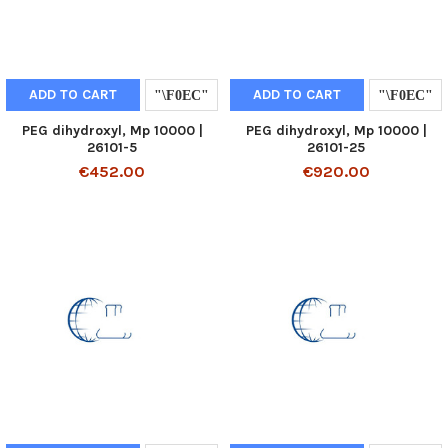
ADD TO CART
ADD TO CART
PEG dihydroxyl, Mp 10000 |
PEG dihydroxyl, Mp 10000 |
26101-5
26101-25
€452.00
€920.00