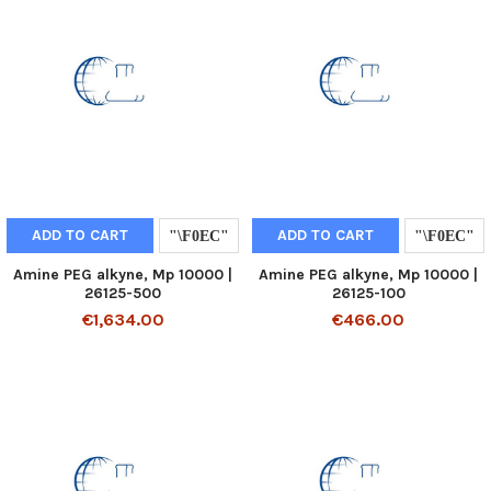
ADD TO CART
ADD TO CART
Amine PEG alkyne, Mp 10000 |
Amine PEG alkyne, Mp 10000 |
26125-500
26125-100
€1,634.00
€466.00