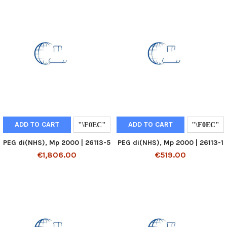
ADD TO CART
ADD TO CART
PEG di(NHS), Mp 2000 | 26113-5
PEG di(NHS), Mp 2000 | 26113-1
€1,806.00
€519.00