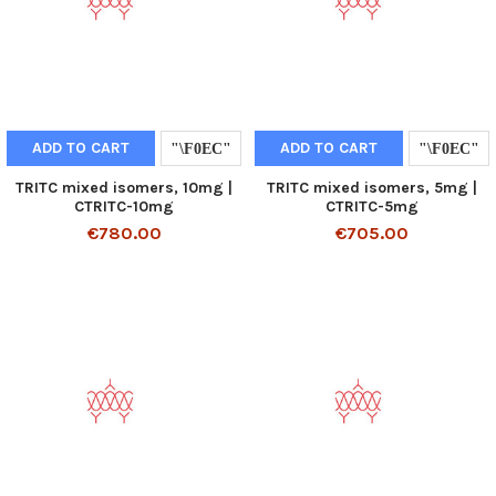
ADD TO CART
ADD TO CART
TRITC mixed isomers, 10mg |
TRITC mixed isomers, 5mg |
CTRITC-10mg
CTRITC-5mg
€780.00
€705.00