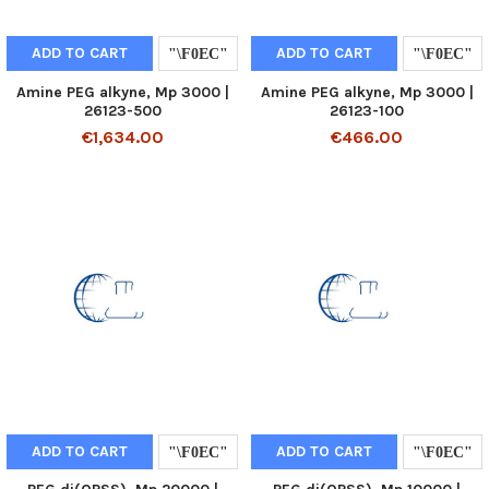
ADD TO CART
ADD TO CART
Amine PEG alkyne, Mp 3000 |
Amine PEG alkyne, Mp 3000 |
26123-500
26123-100
€1,634.00
€466.00
ADD TO CART
ADD TO CART