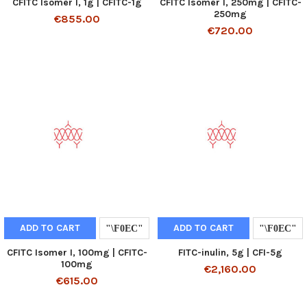
CFITC Isomer I, 1g | CFITC-1g
CFITC Isomer I, 250mg | CFITC-
250mg
€855.00
€720.00
ADD TO CART
ADD TO CART
CFITC Isomer I, 100mg | CFITC-
FITC-inulin, 5g | CFI-5g
100mg
€2,160.00
€615.00