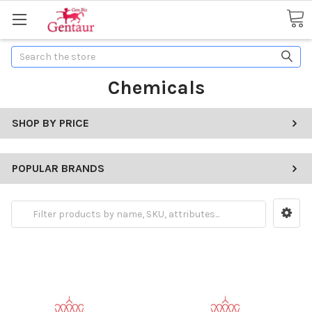
Search
Chemicals
SHOP BY PRICE
POPULAR BRANDS