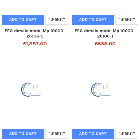
ADD TO CART
ADD TO CART
PEG dimaleimide, Mp 10000 |
PEG dimaleimide, Mp 10000 |
26106-5
26106-1
€1,887.00
€638.00
ADD TO CART
ADD TO CART