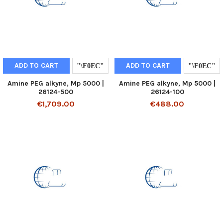
ADD TO CART
ADD TO CART
Amine PEG alkyne, Mp 5000 |
Amine PEG alkyne, Mp 5000 |
26124-500
26124-100
€1,709.00
€488.00