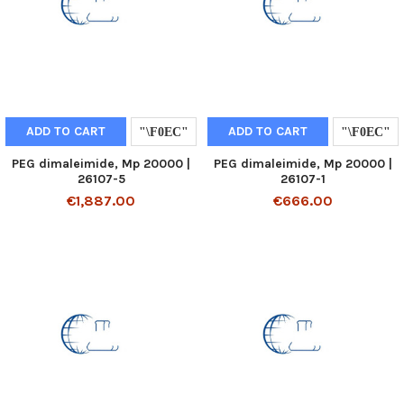
ADD TO CART
ADD TO CART
PEG dimaleimide, Mp 20000 |
PEG dimaleimide, Mp 20000 |
26107-5
26107-1
€1,887.00
€666.00