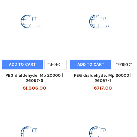
ADD TO CART
ADD TO CART
PEG dialdehyde, Mp 20000 |
PEG dialdehyde, Mp 20000 |
26097-5
26097-1
€1,806.00
€717.00