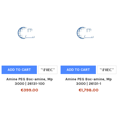
ADD TO CART
ADD TO CART
Amine PEG Boc-amine, Mp
Amine PEG Boc-amine, Mp
3000 | 26131-100
3000 | 26131-1
€399.00
€1,798.00