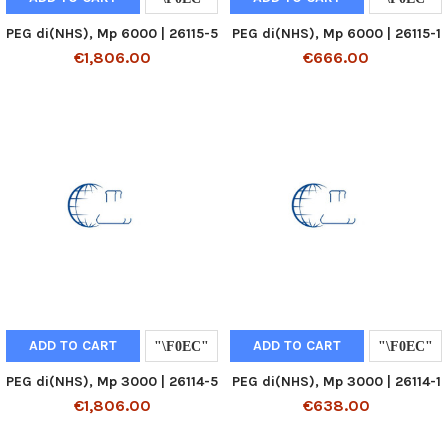
PEG di(NHS), Mp 6000 | 26115-5
PEG di(NHS), Mp 6000 | 26115-1
€1,806.00
€666.00
ADD TO CART
ADD TO CART
PEG di(NHS), Mp 3000 | 26114-5
PEG di(NHS), Mp 3000 | 26114-1
€1,806.00
€638.00