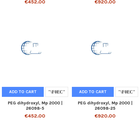
€452.00
€920.00
ADD TO CART
ADD TO CART
PEG dihydroxyl, Mp 2000 |
PEG dihydroxyl, Mp 2000 |
26098-5
26098-25
€452.00
€920.00