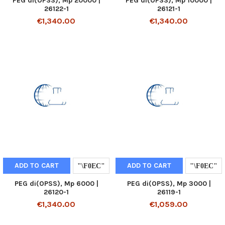
PEG di(OPSS), Mp 20000 |
PEG di(OPSS), Mp 10000 |
26122-1
26121-1
€1,340.00
€1,340.00
ADD TO CART
ADD TO CART
PEG di(OPSS), Mp 6000 |
PEG di(OPSS), Mp 3000 |
26120-1
26119-1
€1,340.00
€1,059.00