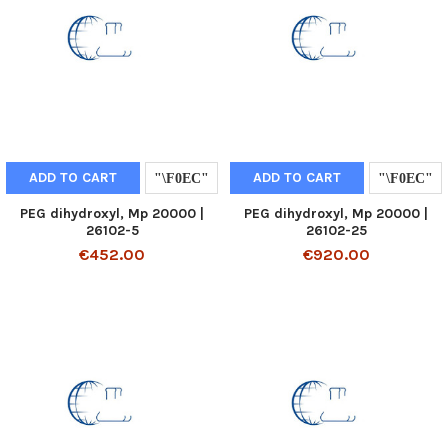
ADD TO CART
ADD TO CART
PEG dihydroxyl, Mp 20000 |
PEG dihydroxyl, Mp 20000 |
26102-5
26102-25
€452.00
€920.00