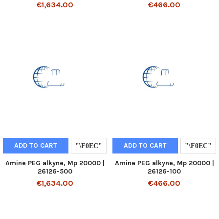
€1,634.00
€466.00
ADD TO CART
ADD TO CART
Amine PEG alkyne, Mp 20000 |
Amine PEG alkyne, Mp 20000 |
26126-500
26126-100
€1,634.00
€466.00