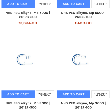
ADD TO CART
ADD TO CART
NHS PEG alkyne, Mp 5000 |
NHS PEG alkyne, Mp 5000 |
26128-500
26128-100
€1,634.00
€488.00
ADD TO CART
ADD TO CART
NHS PEG alkyne, Mp 3000 |
NHS PEG alkyne, Mp 3000 |
26127-500
26127-100