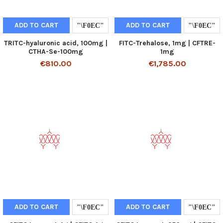
ADD TO CART
ADD TO CART
TRITC-hyaluronic acid, 100mg |
FITC-Trehalose, 1mg | CFTRE-
CTHA-Se-100mg
1mg
€810.00
€1,785.00
ADD TO CART
ADD TO CART