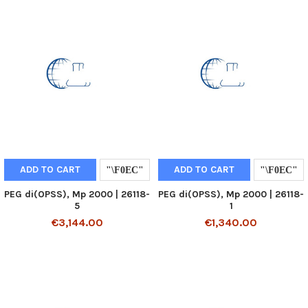
ADD TO CART
ADD TO CART
PEG di(OPSS), Mp 2000 | 26118-
PEG di(OPSS), Mp 2000 | 26118-
5
1
€3,144.00
€1,340.00