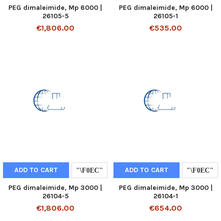
PEG dimaleimide, Mp 6000 |
PEG dimaleimide, Mp 6000 |
26105-5
26105-1
€1,806.00
€535.00
ADD TO CART
ADD TO CART
PEG dimaleimide, Mp 3000 |
PEG dimaleimide, Mp 3000 |
26104-5
26104-1
€1,806.00
€654.00