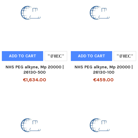
ADD TO CART
ADD TO CART
NHS PEG alkyne, Mp 20000 |
NHS PEG alkyne, Mp 20000 |
26130-500
26130-100
€1,634.00
€459.00