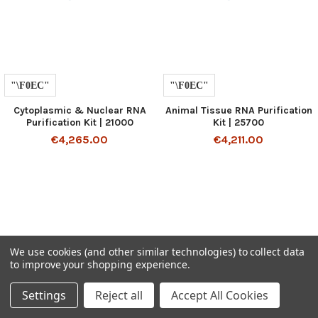
Cytoplasmic & Nuclear RNA
Animal Tissue RNA Purification
Purification Kit | 21000
Kit | 25700
€4,265.00
€4,211.00
We use cookies (and other similar technologies) to collect data
to improve your shopping experience.
SUBSCRIBE TO OUR NEWSLETTER
Settings
Reject all
Accept All Cookies
Get the latest updates on new products and upcoming sales