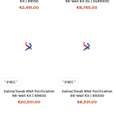
Kit | 69100
96-Well Kit Dx | Dx69300
€3,491.00
€8,765.00
Saliva/Swab RNA Purification
Saliva/Swab RNA Purification
96-Well Kit | 69600
96-Well Kit | 69300
€20,501.00
€8,531.00