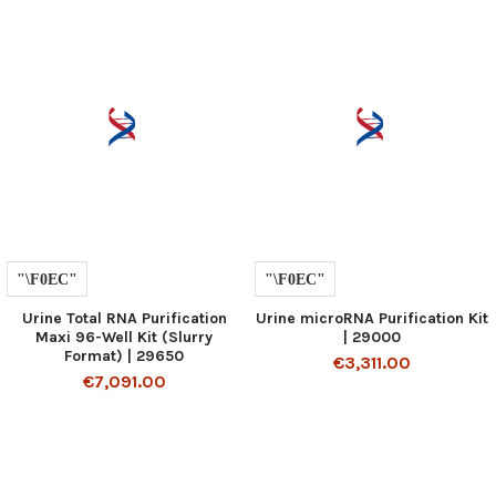
Urine Total RNA Purification
Urine microRNA Purification Kit
Maxi 96-Well Kit (Slurry
| 29000
Format) | 29650
€3,311.00
€7,091.00