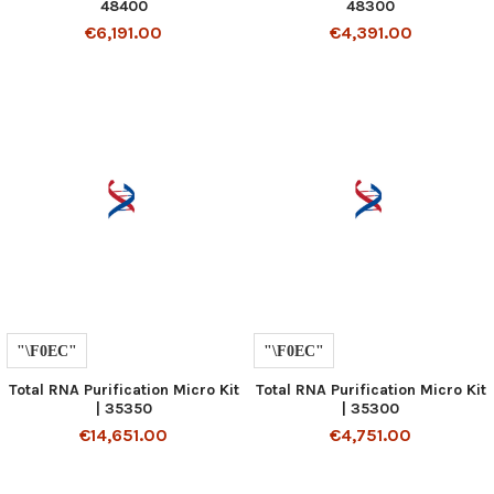
48400
48300
€6,191.00
€4,391.00
Total RNA Purification Micro Kit
Total RNA Purification Micro Kit
| 35350
| 35300
€14,651.00
€4,751.00