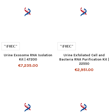
Urine Exosome RNA Isolation
Urine Exfoliated Cell and
Kit | 47200
Bacteria RNA Purification Kit |
22550
€7,235.00
€2,951.00