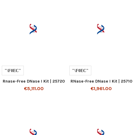
Rnase-Free DNase I Kit | 25720
RNase-Free DNase I Kit | 25710
€5,111.00
€1,961.00