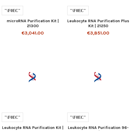
microRNA Purification Kit |
Leukocyte RNA Purification Plus
21300
Kit | 21250
€3,041.00
€3,851.00
Leukocyte RNA Purification Kit |
Leukocyte RNA Purification 96-