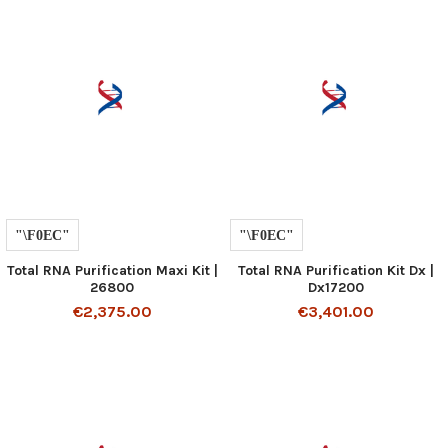
Total RNA Purification Maxi Kit |
Total RNA Purification Kit Dx |
26800
Dx17200
€2,375.00
€3,401.00