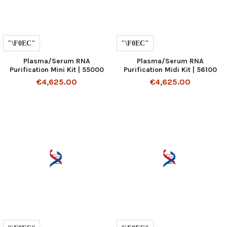
Plasma/Serum RNA
Plasma/Serum RNA
Purification Mini Kit | 55000
Purification Midi Kit | 56100
€4,625.00
€4,625.00