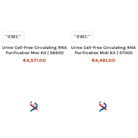
Urine Cell-Free Circulating RNA
Urine Cell-Free Circulating RNA
Purification Mini Kit | 56900
Purification Midi Kit | 57000
€4,571.00
€4,481.00