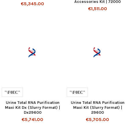
Accessories Kit | 72000
€5,345.00
€1,511.00
Urine Total RNA Purification
Urine Total RNA Purification
Maxi Kit Dx (Slurry Format) |
Maxi Kit (Slurry Format) |
Dx29600
29600
€5,741.00
€5,705.00