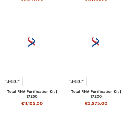
Total RNA Purification Kit |
Total RNA Purification Kit |
17250
17200
€11,195.00
€3,275.00