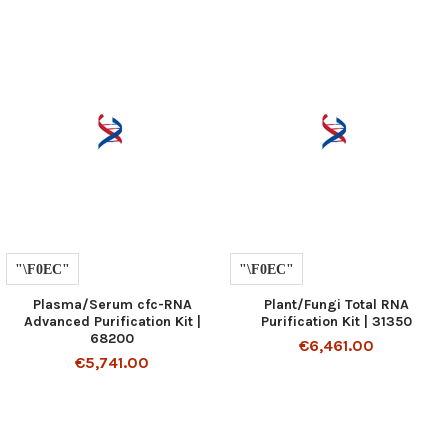
Plasma/Serum cfc-RNA
Plant/Fungi Total RNA
Advanced Purification Kit |
Purification Kit | 31350
68200
€6,461.00
€5,741.00