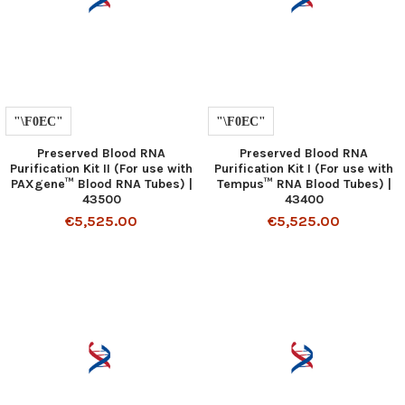
Preserved Blood RNA
Preserved Blood RNA
Purification Kit II (For use with
Purification Kit I (For use with
PAXgene™ Blood RNA Tubes) |
Tempus™ RNA Blood Tubes) |
43500
43400
€5,525.00
€5,525.00