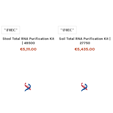
Stool Total RNA Purification Kit
Soil Total RNA Purification Kit |
| 49500
27750
€5,111.00
€5,435.00