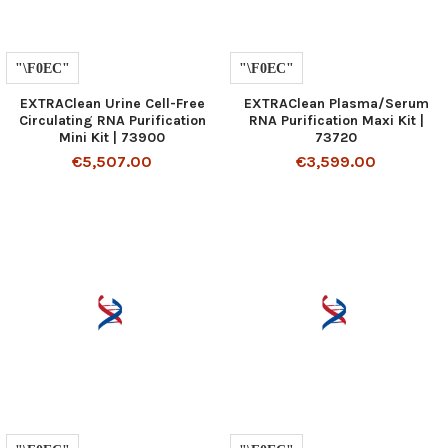
EXTRAClean Urine Cell-Free
EXTRAClean Plasma/Serum
Circulating RNA Purification
RNA Purification Maxi Kit |
Mini Kit | 73900
73720
€5,507.00
€3,599.00