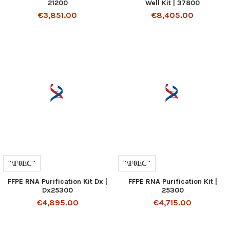
21200
Well Kit | 37800
€3,851.00
€8,405.00
FFPE RNA Purification Kit Dx |
FFPE RNA Purification Kit |
Dx25300
25300
€4,895.00
€4,715.00