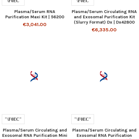
Plasma/Serum RNA
Plasma/Serum Circulating RNA
Purification Maxi Kit | 56200
and Exosomal Purification Kit
(Slurry Format) Dx | Dx42800
€3,041.00
€6,335.00
Plasma/Serum Circulating and
Plasma/Serum Circulating and
Exosomal RNA Purification Mini
Exosomal RNA Purification