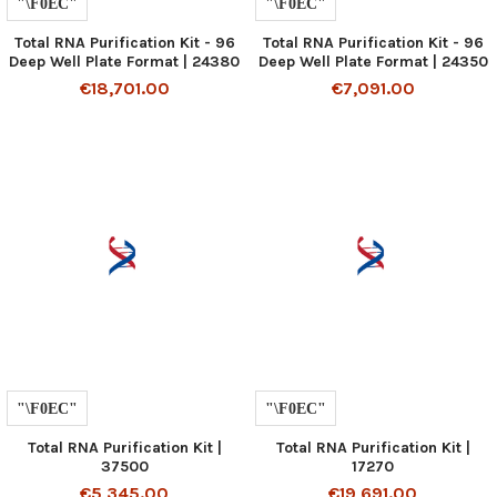
Total RNA Purification Kit - 96
Total RNA Purification Kit - 96
Deep Well Plate Format | 24380
Deep Well Plate Format | 24350
€18,701.00
€7,091.00
Total RNA Purification Kit |
Total RNA Purification Kit |
37500
17270
€5,345.00
€19,691.00