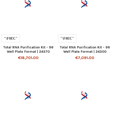
Total RNA Purification Kit - 96
Total RNA Purification Kit - 96
Well Plate Format | 24370
Well Plate Format | 24300
€18,701.00
€7,091.00