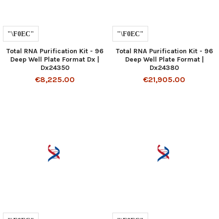
Total RNA Purification Kit - 96
Total RNA Purification Kit - 96
Deep Well Plate Format Dx |
Deep Well Plate Format |
Dx24350
Dx24380
€8,225.00
€21,905.00