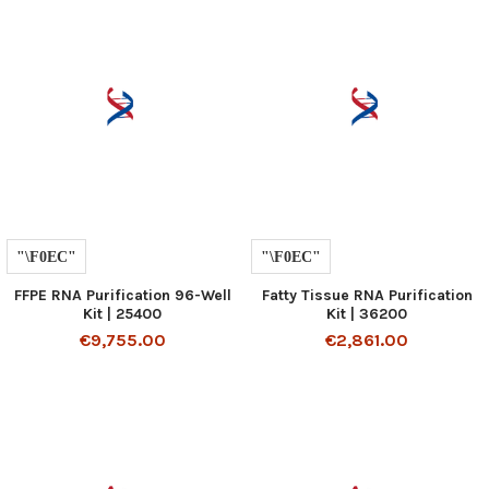
FFPE RNA Purification 96-Well
Fatty Tissue RNA Purification
Kit | 25400
Kit | 36200
€9,755.00
€2,861.00