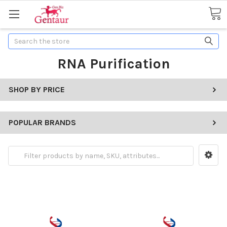
Search
RNA Purification
SHOP BY PRICE
POPULAR BRANDS