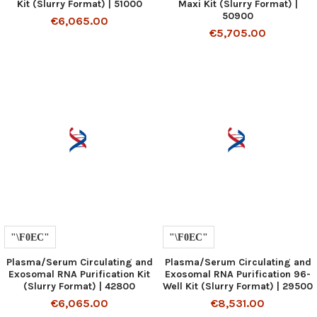
Kit (Slurry Format) | 51000
Maxi Kit (Slurry Format) |
50900
€6,065.00
€5,705.00
Plasma/Serum Circulating and
Plasma/Serum Circulating and
Exosomal RNA Purification Kit
Exosomal RNA Purification 96-
(Slurry Format) | 42800
Well Kit (Slurry Format) | 29500
€6,065.00
€8,531.00