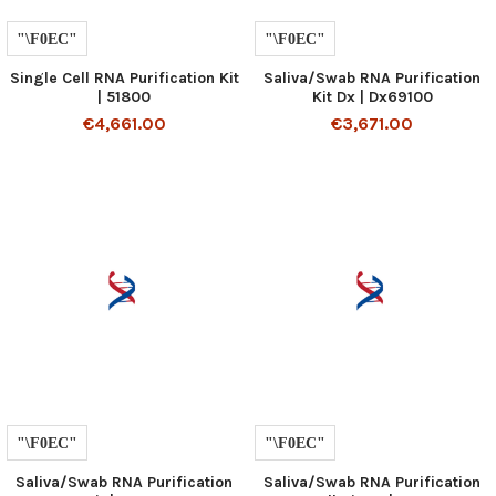
Single Cell RNA Purification Kit
Saliva/Swab RNA Purification
| 51800
Kit Dx | Dx69100
€4,661.00
€3,671.00
Saliva/Swab RNA Purification
Saliva/Swab RNA Purification