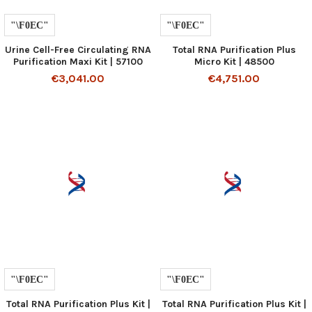
Urine Cell-Free Circulating RNA
Total RNA Purification Plus
Purification Maxi Kit | 57100
Micro Kit | 48500
€3,041.00
€4,751.00
Total RNA Purification Plus Kit |
Total RNA Purification Plus Kit |