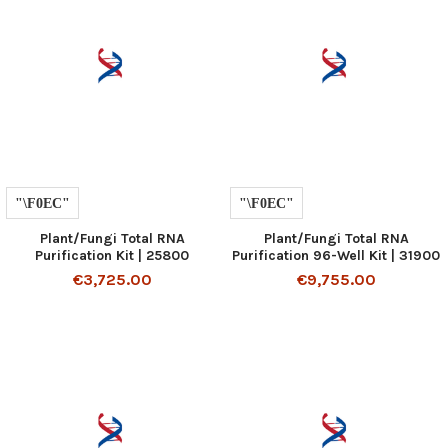
Plant/Fungi Total RNA
Plant/Fungi Total RNA
Purification Kit | 25800
Purification 96-Well Kit | 31900
€3,725.00
€9,755.00