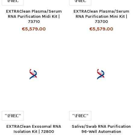
EXTRAClean Plasma/Serum
EXTRAClean Plasma/Serum
RNA Purification Midi Kit |
RNA Purification Mini Kit |
73710
73700
€5,579.00
€5,579.00
EXTRAClean Exosomal RNA
Saliva/Swab RNA Purification
Isolation Kit | 72800
96-Well Automation