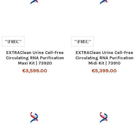
EXTRAClean Urine Cell-Free
EXTRAClean Urine Cell-Free
Circulating RNA Purification
Circulating RNA Purification
Maxi Kit | 73920
Midi Kit | 73910
€3,599.00
€5,399.00