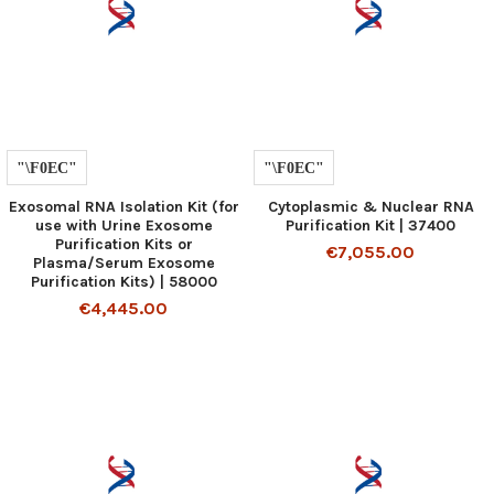
Exosomal RNA Isolation Kit (for
Cytoplasmic & Nuclear RNA
use with Urine Exosome
Purification Kit | 37400
Purification Kits or
€7,055.00
Plasma/Serum Exosome
Purification Kits) | 58000
€4,445.00