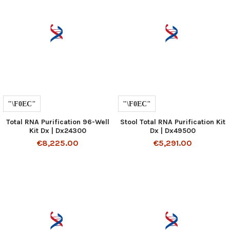
Total RNA Purification 96-Well
Stool Total RNA Purification Kit
Kit Dx | Dx24300
Dx | Dx49500
€8,225.00
€5,291.00