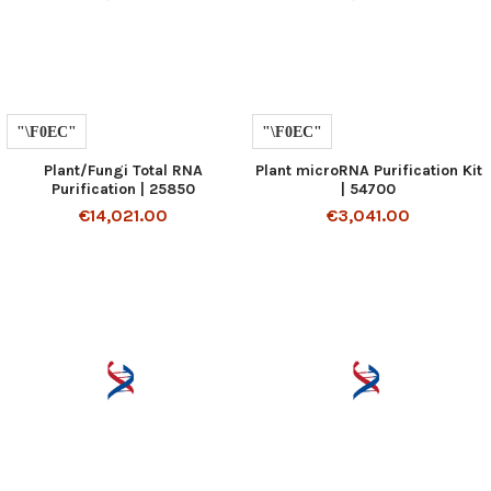
Plant/Fungi Total RNA
Plant microRNA Purification Kit
Purification | 25850
| 54700
€14,021.00
€3,041.00