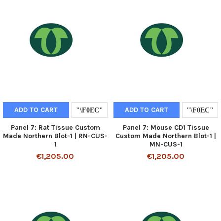
ADD TO CART
ADD TO CART
Panel 7: Rat Tissue Custom
Panel 7: Mouse CD1 Tissue
Made Northern Blot-1 | RN-CUS-
Custom Made Northern Blot-1 |
1
MN-CUS-1
€1,205.00
€1,205.00