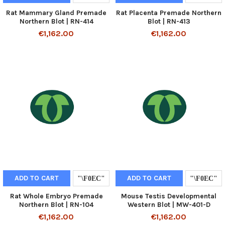
Rat Mammary Gland Premade
Rat Placenta Premade Northern
Northern Blot | RN-414
Blot | RN-413
€1,162.00
€1,162.00
ADD TO CART
ADD TO CART
Rat Whole Embryo Premade
Mouse Testis Developmental
Northern Blot | RN-104
Western Blot | MW-401-D
€1,162.00
€1,162.00