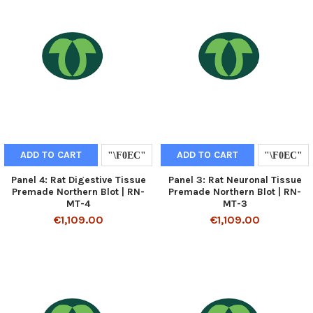
ADD TO CART
ADD TO CART
Panel 4: Rat Digestive Tissue
Panel 3: Rat Neuronal Tissue
Premade Northern Blot | RN-
Premade Northern Blot | RN-
MT-4
MT-3
€1,109.00
€1,109.00