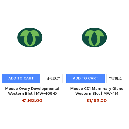
ADD TO CART
ADD TO CART
Mouse Ovary Developmental
Mouse CD1 Mammary Gland
Western Blot | MW-406-D
Western Blot | MW-414
€1,162.00
€1,162.00