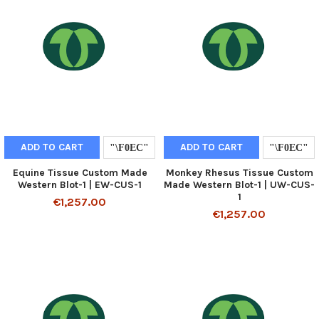
ADD TO CART
ADD TO CART
Equine Tissue Custom Made
Monkey Rhesus Tissue Custom
Western Blot-1 | EW-CUS-1
Made Western Blot-1 | UW-CUS-
1
€1,257.00
€1,257.00