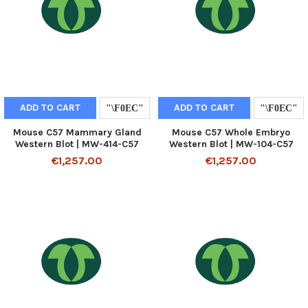
ADD TO CART
ADD TO CART
Mouse C57 Mammary Gland
Mouse C57 Whole Embryo
Western Blot | MW-414-C57
Western Blot | MW-104-C57
€1,257.00
€1,257.00