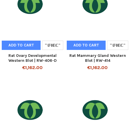
ADD TO CART
ADD TO CART
Rat Ovary Developmental
Rat Mammary Gland Western
Western Blot | RW-406-D
Blot | RW-414
€1,162.00
€1,162.00