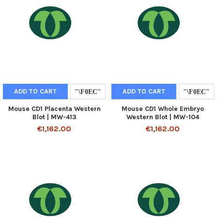
ADD TO CART
ADD TO CART
Mouse CD1 Placenta Western
Mouse CD1 Whole Embryo
Blot | MW-413
Western Blot | MW-104
€1,162.00
€1,162.00