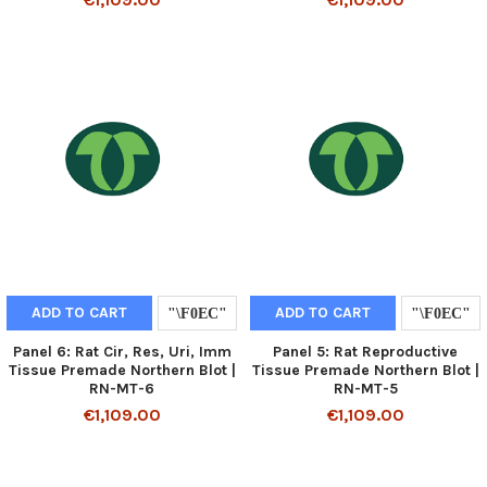
ADD TO CART
ADD TO CART
Panel 6: Rat Cir, Res, Uri, Imm
Panel 5: Rat Reproductive
Tissue Premade Northern Blot |
Tissue Premade Northern Blot |
RN-MT-6
RN-MT-5
€1,109.00
€1,109.00