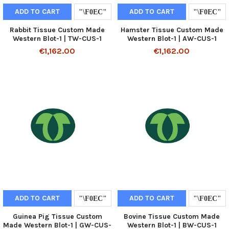
ADD TO CART
ADD TO CART
Rabbit Tissue Custom Made
Hamster Tissue Custom Made
Western Blot-1 | TW-CUS-1
Western Blot-1 | AW-CUS-1
€1,162.00
€1,162.00
ADD TO CART
ADD TO CART
Guinea Pig Tissue Custom
Bovine Tissue Custom Made
Made Western Blot-1 | GW-CUS-
Western Blot-1 | BW-CUS-1