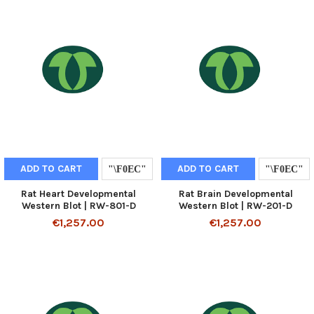
ADD TO CART
ADD TO CART
Rat Heart Developmental
Rat Brain Developmental
Western Blot | RW-801-D
Western Blot | RW-201-D
€1,257.00
€1,257.00