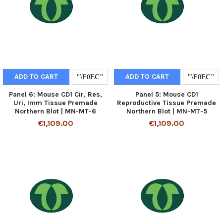
ADD TO CART
ADD TO CART
Panel 6: Mouse CD1 Cir, Res,
Panel 5: Mouse CD1
Uri, Imm Tissue Premade
Reproductive Tissue Premade
Northern Blot | MN-MT-6
Northern Blot | MN-MT-5
€1,109.00
€1,109.00