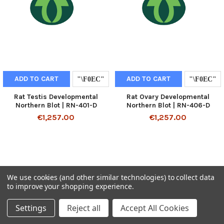
ADD TO CART
ADD TO CART
Rat Testis Developmental
Rat Ovary Developmental
Northern Blot | RN-401-D
Northern Blot | RN-406-D
€1,257.00
€1,257.00
We use cookies (and other similar technologies) to collect data
to improve your shopping experience.
Settings
Reject all
Accept All Cookies