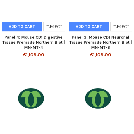
ADD TO CART
ADD TO CART
Panel 4: Mouse CD1 Digestive
Panel 3: Mouse CD1 Neuronal
Tissue Premade Northern Blot |
Tissue Premade Northern Blot |
MN-MT-4
MN-MT-3
€1,109.00
€1,109.00