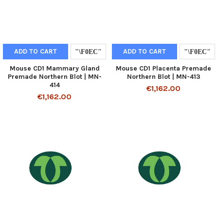
ADD TO CART
ADD TO CART
Mouse CD1 Mammary Gland
Mouse CD1 Placenta Premade
Premade Northern Blot | MN-
Northern Blot | MN-413
414
€1,162.00
€1,162.00