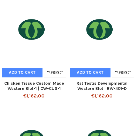
ADD TO CART
ADD TO CART
Chicken Tissue Custom Made
Rat Testis Developmental
Western Blot-1 | CW-CUS-1
Western Blot | RW-401-D
€1,162.00
€1,162.00