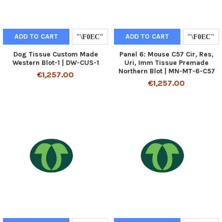
ADD TO CART
ADD TO CART
Dog Tissue Custom Made
Panel 6: Mouse C57 Cir, Res,
Western Blot-1 | DW-CUS-1
Uri, Imm Tissue Premade
Northern Blot | MN-MT-6-C57
€1,257.00
€1,257.00