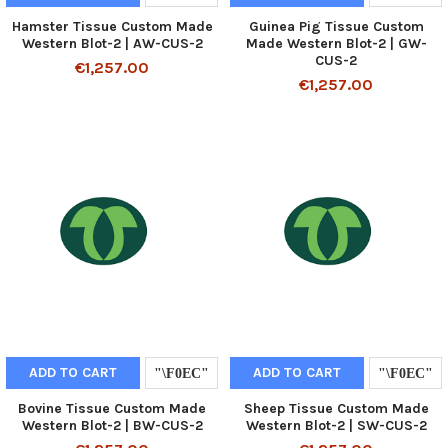
Hamster Tissue Custom Made
Guinea Pig Tissue Custom
Western Blot-2 | AW-CUS-2
Made Western Blot-2 | GW-
CUS-2
€1,257.00
€1,257.00
ADD TO CART
ADD TO CART
Bovine Tissue Custom Made
Sheep Tissue Custom Made
Western Blot-2 | BW-CUS-2
Western Blot-2 | SW-CUS-2