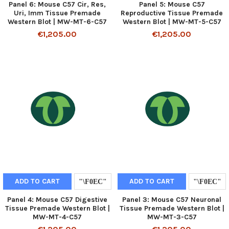
Panel 6: Mouse C57 Cir, Res,
Panel 5: Mouse C57
Uri, Imm Tissue Premade
Reproductive Tissue Premade
Western Blot | MW-MT-6-C57
Western Blot | MW-MT-5-C57
€1,205.00
€1,205.00
ADD TO CART
ADD TO CART
Panel 4: Mouse C57 Digestive
Panel 3: Mouse C57 Neuronal
Tissue Premade Western Blot |
Tissue Premade Western Blot |
MW-MT-4-C57
MW-MT-3-C57