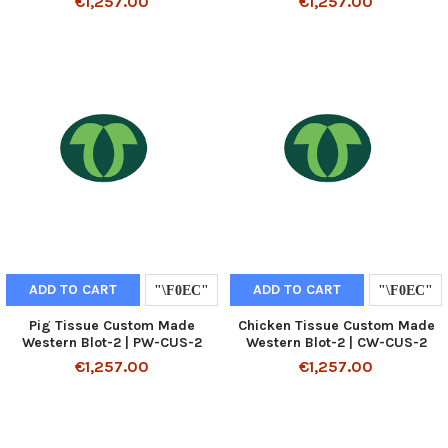
€1,257.00
€1,257.00
ADD TO CART
ADD TO CART
Pig Tissue Custom Made
Chicken Tissue Custom Made
Western Blot-2 | PW-CUS-2
Western Blot-2 | CW-CUS-2
€1,257.00
€1,257.00