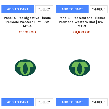
ADD TO CART
ADD TO CART
Panel 4: Rat Digestive Tissue
Panel 3: Rat Neuronal Tissue
Premade Western Blot | RW-
Premade Western Blot | RW-
MT-4
MT-3
€1,109.00
€1,109.00
ADD TO CART
ADD TO CART