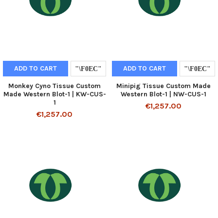
ADD TO CART
ADD TO CART
Monkey Cyno Tissue Custom
Minipig Tissue Custom Made
Made Western Blot-1 | KW-CUS-
Western Blot-1 | NW-CUS-1
1
€1,257.00
€1,257.00