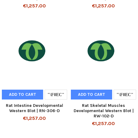
€1,257.00
€1,257.00
ADD TO CART
ADD TO CART
Rat Intestine Developmental
Rat Skeletal Muscles
Western Blot | RN-306-D
Developmental Western Blot |
RW-102-D
€1,257.00
€1,257.00