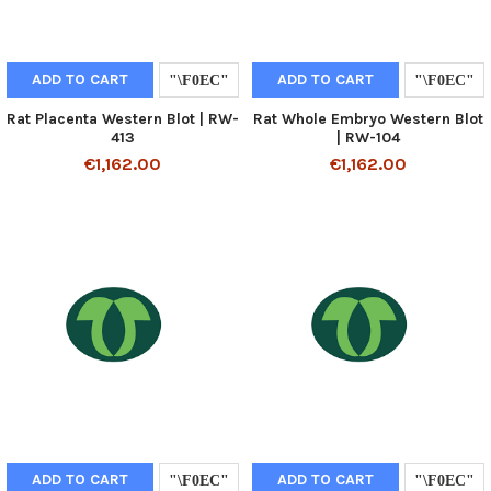
ADD TO CART
ADD TO CART
Rat Placenta Western Blot | RW-
Rat Whole Embryo Western Blot
413
| RW-104
€1,162.00
€1,162.00
ADD TO CART
ADD TO CART