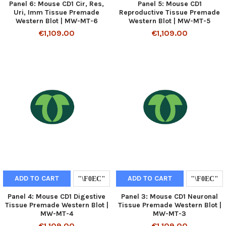
Panel 6: Mouse CD1 Cir, Res,
Panel 5: Mouse CD1
Uri, Imm Tissue Premade
Reproductive Tissue Premade
Western Blot | MW-MT-6
Western Blot | MW-MT-5
€1,109.00
€1,109.00
ADD TO CART
ADD TO CART
Panel 4: Mouse CD1 Digestive
Panel 3: Mouse CD1 Neuronal
Tissue Premade Western Blot |
Tissue Premade Western Blot |
MW-MT-4
MW-MT-3
€1,109.00
€1,109.00