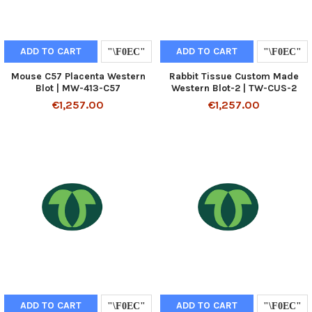
ADD TO CART
ADD TO CART
Mouse C57 Placenta Western
Rabbit Tissue Custom Made
Blot | MW-413-C57
Western Blot-2 | TW-CUS-2
€1,257.00
€1,257.00
ADD TO CART
ADD TO CART