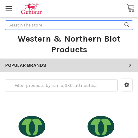
Search
Western & Northern Blot
Products
POPULAR BRANDS