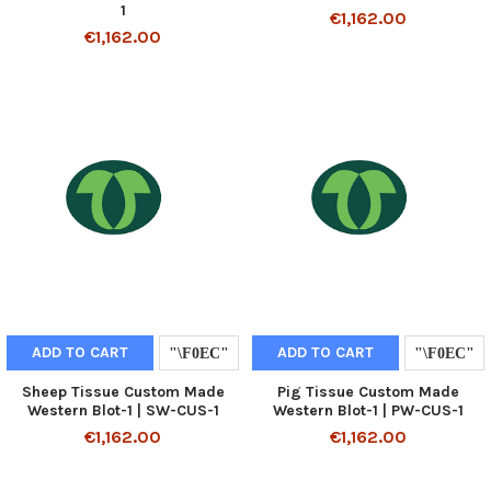
1
€1,162.00
€1,162.00
ADD TO CART
ADD TO CART
Sheep Tissue Custom Made
Pig Tissue Custom Made
Western Blot-1 | SW-CUS-1
Western Blot-1 | PW-CUS-1
€1,162.00
€1,162.00