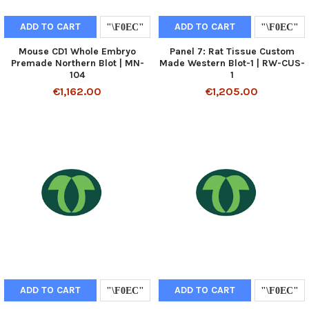
ADD TO CART
ADD TO CART
Mouse CD1 Whole Embryo
Panel 7: Rat Tissue Custom
Premade Northern Blot | MN-
Made Western Blot-1 | RW-CUS-
104
1
€1,162.00
€1,205.00
ADD TO CART
ADD TO CART