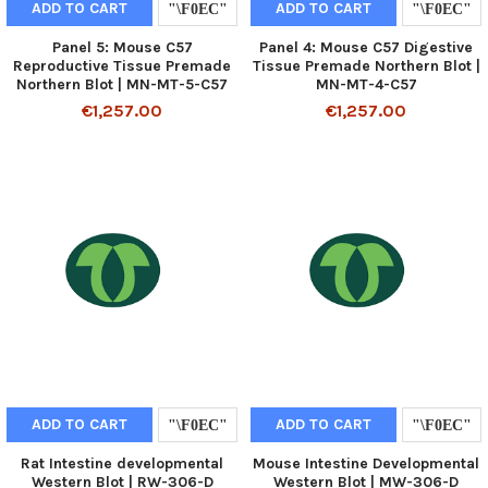
ADD TO CART
ADD TO CART
Panel 5: Mouse C57
Panel 4: Mouse C57 Digestive
Reproductive Tissue Premade
Tissue Premade Northern Blot |
Northern Blot | MN-MT-5-C57
MN-MT-4-C57
€1,257.00
€1,257.00
ADD TO CART
ADD TO CART
Rat Intestine developmental
Mouse Intestine Developmental
Western Blot | RW-306-D
Western Blot | MW-306-D