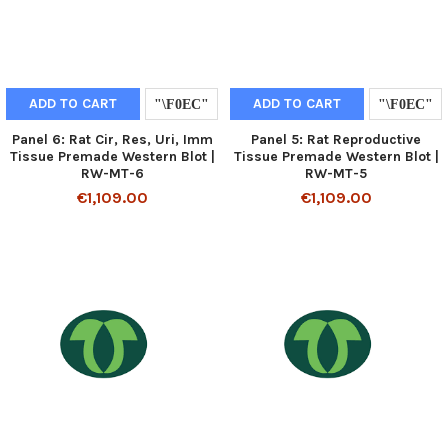
ADD TO CART
ADD TO CART
Panel 6: Rat Cir, Res, Uri, Imm
Panel 5: Rat Reproductive
Tissue Premade Western Blot |
Tissue Premade Western Blot |
RW-MT-6
RW-MT-5
€1,109.00
€1,109.00