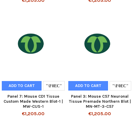
€1,205.00
€1,205.00
ADD TO CART
ADD TO CART
Panel 7: Mouse CD1 Tissue
Panel 3: Mouse C57 Neuronal
Custom Made Western Blot-1 |
Tissue Premade Northern Blot |
MW-CUS-1
MN-MT-3-C57
€1,205.00
€1,205.00