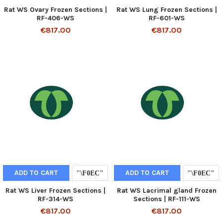
Rat WS Ovary Frozen Sections |
Rat WS Lung Frozen Sections |
RF-406-WS
RF-601-WS
€817.00
€817.00
ADD TO CART
ADD TO CART
Rat WS Liver Frozen Sections |
Rat WS Lacrimal gland Frozen
RF-314-WS
Sections | RF-111-WS
€817.00
€817.00