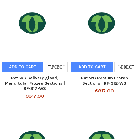
ADD TO CART
ADD TO CART
Rat WS Salivary gland,
Rat WS Rectum Frozen
Mandibular Frozen Sections |
Sections | RF-312-WS
RF-317-WS
€817.00
€817.00