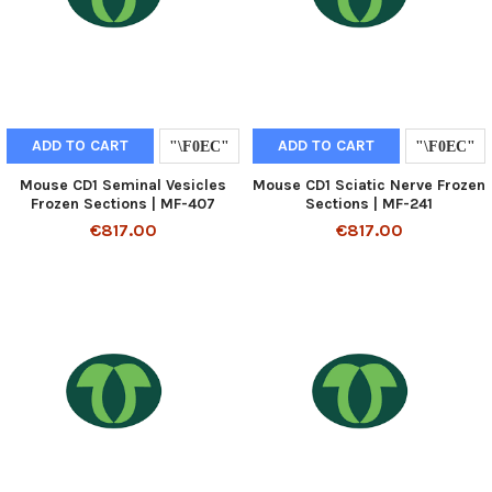
ADD TO CART
ADD TO CART
Mouse CD1 Seminal Vesicles
Mouse CD1 Sciatic Nerve Frozen
Frozen Sections | MF-407
Sections | MF-241
€817.00
€817.00