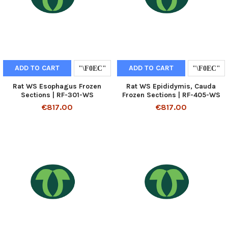
ADD TO CART
ADD TO CART
Rat WS Esophagus Frozen
Rat WS Epididymis, Cauda
Sections | RF-301-WS
Frozen Sections | RF-405-WS
€817.00
€817.00