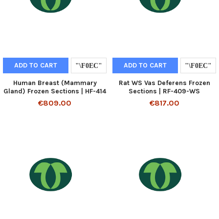
ADD TO CART
ADD TO CART
Human Breast (Mammary
Rat WS Vas Deferens Frozen
Gland) Frozen Sections | HF-414
Sections | RF-409-WS
€809.00
€817.00