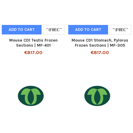
ADD TO CART
ADD TO CART
Mouse CD1 Testis Frozen
Mouse CD1 Stomach, Pylorus
Sections | MF-401
Frozen Sections | MF-305
€817.00
€817.00