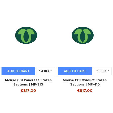
ADD TO CART
ADD TO CART
Mouse CD1 Pancreas Frozen
Mouse CD1 Oviduct Frozen
Sections | MF-313
Sections | MF-410
€817.00
€817.00