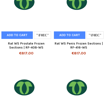
ADD TO CART
ADD TO CART
Rat WS Prostate Frozen
Rat WS Penis Frozen Sections |
Sections | RF-408-WS
RF-416-WS
€817.00
€817.00