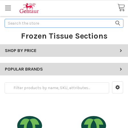
Search
Frozen Tissue Sections
SHOP BY PRICE
POPULAR BRANDS