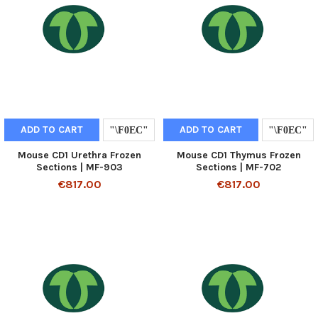
ADD TO CART
ADD TO CART
Mouse CD1 Urethra Frozen
Mouse CD1 Thymus Frozen
Sections | MF-903
Sections | MF-702
€817.00
€817.00