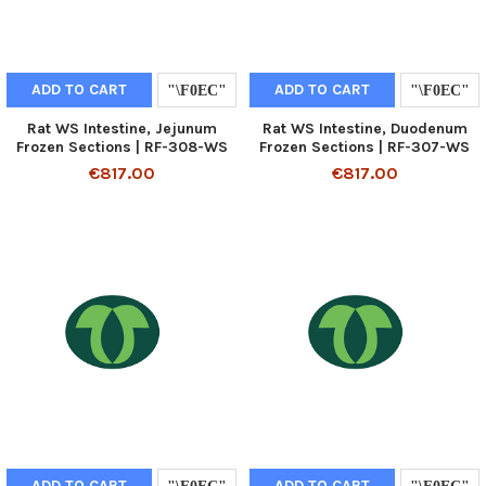
ADD TO CART
ADD TO CART
Rat WS Intestine, Jejunum
Rat WS Intestine, Duodenum
Frozen Sections | RF-308-WS
Frozen Sections | RF-307-WS
€817.00
€817.00
ADD TO CART
ADD TO CART