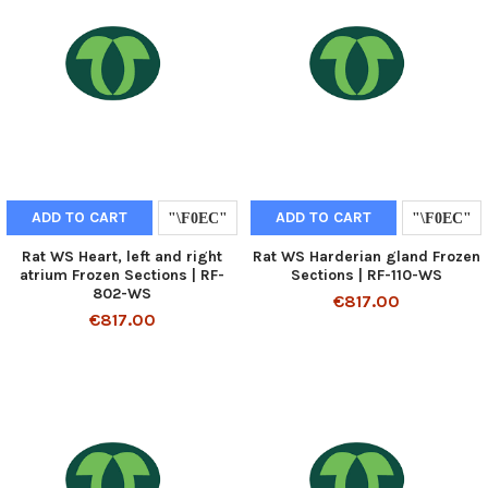
ADD TO CART
ADD TO CART
Rat WS Heart, left and right
Rat WS Harderian gland Frozen
atrium Frozen Sections | RF-
Sections | RF-110-WS
802-WS
€817.00
€817.00