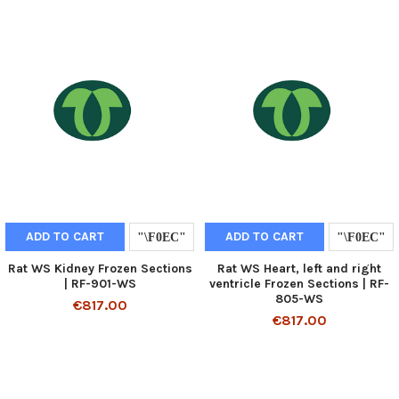
ADD TO CART
ADD TO CART
Rat WS Kidney Frozen Sections
Rat WS Heart, left and right
| RF-901-WS
ventricle Frozen Sections | RF-
805-WS
€817.00
€817.00