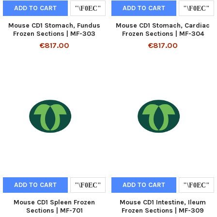
ADD TO CART
ADD TO CART
Mouse CD1 Stomach, Fundus
Mouse CD1 Stomach, Cardiac
Frozen Sections | MF-303
Frozen Sections | MF-304
€817.00
€817.00
ADD TO CART
ADD TO CART
Mouse CD1 Spleen Frozen
Mouse CD1 Intestine, Ileum
Sections | MF-701
Frozen Sections | MF-309