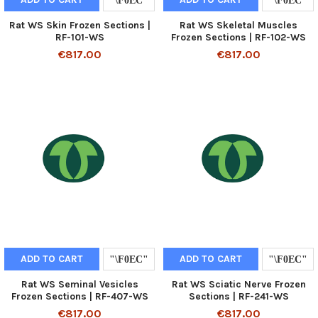
Rat WS Skin Frozen Sections |
Rat WS Skeletal Muscles
RF-101-WS
Frozen Sections | RF-102-WS
€817.00
€817.00
ADD TO CART
ADD TO CART
Rat WS Seminal Vesicles
Rat WS Sciatic Nerve Frozen
Frozen Sections | RF-407-WS
Sections | RF-241-WS
€817.00
€817.00