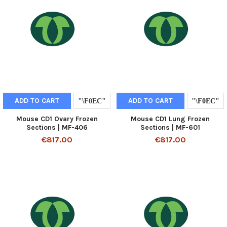
ADD TO CART
ADD TO CART
Mouse CD1 Ovary Frozen
Mouse CD1 Lung Frozen
Sections | MF-406
Sections | MF-601
€817.00
€817.00