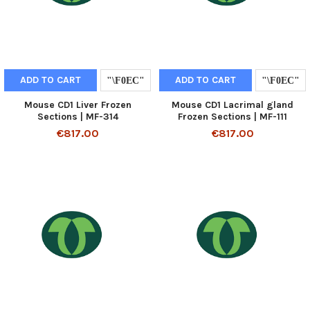
ADD TO CART
ADD TO CART
Mouse CD1 Liver Frozen
Mouse CD1 Lacrimal gland
Sections | MF-314
Frozen Sections | MF-111
€817.00
€817.00