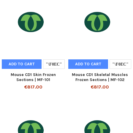
ADD TO CART
ADD TO CART
Mouse CD1 Skin Frozen
Mouse CD1 Skeletal Muscles
Sections | MF-101
Frozen Sections | MF-102
€817.00
€817.00