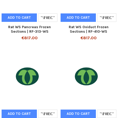
ADD TO CART
ADD TO CART
Rat WS Pancreas Frozen
Rat WS Oviduct Frozen
Sections | RF-313-WS
Sections | RF-410-WS
€817.00
€817.00
ADD TO CART
ADD TO CART