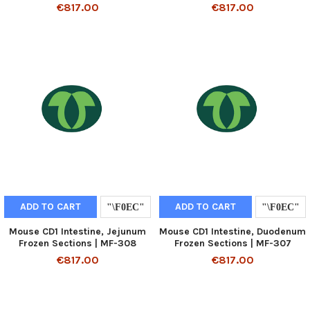
€817.00
€817.00
ADD TO CART
ADD TO CART
Mouse CD1 Intestine, Jejunum
Mouse CD1 Intestine, Duodenum
Frozen Sections | MF-308
Frozen Sections | MF-307
€817.00
€817.00