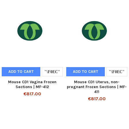
ADD TO CART
ADD TO CART
Mouse CD1 Vagina Frozen
Mouse CD1 Uterus, non-
Sections | MF-412
pregnant Frozen Sections | MF-
411
€817.00
€817.00