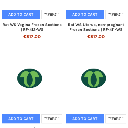
ADD TO CART
ADD TO CART
Rat WS Vagina Frozen Sections
Rat WS Uterus, non-pregnant
| RF-412-WS
Frozen Sections | RF-411-WS
€817.00
€817.00
ADD TO CART
ADD TO CART