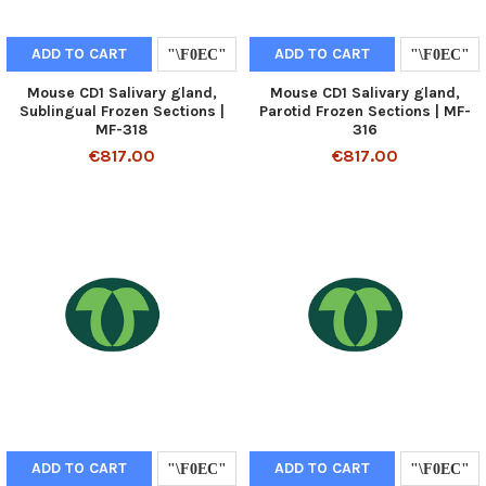
ADD TO CART
ADD TO CART
Mouse CD1 Salivary gland,
Mouse CD1 Salivary gland,
Sublingual Frozen Sections |
Parotid Frozen Sections | MF-
MF-318
316
€817.00
€817.00
ADD TO CART
ADD TO CART