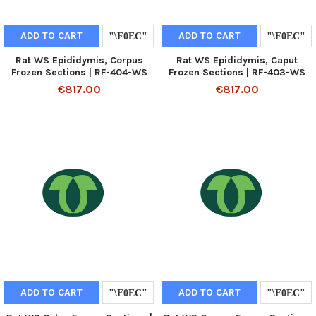
ADD TO CART
ADD TO CART
Rat WS Epididymis, Corpus
Rat WS Epididymis, Caput
Frozen Sections | RF-404-WS
Frozen Sections | RF-403-WS
€817.00
€817.00
ADD TO CART
ADD TO CART