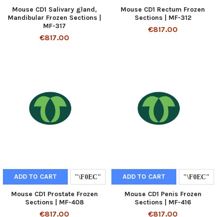
Mouse CD1 Salivary gland,
Mouse CD1 Rectum Frozen
Mandibular Frozen Sections |
Sections | MF-312
MF-317
€817.00
€817.00
ADD TO CART
ADD TO CART
Mouse CD1 Prostate Frozen
Mouse CD1 Penis Frozen
Sections | MF-408
Sections | MF-416
€817.00
€817.00