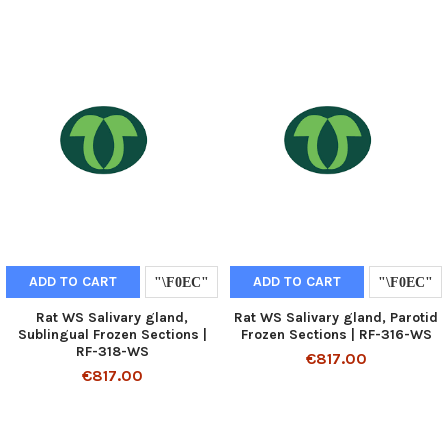
ADD TO CART
ADD TO CART
Rat WS Salivary gland,
Rat WS Salivary gland, Parotid
Sublingual Frozen Sections |
Frozen Sections | RF-316-WS
RF-318-WS
€817.00
€817.00