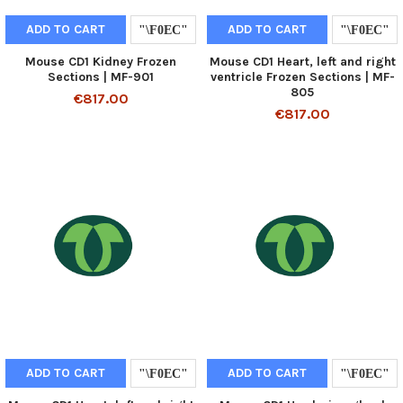
ADD TO CART
ADD TO CART
Mouse CD1 Kidney Frozen
Mouse CD1 Heart, left and right
Sections | MF-901
ventricle Frozen Sections | MF-
805
€817.00
€817.00
ADD TO CART
ADD TO CART