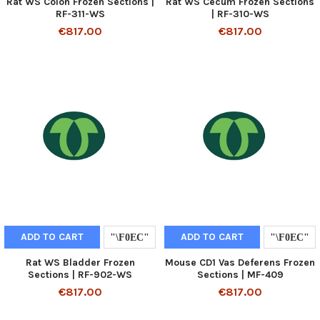
Rat WS Colon Frozen Sections |
Rat WS Cecum Frozen Sections
RF-311-WS
| RF-310-WS
€817.00
€817.00
ADD TO CART
ADD TO CART
Rat WS Bladder Frozen
Mouse CD1 Vas Deferens Frozen
Sections | RF-902-WS
Sections | MF-409
€817.00
€817.00