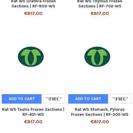
Rat WS Urethra Frozen
Rat WS Thymus Frozen
Sections | RF-903-WS
Sections | RF-702-WS
€817.00
€817.00
ADD TO CART
ADD TO CART
Rat WS Testis Frozen Sections |
Rat WS Stomach, Pylorus
RF-401-WS
Frozen Sections | RF-305-WS
€817.00
€817.00