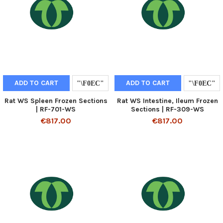
ADD TO CART
ADD TO CART
Rat WS Spleen Frozen Sections
Rat WS Intestine, Ileum Frozen
| RF-701-WS
Sections | RF-309-WS
€817.00
€817.00