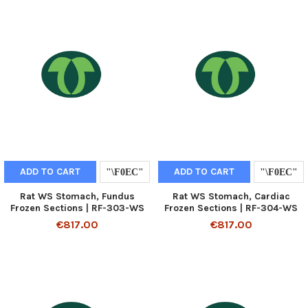
ADD TO CART
ADD TO CART
Rat WS Stomach, Fundus
Rat WS Stomach, Cardiac
Frozen Sections | RF-303-WS
Frozen Sections | RF-304-WS
€817.00
€817.00