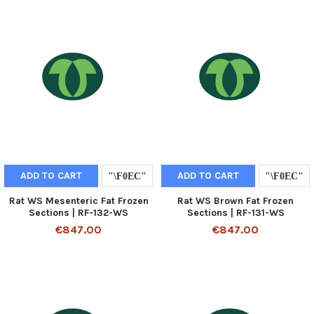
ADD TO CART
ADD TO CART
Rat WS Mesenteric Fat Frozen
Rat WS Brown Fat Frozen
Sections | RF-132-WS
Sections | RF-131-WS
€847.00
€847.00