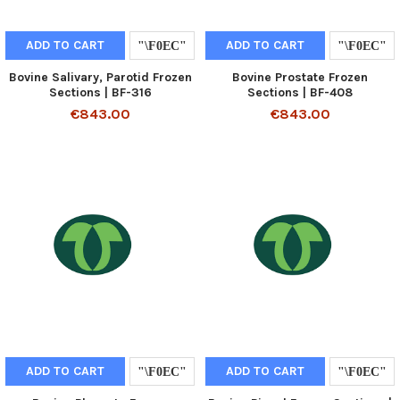
ADD TO CART
ADD TO CART
Bovine Salivary, Parotid Frozen
Bovine Prostate Frozen
Sections | BF-316
Sections | BF-408
€843.00
€843.00
ADD TO CART
ADD TO CART