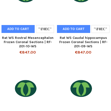
ADD TO CART
ADD TO CART
Rat WS Rostral Mesencephalon
Rat WS Caudal hippocampus
Frozen Coronal Sections | RF-
Frozen Coronal Sections | RF-
201-10-WS
201-09-WS
€847.00
€847.00