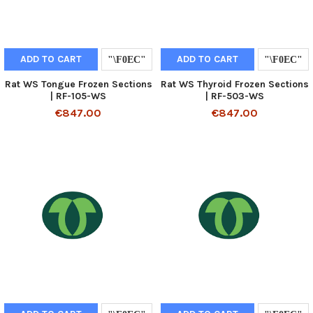
ADD TO CART
ADD TO CART
Rat WS Tongue Frozen Sections
Rat WS Thyroid Frozen Sections
| RF-105-WS
| RF-503-WS
€847.00
€847.00