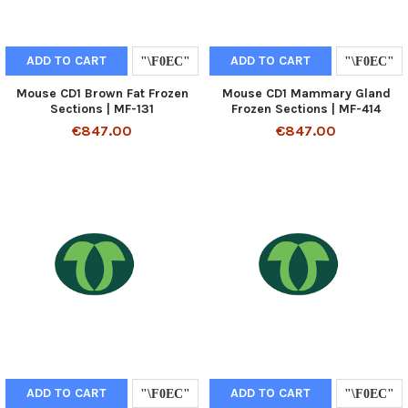
ADD TO CART
ADD TO CART
Mouse CD1 Brown Fat Frozen
Mouse CD1 Mammary Gland
Sections | MF-131
Frozen Sections | MF-414
€847.00
€847.00
ADD TO CART
ADD TO CART