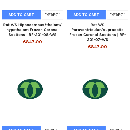
ADD TO CART
ADD TO CART
Rat WS Hippocampus/thalam/
Rat WS
hypothalam Frozen Coronal
Paraventricular/supraoptic
Sections | RF-201-08-WS
Frozen Coronal Sections | RF-
201-07-WS
€847.00
€847.00