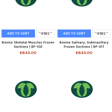
ADD TO CART
ADD TO CART
Bovine Skeletal Muscles Frozen
Bovine Salivary, Submaxillary
Sections | BF-102
Frozen Sections | BF-317
€843.00
€843.00