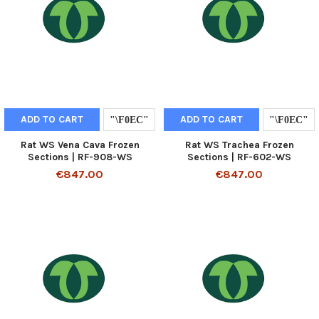
ADD TO CART
ADD TO CART
Rat WS Vena Cava Frozen
Rat WS Trachea Frozen
Sections | RF-908-WS
Sections | RF-602-WS
€847.00
€847.00