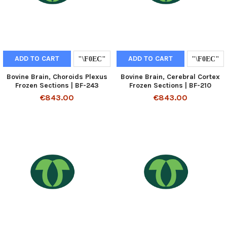
ADD TO CART
ADD TO CART
Bovine Brain, Choroids Plexus
Bovine Brain, Cerebral Cortex
Frozen Sections | BF-243
Frozen Sections | BF-210
€843.00
€843.00