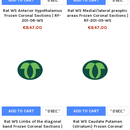
ADD TO CART
ADD TO CART
Rat WS Anterior Hypothalamus
Rat WS Medial/lateral preoptic
Frozen Coronal Sections | RF-
areas Frozen Coronal Sections |
201-06-WS
RF-201-05-WS
€847.00
€847.00
ADD TO CART
ADD TO CART
Rat WS Limbs of the diagonal
Rat WS Caudate Putamen
band Frozen Coronal Sections |
(striatum) Frozen Coronal