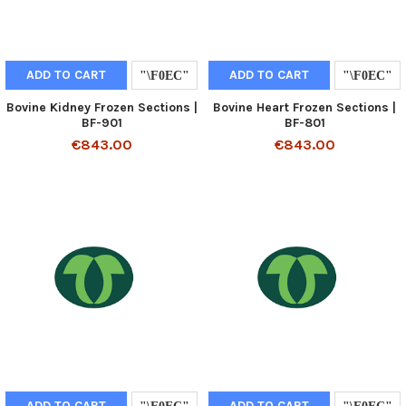
ADD TO CART
ADD TO CART
Bovine Kidney Frozen Sections |
Bovine Heart Frozen Sections |
BF-901
BF-801
€843.00
€843.00
ADD TO CART
ADD TO CART