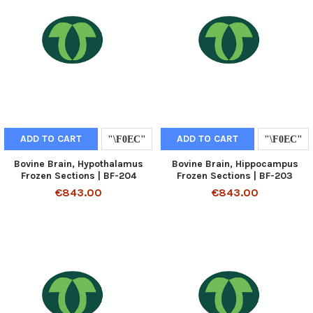
ADD TO CART
ADD TO CART
Bovine Brain, Hypothalamus
Bovine Brain, Hippocampus
Frozen Sections | BF-204
Frozen Sections | BF-203
€843.00
€843.00