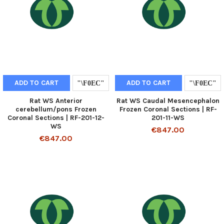
ADD TO CART
ADD TO CART
Rat WS Anterior
Rat WS Caudal Mesencephalon
cerebellum/pons Frozen
Frozen Coronal Sections | RF-
Coronal Sections | RF-201-12-
201-11-WS
WS
€847.00
€847.00