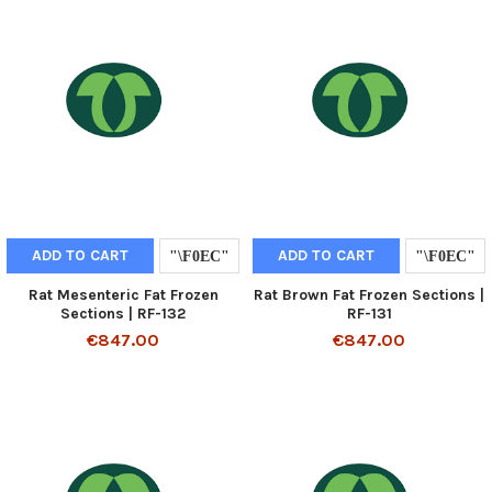
ADD TO CART
ADD TO CART
Rat Mesenteric Fat Frozen
Rat Brown Fat Frozen Sections |
Sections | RF-132
RF-131
€847.00
€847.00