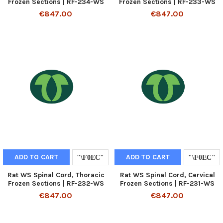
Frozen Sections | RF-234-WS
Frozen Sections | RF-233-WS
€847.00
€847.00
ADD TO CART
ADD TO CART
Rat WS Spinal Cord, Thoracic
Rat WS Spinal Cord, Cervical
Frozen Sections | RF-232-WS
Frozen Sections | RF-231-WS
€847.00
€847.00