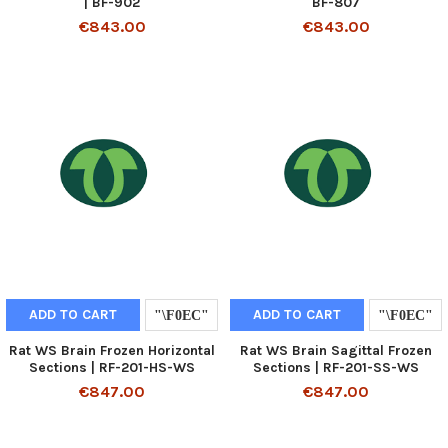
| BF-902
BF-807
€843.00
€843.00
ADD TO CART
ADD TO CART
Rat WS Brain Frozen Horizontal
Rat WS Brain Sagittal Frozen
Sections | RF-201-HS-WS
Sections | RF-201-SS-WS
€847.00
€847.00