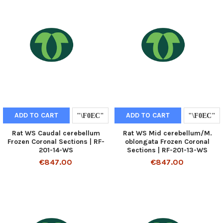
ADD TO CART
ADD TO CART
Rat WS Caudal cerebellum
Rat WS Mid cerebellum/M.
Frozen Coronal Sections | RF-
oblongata Frozen Coronal
201-14-WS
Sections | RF-201-13-WS
€847.00
€847.00