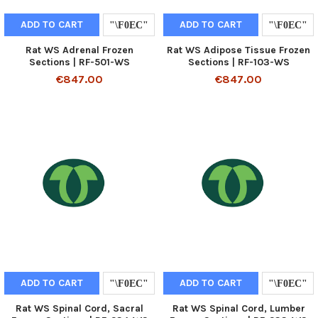
ADD TO CART
ADD TO CART
Rat WS Adrenal Frozen
Rat WS Adipose Tissue Frozen
Sections | RF-501-WS
Sections | RF-103-WS
€847.00
€847.00
ADD TO CART
ADD TO CART
Rat WS Spinal Cord, Sacral
Rat WS Spinal Cord, Lumber