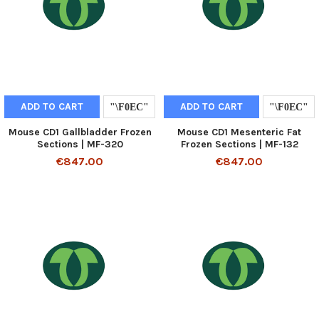
ADD TO CART
ADD TO CART
Mouse CD1 Gallbladder Frozen
Mouse CD1 Mesenteric Fat
Sections | MF-320
Frozen Sections | MF-132
€847.00
€847.00