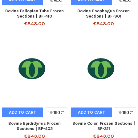
Bovine Fallopian Tube Frozen
Bovine Esophagus Frozen
Sections | BF-410
Sections | BF-301
€843.00
€843.00
ADD TO CART
ADD TO CART
Bovine Epididymis Frozen
Bovine Colon Frozen Sections |
Sections | BF-402
BF-311
€843.00
€843.00