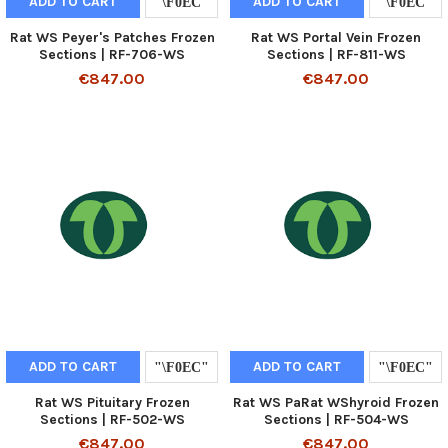
ADD TO CART
ADD TO CART
Rat WS Peyer's Patches Frozen
Rat WS Portal Vein Frozen
Sections | RF-706-WS
Sections | RF-811-WS
€847.00
€847.00
ADD TO CART
ADD TO CART
Rat WS Pituitary Frozen
Rat WS PaRat WShyroid Frozen
Sections | RF-502-WS
Sections | RF-504-WS
€847.00
€847.00