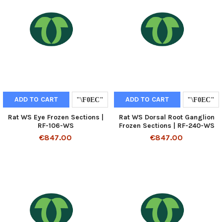
ADD TO CART
ADD TO CART
Rat WS Eye Frozen Sections |
Rat WS Dorsal Root Ganglion
RF-106-WS
Frozen Sections | RF-240-WS
€847.00
€847.00