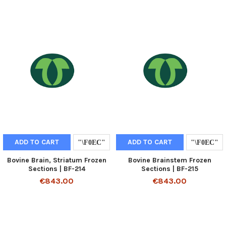
ADD TO CART
ADD TO CART
Bovine Brain, Striatum Frozen
Bovine Brainstem Frozen
Sections | BF-214
Sections | BF-215
€843.00
€843.00