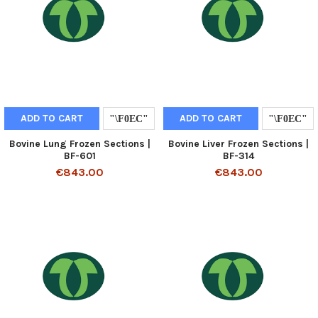
ADD TO CART
ADD TO CART
Bovine Lung Frozen Sections |
Bovine Liver Frozen Sections |
BF-601
BF-314
€843.00
€843.00