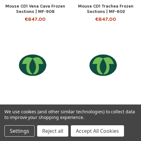
Mouse CD1 Vena Cava Frozen
Mouse CD1 Trachea Frozen
Sections | MF-908
Sections | MF-602
€847.00
€847.00
ADD TO CART
ADD TO CART
We use cookies (and other similar technologies) to collect data
to improve your shopping experience.
Mouse CD1 Tongue Frozen
Mouse CD1 Thyroid Frozen
Sections | MF-105
Sections | MF-503
Settings
Reject all
Accept All Cookies
€847.00
€847.00