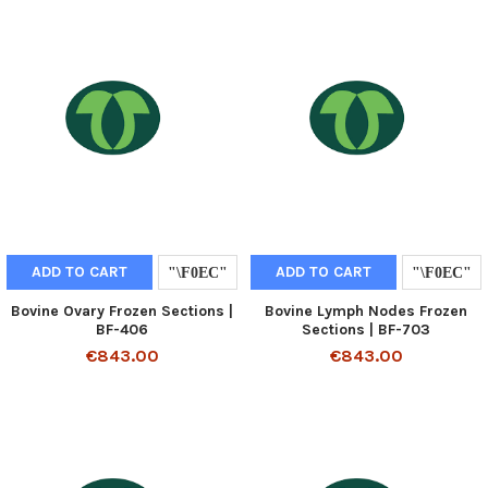
ADD TO CART
ADD TO CART
Bovine Ovary Frozen Sections |
Bovine Lymph Nodes Frozen
BF-406
Sections | BF-703
€843.00
€843.00