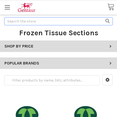
Search
Frozen Tissue Sections
SHOP BY PRICE
POPULAR BRANDS