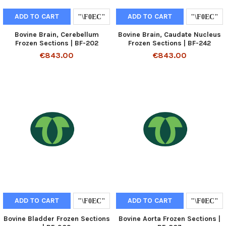
ADD TO CART
ADD TO CART
Bovine Brain, Cerebellum
Bovine Brain, Caudate Nucleus
Frozen Sections | BF-202
Frozen Sections | BF-242
€843.00
€843.00
ADD TO CART
ADD TO CART
Bovine Bladder Frozen Sections
Bovine Aorta Frozen Sections |