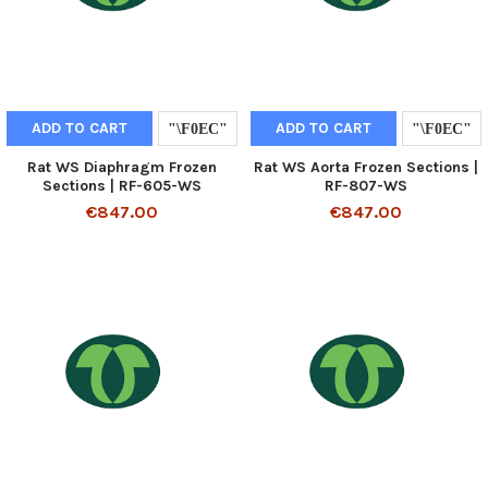
ADD TO CART
ADD TO CART
Rat WS Diaphragm Frozen
Rat WS Aorta Frozen Sections |
Sections | RF-605-WS
RF-807-WS
€847.00
€847.00