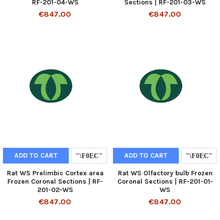
RF-201-04-WS
Sections | RF-201-03-WS
€847.00
€847.00
ADD TO CART
ADD TO CART
Rat WS Prelimbic Cortex area
Rat WS Olfactory bulb Frozen
Frozen Coronal Sections | RF-
Coronal Sections | RF-201-01-
201-02-WS
WS
€847.00
€847.00