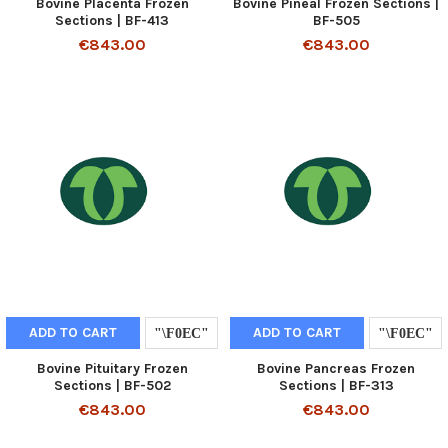
Bovine Placenta Frozen
Bovine Pineal Frozen Sections |
Sections | BF-413
BF-505
€843.00
€843.00
ADD TO CART
ADD TO CART
Bovine Pituitary Frozen
Bovine Pancreas Frozen
Sections | BF-502
Sections | BF-313
€843.00
€843.00