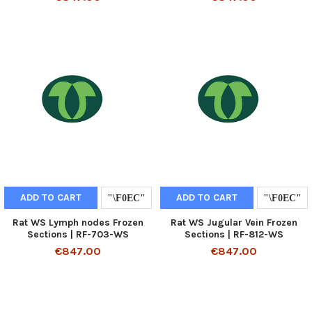
ADD TO CART
ADD TO CART
Rat WS Lymph nodes Frozen
Rat WS Jugular Vein Frozen
Sections | RF-703-WS
Sections | RF-812-WS
€847.00
€847.00