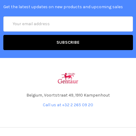
Get the latest updates on new products and upcoming sales
Email
Address
Belgium, Voortstraat 49, 1910 Kampenhout
Call us at +32 2 265 09 20