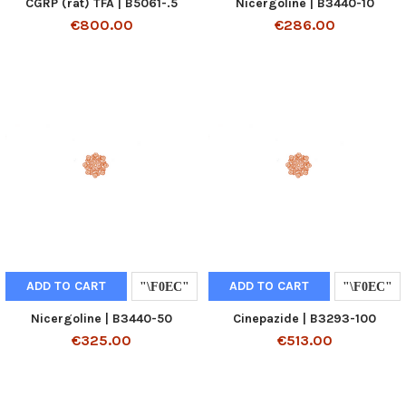
CGRP (rat) TFA | B5061-.5
Nicergoline | B3440-10
€800.00
€286.00
ADD TO CART
ADD TO CART
Nicergoline | B3440-50
Cinepazide | B3293-100
€325.00
€513.00