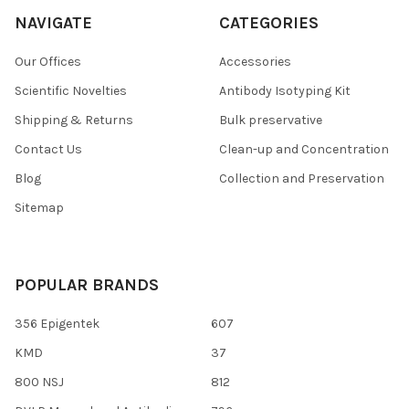
NAVIGATE
CATEGORIES
Our Offices
Accessories
Scientific Novelties
Antibody Isotyping Kit
Shipping & Returns
Bulk preservative
Contact Us
Clean-up and Concentration
Blog
Collection and Preservation
Sitemap
POPULAR BRANDS
356 Epigentek
607
KMD
37
800 NSJ
812