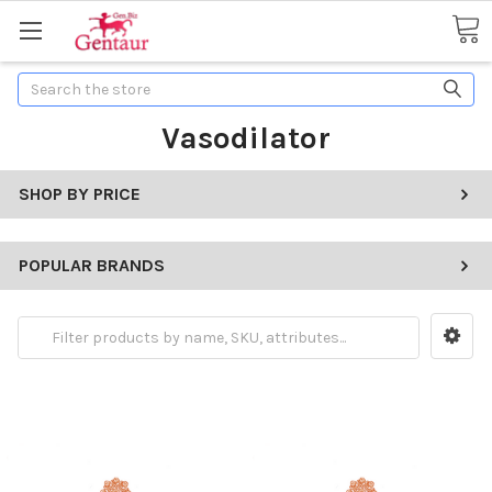
Search
Vasodilator
SHOP BY PRICE
POPULAR BRANDS