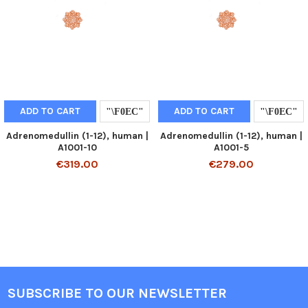
ADD TO CART
ADD TO CART
Adrenomedullin (1-12), human |
Adrenomedullin (1-12), human |
A1001-10
A1001-5
€319.00
€279.00
SUBSCRIBE TO OUR NEWSLETTER