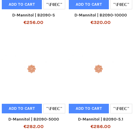
ADD TO CART
ADD TO CART
D-Mannitol | B2090-S
D-Mannitol | B2090-10000
€256.00
€320.00
ADD TO CART
ADD TO CART
D-Mannitol | B2090-5000
D-Mannitol | B2090-5.1
€282.00
€286.00