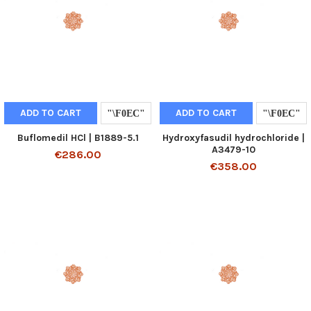
ADD TO CART
ADD TO CART
Buflomedil HCl | B1889-5.1
Hydroxyfasudil hydrochloride |
A3479-10
€286.00
€358.00