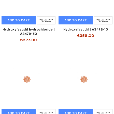
ADD TO CART
ADD TO CART
Hydroxyfasudil hydrochloride |
Hydroxyfasudil | A3478-10
A3479-50
€358.00
€827.00
ADD TO CART
ADD TO CART