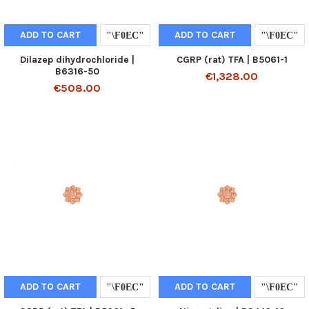
ADD TO CART
ADD TO CART
Dilazep dihydrochloride |
CGRP (rat) TFA | B5061-1
B6316-50
€1,328.00
€508.00
ADD TO CART
ADD TO CART