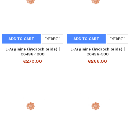
ADD TO CART
ADD TO CART
L-Arginine (hydrochloride) |
L-Arginine (hydrochloride) |
C6436-1000
C6436-500
€279.00
€266.00