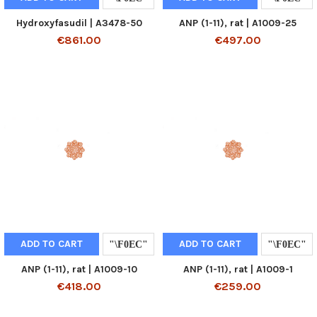
Hydroxyfasudil | A3478-50
ANP (1-11), rat | A1009-25
€861.00
€497.00
ADD TO CART
ADD TO CART
ANP (1-11), rat | A1009-10
ANP (1-11), rat | A1009-1
€418.00
€259.00