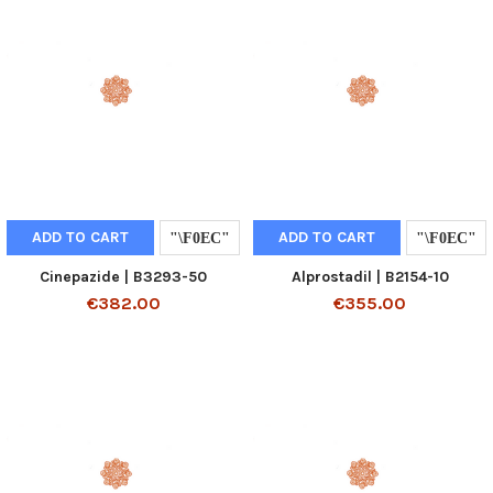
ADD TO CART
ADD TO CART
Cinepazide | B3293-50
Alprostadil | B2154-10
€382.00
€355.00