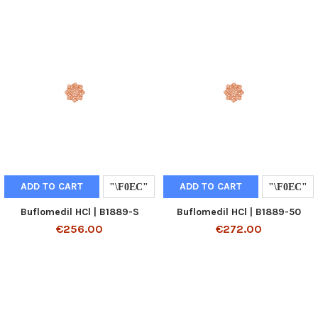
ADD TO CART
ADD TO CART
Buflomedil HCl | B1889-S
Buflomedil HCl | B1889-50
€256.00
€272.00