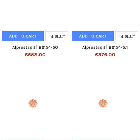
ADD TO CART
ADD TO CART
Alprostadil | B2154-50
Alprostadil | B2154-5.1
€658.00
€376.00