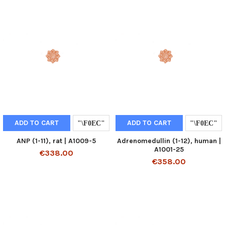
ADD TO CART
ADD TO CART
ANP (1-11), rat | A1009-5
Adrenomedullin (1-12), human |
A1001-25
€338.00
€358.00