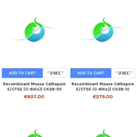
ADD TO CART
ADD TO CART
Recombinant Mouse Cathepsin
Recombinant Mouse Cathepsin
E/CTSE (C-6His)| CX28-50
E/CTSE (C-6His)| CX28-10
€607.00
€279.00