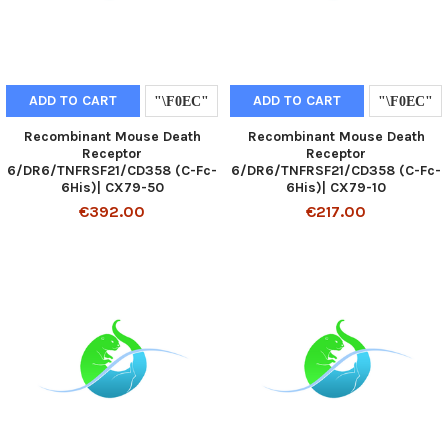
ADD TO CART
ADD TO CART
Recombinant Mouse Death
Recombinant Mouse Death
Receptor
Receptor
6/DR6/TNFRSF21/CD358 (C-Fc-
6/DR6/TNFRSF21/CD358 (C-Fc-
6His)| CX79-50
6His)| CX79-10
€392.00
€217.00