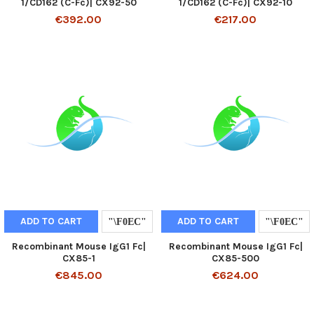
1/CD162 (C-Fc)| CX92-50
1/CD162 (C-Fc)| CX92-10
€392.00
€217.00
ADD TO CART
ADD TO CART
Recombinant Mouse IgG1 Fc|
Recombinant Mouse IgG1 Fc|
CX85-1
CX85-500
€845.00
€624.00