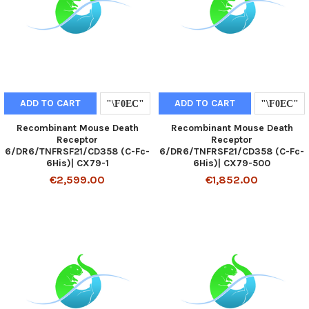
ADD TO CART
ADD TO CART
Recombinant Mouse Death
Recombinant Mouse Death
Receptor
Receptor
6/DR6/TNFRSF21/CD358 (C-Fc-
6/DR6/TNFRSF21/CD358 (C-Fc-
6His)| CX79-1
6His)| CX79-500
€2,599.00
€1,852.00