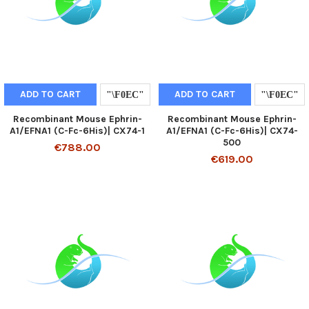
ADD TO CART
ADD TO CART
Recombinant Mouse Ephrin-
Recombinant Mouse Ephrin-
A1/EFNA1 (C-Fc-6His)| CX74-1
A1/EFNA1 (C-Fc-6His)| CX74-
500
€788.00
€619.00