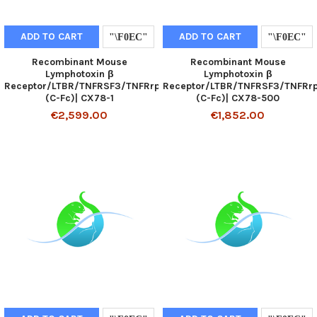
ADD TO CART
ADD TO CART
Recombinant Mouse
Recombinant Mouse
Lymphotoxin β
Lymphotoxin β
Receptor/LTBR/TNFRSF3/TNFRrp
Receptor/LTBR/TNFRSF3/TNFRr
(C-Fc)| CX78-1
(C-Fc)| CX78-500
€2,599.00
€1,852.00