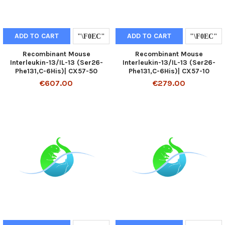
ADD TO CART
ADD TO CART
Recombinant Mouse
Recombinant Mouse
Interleukin-13/IL-13 (Ser26-
Interleukin-13/IL-13 (Ser26-
Phe131,C-6His)| CX57-50
Phe131,C-6His)| CX57-10
€607.00
€279.00