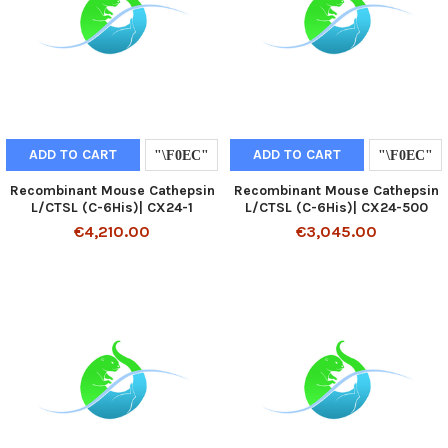
ADD TO CART
ADD TO CART
Recombinant Mouse Cathepsin
Recombinant Mouse Cathepsin
L/CTSL (C-6His)| CX24-1
L/CTSL (C-6His)| CX24-500
€4,210.00
€3,045.00