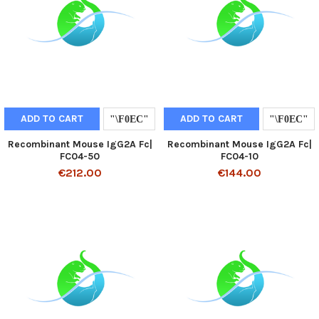
ADD TO CART
ADD TO CART
Recombinant Mouse IgG2A Fc|
Recombinant Mouse IgG2A Fc|
FC04-50
FC04-10
€212.00
€144.00