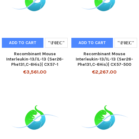
ADD TO CART
ADD TO CART
Recombinant Mouse
Recombinant Mouse
Interleukin-13/IL-13 (Ser26-
Interleukin-13/IL-13 (Ser26-
Phe131,C-6His)| CX57-1
Phe131,C-6His)| CX57-500
€3,561.00
€2,267.00