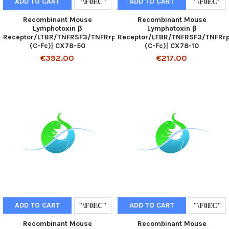
ADD TO CART
ADD TO CART
Recombinant Mouse
Recombinant Mouse
Lymphotoxin β
Lymphotoxin β
Receptor/LTBR/TNFRSF3/TNFRrp
Receptor/LTBR/TNFRSF3/TNFRr
(C-Fc)| CX78-50
(C-Fc)| CX78-10
€392.00
€217.00
ADD TO CART
ADD TO CART
Recombinant Mouse
Recombinant Mouse