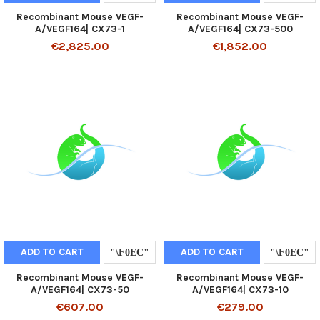
Recombinant Mouse VEGF-
Recombinant Mouse VEGF-
A/VEGF164| CX73-1
A/VEGF164| CX73-500
€2,825.00
€1,852.00
ADD TO CART
ADD TO CART
Recombinant Mouse VEGF-
Recombinant Mouse VEGF-
A/VEGF164| CX73-50
A/VEGF164| CX73-10
€607.00
€279.00