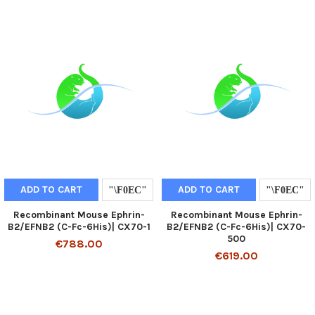
ADD TO CART
ADD TO CART
Recombinant Mouse Ephrin-
Recombinant Mouse Ephrin-
B2/EFNB2 (C-Fc-6His)| CX70-1
B2/EFNB2 (C-Fc-6His)| CX70-
500
€788.00
€619.00