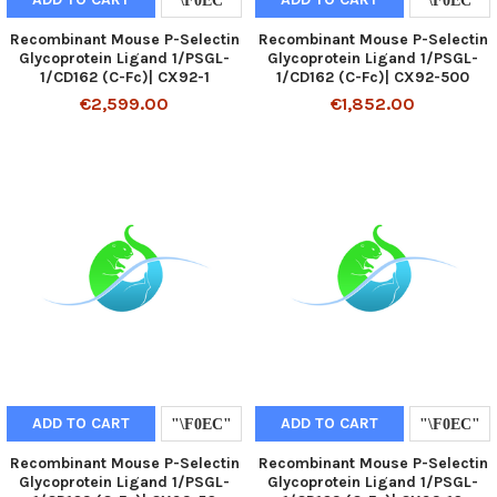
Recombinant Mouse P-Selectin
Recombinant Mouse P-Selectin
Glycoprotein Ligand 1/PSGL-
Glycoprotein Ligand 1/PSGL-
1/CD162 (C-Fc)| CX92-1
1/CD162 (C-Fc)| CX92-500
€2,599.00
€1,852.00
ADD TO CART
ADD TO CART
Recombinant Mouse P-Selectin
Recombinant Mouse P-Selectin
Glycoprotein Ligand 1/PSGL-
Glycoprotein Ligand 1/PSGL-