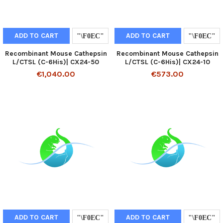
ADD TO CART
ADD TO CART
Recombinant Mouse Cathepsin
Recombinant Mouse Cathepsin
L/CTSL (C-6His)| CX24-50
L/CTSL (C-6His)| CX24-10
€1,040.00
€573.00
ADD TO CART
ADD TO CART