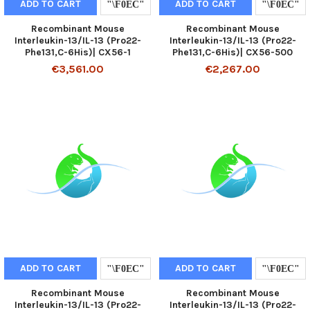
ADD TO CART
ADD TO CART
Recombinant Mouse
Recombinant Mouse
Interleukin-13/IL-13 (Pro22-
Interleukin-13/IL-13 (Pro22-
Phe131,C-6His)| CX56-1
Phe131,C-6His)| CX56-500
€3,561.00
€2,267.00
ADD TO CART
ADD TO CART
Recombinant Mouse
Recombinant Mouse
Interleukin-13/IL-13 (Pro22-
Interleukin-13/IL-13 (Pro22-