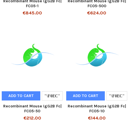
Recombinant Mouse IgG2B Fc|
Recombinant Mouse IgG2B Fc|
FC05-1
FC05-500
€845.00
€624.00
ADD TO CART
ADD TO CART
Recombinant Mouse IgG2B Fc|
Recombinant Mouse IgG2B Fc|
FC05-50
FC05-10
€212.00
€144.00