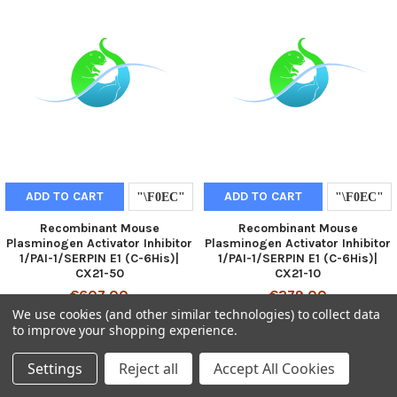
ADD TO CART
ADD TO CART
Recombinant Mouse
Recombinant Mouse
Plasminogen Activator Inhibitor
Plasminogen Activator Inhibitor
1/PAI-1/SERPIN E1 (C-6His)|
1/PAI-1/SERPIN E1 (C-6His)|
CX21-50
CX21-10
€607.00
€279.00
We use cookies (and other similar technologies) to collect data
to improve your shopping experience.
Settings
Reject all
Accept All Cookies