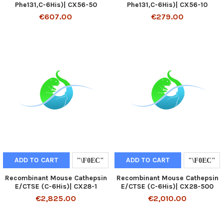
Phe131,C-6His)| CX56-50
Phe131,C-6His)| CX56-10
€607.00
€279.00
ADD TO CART
ADD TO CART
Recombinant Mouse Cathepsin
Recombinant Mouse Cathepsin
E/CTSE (C-6His)| CX28-1
E/CTSE (C-6His)| CX28-500
€2,825.00
€2,010.00