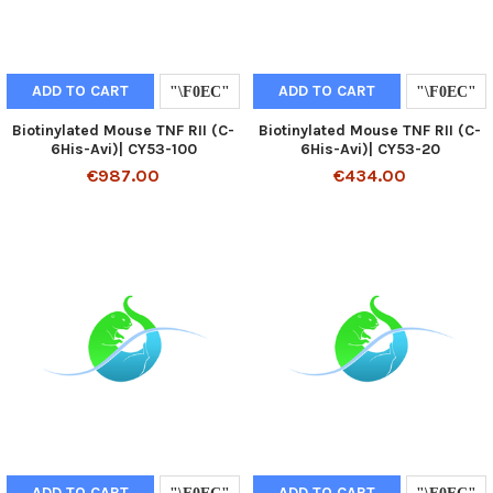
ADD TO CART
ADD TO CART
Biotinylated Mouse TNF RII (C-
Biotinylated Mouse TNF RII (C-
6His-Avi)| CY53-100
6His-Avi)| CY53-20
€987.00
€434.00
ADD TO CART
ADD TO CART