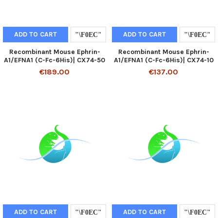
ADD TO CART
ADD TO CART
Recombinant Mouse Ephrin-
Recombinant Mouse Ephrin-
A1/EFNA1 (C-Fc-6His)| CX74-50
A1/EFNA1 (C-Fc-6His)| CX74-10
€189.00
€137.00
ADD TO CART
ADD TO CART