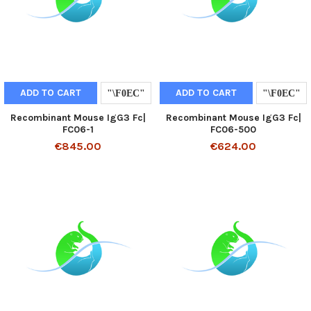
ADD TO CART
ADD TO CART
Recombinant Mouse IgG3 Fc|
Recombinant Mouse IgG3 Fc|
FC06-1
FC06-500
€845.00
€624.00