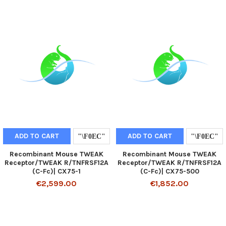
ADD TO CART
ADD TO CART
Recombinant Mouse TWEAK
Recombinant Mouse TWEAK
Receptor/TWEAK R/TNFRSF12A
Receptor/TWEAK R/TNFRSF12A
(C-Fc)| CX75-1
(C-Fc)| CX75-500
€2,599.00
€1,852.00