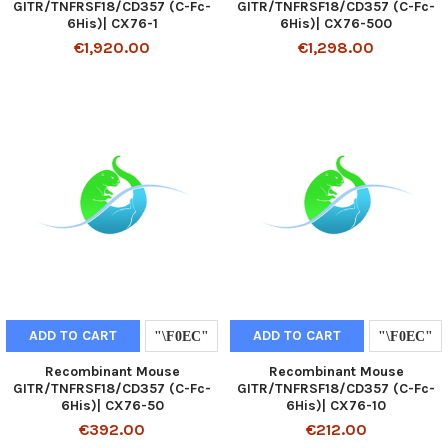
GITR/TNFRSF18/CD357 (C-Fc-
GITR/TNFRSF18/CD357 (C-Fc-
6His)| CX76-1
6His)| CX76-500
€1,920.00
€1,298.00
ADD TO CART
ADD TO CART
Recombinant Mouse
Recombinant Mouse
GITR/TNFRSF18/CD357 (C-Fc-
GITR/TNFRSF18/CD357 (C-Fc-
6His)| CX76-50
6His)| CX76-10
€392.00
€212.00