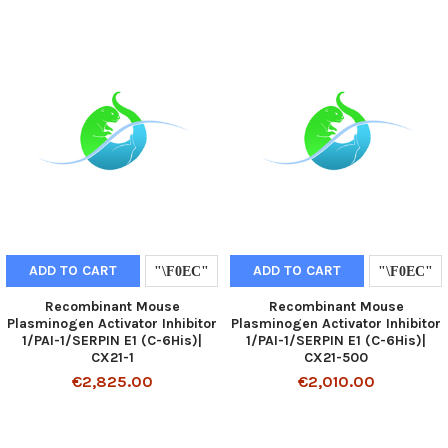
ADD TO CART
ADD TO CART
Recombinant Mouse
Recombinant Mouse
Plasminogen Activator Inhibitor
Plasminogen Activator Inhibitor
1/PAI-1/SERPIN E1 (C-6His)|
1/PAI-1/SERPIN E1 (C-6His)|
CX21-1
CX21-500
€2,825.00
€2,010.00