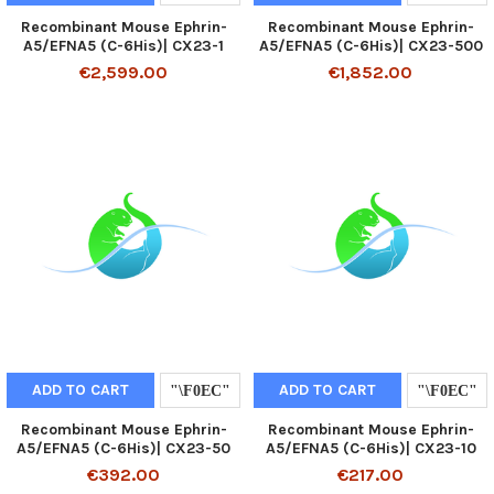
Recombinant Mouse Ephrin-
Recombinant Mouse Ephrin-
A5/EFNA5 (C-6His)| CX23-1
A5/EFNA5 (C-6His)| CX23-500
€2,599.00
€1,852.00
ADD TO CART
ADD TO CART
Recombinant Mouse Ephrin-
Recombinant Mouse Ephrin-
A5/EFNA5 (C-6His)| CX23-50
A5/EFNA5 (C-6His)| CX23-10
€392.00
€217.00