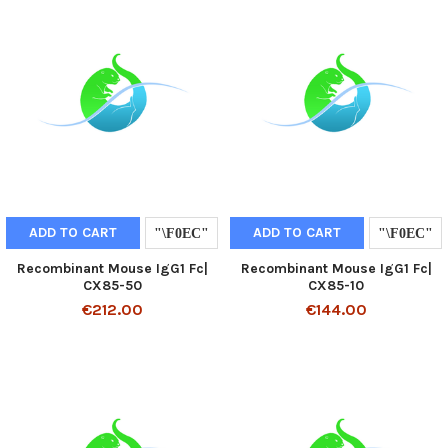
ADD TO CART
ADD TO CART
Recombinant Mouse IgG1 Fc|
Recombinant Mouse IgG1 Fc|
CX85-50
CX85-10
€212.00
€144.00