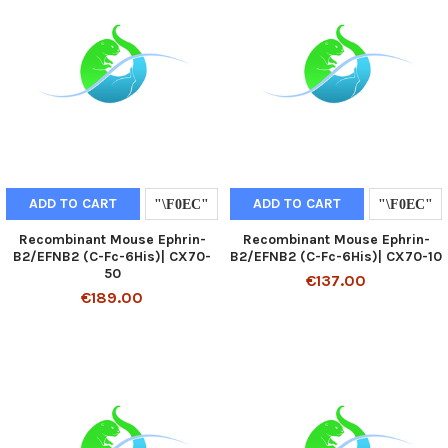
ADD TO CART
ADD TO CART
Recombinant Mouse Ephrin-
Recombinant Mouse Ephrin-
B2/EFNB2 (C-Fc-6His)| CX70-
B2/EFNB2 (C-Fc-6His)| CX70-10
50
€137.00
€189.00