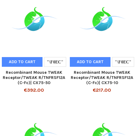
ADD TO CART
ADD TO CART
Recombinant Mouse TWEAK
Recombinant Mouse TWEAK
Receptor/TWEAK R/TNFRSF12A
Receptor/TWEAK R/TNFRSF12A
(C-Fc)| CX75-50
(C-Fc)| CX75-10
€392.00
€217.00