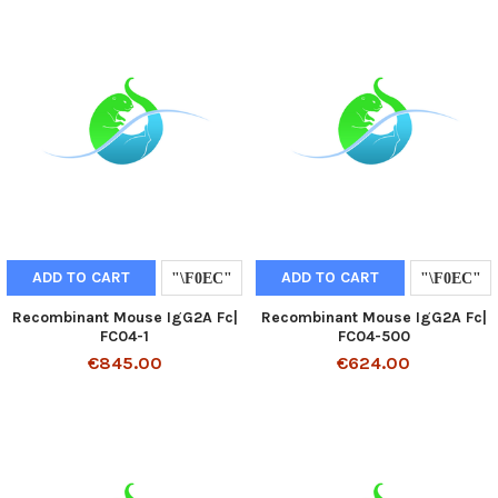
ADD TO CART
ADD TO CART
Recombinant Mouse IgG2A Fc|
Recombinant Mouse IgG2A Fc|
FC04-1
FC04-500
€845.00
€624.00