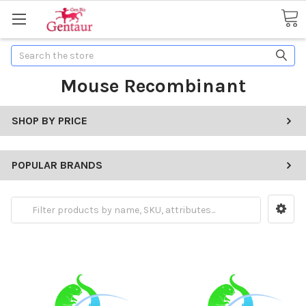
Search
Mouse Recombinant
SHOP BY PRICE
POPULAR BRANDS