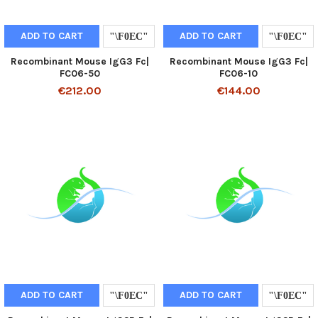
ADD TO CART
ADD TO CART
Recombinant Mouse IgG3 Fc|
Recombinant Mouse IgG3 Fc|
FC06-50
FC06-10
€212.00
€144.00
ADD TO CART
ADD TO CART