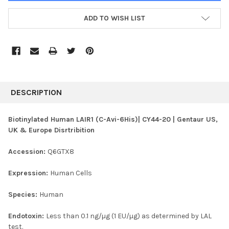
ADD TO WISH LIST
FREQUENTLY
BOUGHT
DESCRIPTION
TOGETHER:
Biotinylated Human LAIR1 (C-Avi-6His)| CY44-20 | Gentaur US,
UK & Europe Disrtribition
SELECT
ALL
Accession:
Q6GTX8
ADD
SELECTED
Expression:
Human Cells
TO CART
Species:
Human
Endotoxin:
Less than 0.1 ng/µg (1 EU/µg) as determined by LAL
test.