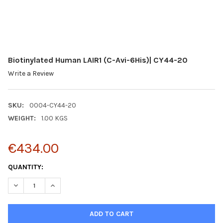
Biotinylated Human LAIR1 (C-Avi-6His)| CY44-20
Write a Review
SKU:
0004-CY44-20
WEIGHT:
1.00 KGS
€434.00
CURRENT
QUANTITY:
STOCK:
DECREASE QUANTITY:
INCREASE QUANTITY: