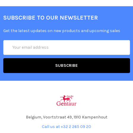
SUBSCRIBE TO OUR NEWSLETTER
Get the latest updates on new products and upcoming sales
Email
Address
Belgium, Voortstraat 49, 1910 Kampenhout
Call us at +32 2 265 09 20