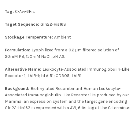
Tag:
C-Avi-6His
Taget Sequence:
Gln22-His163
Stockage Temperature:
Ambient
Formulation:
Lyophilized from a 0.2 μm filtered solution of
20mM PB, 150mM NaCl, pH 7.2.
Alternative Name:
Leukocyte-Associated Immunoglobulin-Like
Receptor 1; LAIR-1; hLAIR1; CD305; LAIR1
Backgound:
Biotinylated Recombinant Human Leukocyte-
Associated Immunoglobulin-Like Receptor 1 is produced by our
Mammalian expression system and the target gene encoding
Gln22-His163 is expressed with a AVI, 6His tag at the C-terminus.