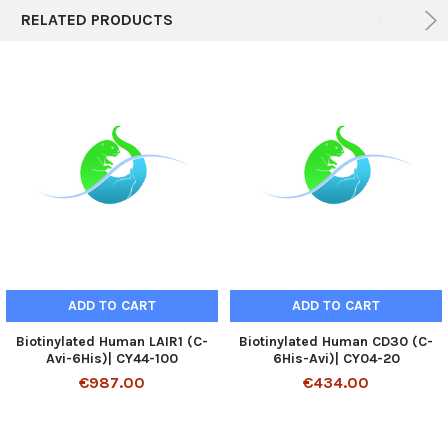
RELATED PRODUCTS
ADD TO CART
ADD TO CART
Biotinylated Human LAIR1 (C-
Biotinylated Human CD30 (C-
Avi-6His)| CY44-100
6His-Avi)| CY04-20
€987.00
€434.00