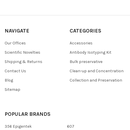
NAVIGATE
CATEGORIES
Our Offices
Accessories
Scientific Novelties
Antibody Isotyping Kit
Shipping & Returns
Bulk preservative
Contact Us
Clean-up and Concentration
Blog
Collection and Preservation
Sitemap
POPULAR BRANDS
356 Epigentek
607