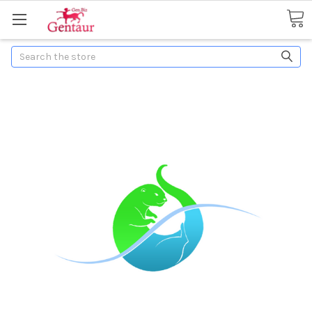
Search