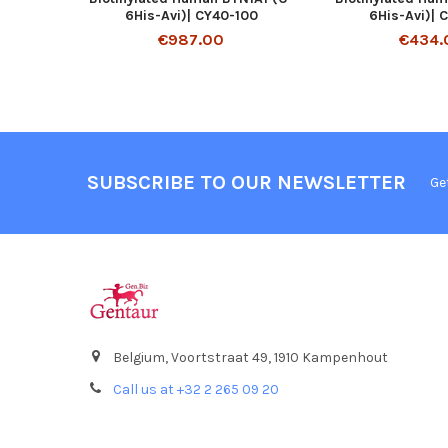
6His-Avi)| CY40-100
6His-Avi)| 
€987.00
€434.
SUBSCRIBE TO OUR NEWSLETTER
Ge
Belgium, Voortstraat 49, 1910 Kampenhout
Call us at +32 2 265 09 20