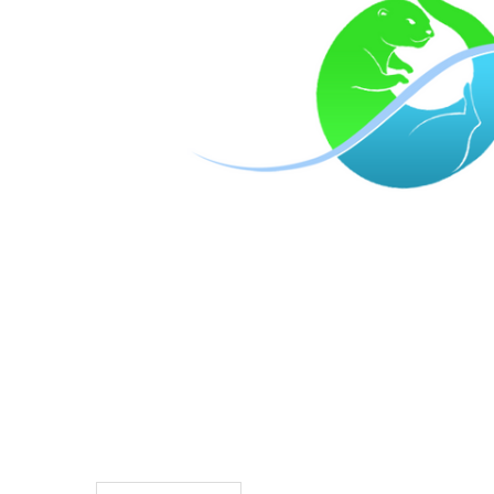
TO CART