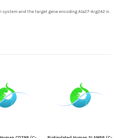
 system and the target gene encoding Ala27-Arg242 is
d Human CD79B (C-
Biotinylated Human SLAMF6 (C-