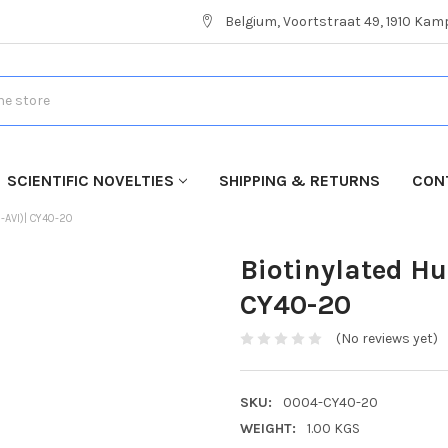
Belgium, Voortstraat 49, 1910 Ka
SCIENTIFIC NOVELTIES
SHIPPING & RETURNS
CON
-AVI)| CY40-20
Biotinylated H
CY40-20
(No reviews yet)
SKU:
0004-CY40-20
WEIGHT:
1.00 KGS