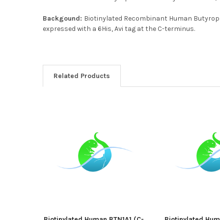
Backgound:
Biotinylated Recombinant Human Butyrophi
expressed with a 6His, Avi tag at the C-terminus.
Related Products
Biotinylated Human BTN1A1 (C-
Biotinylated Hu