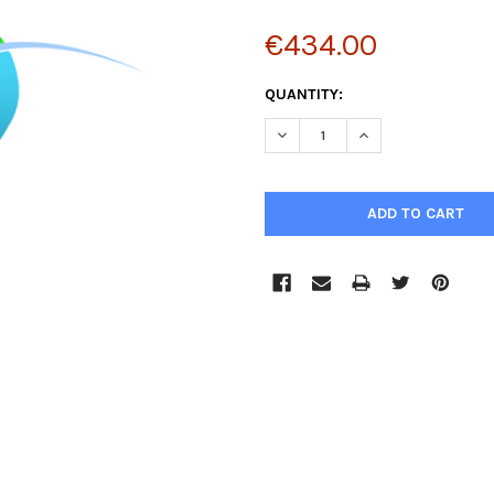
€434.00
CURRENT
QUANTITY:
STOCK:
DECREASE QUANTITY:
INCREASE QUANTIT