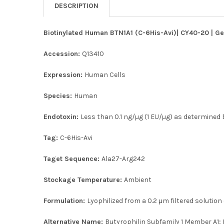
DESCRIPTION
Biotinylated Human BTN1A1 (C-6His-Avi)| CY40-20 | Ge
Accession:
Q13410
Expression:
Human Cells
Species:
Human
Endotoxin:
Less than 0.1 ng/µg (1 EU/µg) as determined b
Tag:
C-6His-Avi
Taget Sequence:
Ala27-Arg242
Stockage Temperature:
Ambient
Formulation:
Lyophilized from a 0.2 μm filtered solution
Alternative Name:
Butyrophilin Subfamily 1 Member A1; 