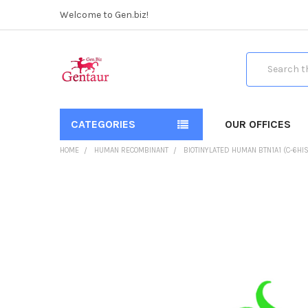
Welcome to Gen.biz!
Search
CATEGORIES
OUR OFFICES
HOME
HUMAN RECOMBINANT
BIOTINYLATED HUMAN BTN1A1 (C-6HIS
FREQUENTLY
BOUGHT
TOGETHER:
SELECT
ALL
ADD
SELECTED