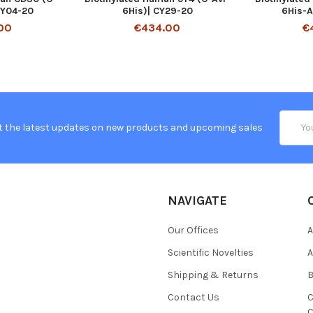
CY04-20
6His)| CY29-20
6His-A
00
€434.00
€
Email
t the latest updates on new products and upcoming sales
Addres
NAVIGATE
Our Offices
A
Scientific Novelties
A
Shipping & Returns
B
Contact Us
C
C