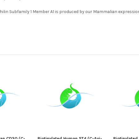
lin Subfamily 1 Member A1 is produced by our Mammalian expression
man CD30 (C-
Biotinylated Human 5T4 (C-Avi-
Biotinylate