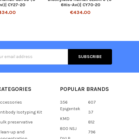
vi)| CY27-20
6His-Avi)| CY70-20
434.00
€434.00
s
CATEGORIES
POPULAR BRANDS
ccessories
356
607
Epigentek
ntibody Isotyping Kit
37
KMD
ulk preservative
812
800 NSJ
lean-up and
796
oncentration
DVLP