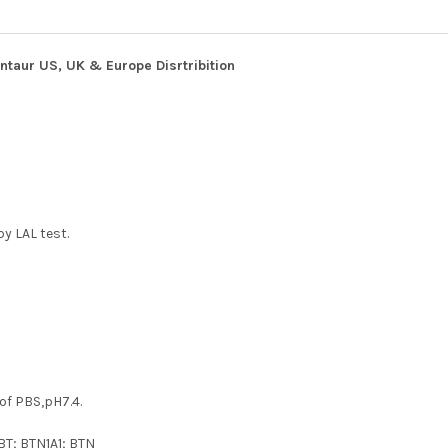
ntaur US, UK & Europe Disrtribition
y LAL test.
 of PBS,pH7.4.
BT; BTN1A1; BTN