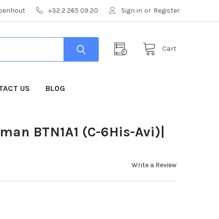
mpenhout
+32 2 265 09 20
Sign in
or
Register
Cart
TACT US
BLOG
uman BTN1A1 (C-6His-Avi)|
Write a Review