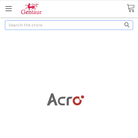
Search