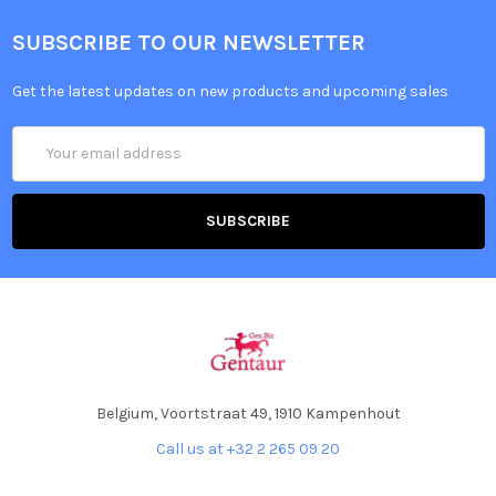
SUBSCRIBE TO OUR NEWSLETTER
Get the latest updates on new products and upcoming sales
Email
Address
Belgium, Voortstraat 49, 1910 Kampenhout
Call us at +32 2 265 09 20