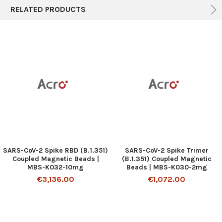
RELATED PRODUCTS
SARS-CoV-2 Spike RBD (B.1.351)
SARS-CoV-2 Spike Trimer
Coupled Magnetic Beads |
(B.1.351) Coupled Magnetic
MBS-K032-10mg
Beads | MBS-K030-2mg
€3,136.00
€1,072.00