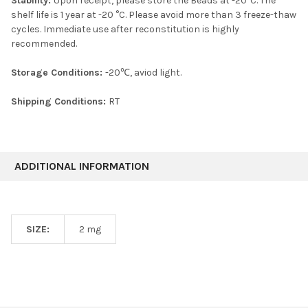
Stability:
Upon receipt, please store the Beads at -20°C. The
shelf life is 1 year at -20 °C. Please avoid more than 3 freeze-thaw
cycles. Immediate use after reconstitution is highly
recommended.
Storage Conditions:
-20℃, aviod light.
Shipping Conditions:
RT
ADDITIONAL INFORMATION
SIZE:
2 mg