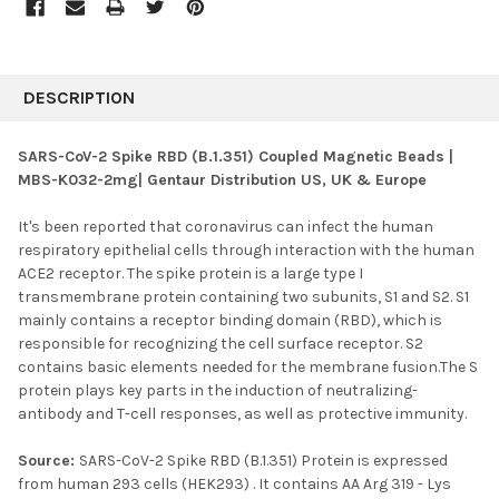
FREQUENTLY
BOUGHT
DESCRIPTION
TOGETHER:
SARS-CoV-2 Spike RBD (B.1.351) Coupled Magnetic Beads |
MBS-K032-2mg| Gentaur Distribution US, UK & Europe
SELECT
ALL
It's been reported that coronavirus can infect the human
respiratory epithelial cells through interaction with the human
ADD
SELECTED
ACE2 receptor. The spike protein is a large type I
TO CART
transmembrane protein containing two subunits, S1 and S2. S1
mainly contains a receptor binding domain (RBD), which is
responsible for recognizing the cell surface receptor. S2
contains basic elements needed for the membrane fusion.The S
protein plays key parts in the induction of neutralizing-
antibody and T-cell responses, as well as protective immunity.
Source:
SARS-CoV-2 Spike RBD (B.1.351) Protein is expressed
from human 293 cells (HEK293) . It contains AA Arg 319 - Lys