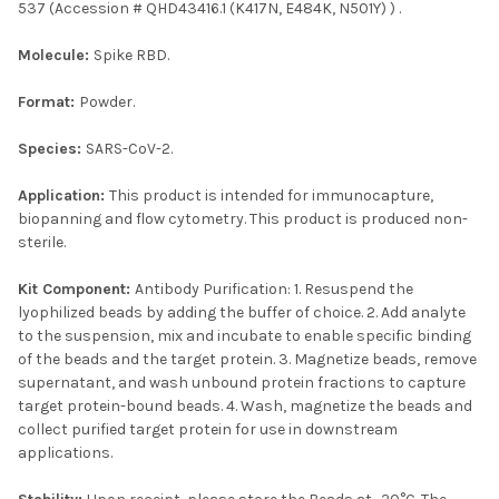
537 (Accession # QHD43416.1 (K417N, E484K, N501Y) ) .
Molecule:
Spike RBD.
Format:
Powder.
Species:
SARS-CoV-2.
Application:
This product is intended for immunocapture,
biopanning and flow cytometry. This product is produced non-
sterile.
Kit Component:
Antibody Purification: 1. Resuspend the
lyophilized beads by adding the buffer of choice. 2. Add analyte
to the suspension, mix and incubate to enable specific binding
of the beads and the target protein. 3. Magnetize beads, remove
supernatant, and wash unbound protein fractions to capture
target protein-bound beads. 4. Wash, magnetize the beads and
collect purified target protein for use in downstream
applications.