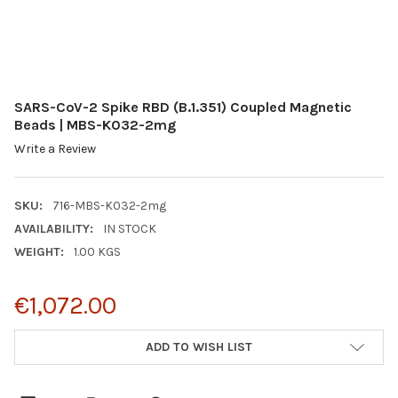
SARS-CoV-2 Spike RBD (B.1.351) Coupled Magnetic
Beads | MBS-K032-2mg
Write a Review
SKU:
716-MBS-K032-2mg
AVAILABILITY:
IN STOCK
WEIGHT:
1.00 KGS
€1,072.00
CURRENT
ADD TO WISH LIST
STOCK: