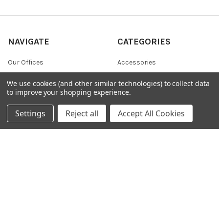
NAVIGATE
CATEGORIES
Our Offices
Accessories
Scientific Novelties
Antibody Isotyping Kit
We use cookies (and other similar technologies) to collect data
to improve your shopping experience.
Shipping & Returns
Bulk preservative
Contact Us
Clean-up and Concentration
Settings
Reject all
Accept All Cookies
Blog
Collection and Preservation
Sitemap
POPULAR BRANDS
356 Epigentek
607
KMD
37