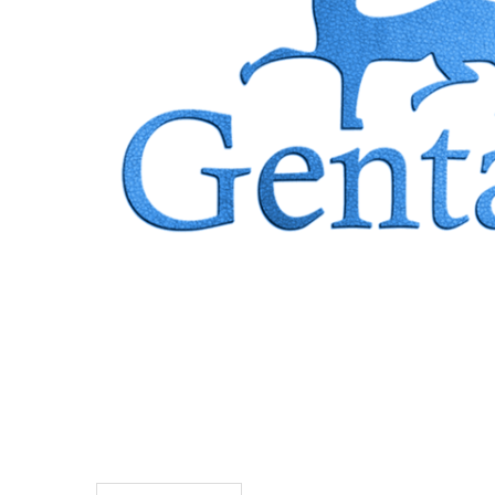
TO CART