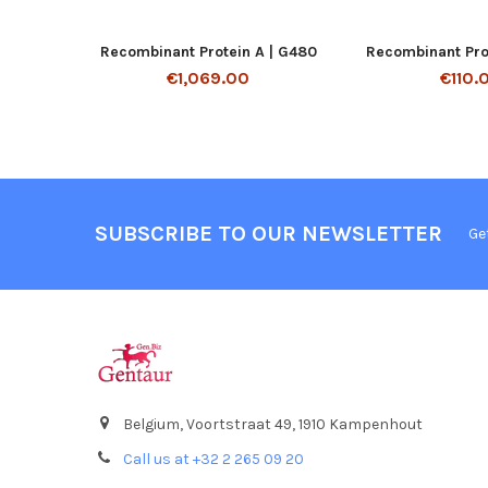
Recombinant Protein A | G480
Recombinant Prot
€1,069.00
€110.
SUBSCRIBE TO OUR NEWSLETTER
Ge
Belgium, Voortstraat 49, 1910 Kampenhout
Call us at +32 2 265 09 20