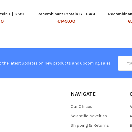
ein L | G581
Recombinant Protein G | G481
Recombinant
00
€149.00
€
Email
t the latest updates on new products and upcoming sales
Addres
NAVIGATE
Our Offices
A
Scientific Novelties
A
Shipping & Returns
B