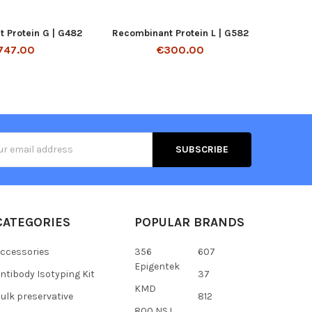
 Protein G | G482
Recombinant Protein L | G582
747.00
€300.00
s
CATEGORIES
POPULAR BRANDS
ccessories
356
607
Epigentek
ntibody Isotyping Kit
37
KMD
ulk preservative
812
800 NSJ