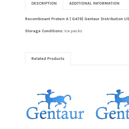
DESCRIPTION
ADDITIONAL INFORMATION
Recombinant Protein A | G479| Gentaur Distribution U
Storage Conditions:
Ice packs
Related Products