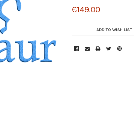
€149.00
CURRENT
STOCK:
ADD TO WISH LIST