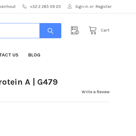
mpenhout
+32 2 265 09 20
Sign in
or
Register
Cart
TACT US
BLOG
otein A | G479
Write a Review