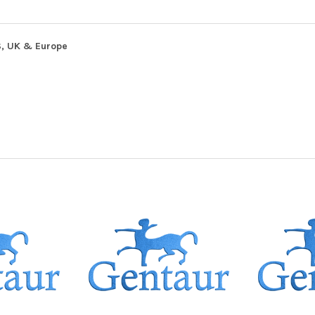
S, UK & Europe