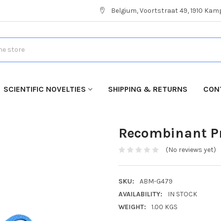
Belgium, Voortstraat 49, 1910 Ka
SCIENTIFIC NOVELTIES
SHIPPING & RETURNS
CON
Recombinant Pr
(No reviews yet)
SKU:
ABM-G479
AVAILABILITY:
IN STOCK
WEIGHT:
1.00 KGS