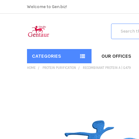
Welcome to Gen.biz!
Search
CATEGORIES
OUR OFFICES
HOME
PROTEIN PURIFICATION
RECOMBINANT PROTEIN A | G479
FREQUENTLY
BOUGHT
TOGETHER:
SELECT
ALL
ADD
SELECTED