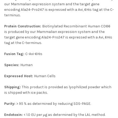
our Mammalian expression system and the target gene
encoding Ala24-Pro247 is expressed with a Avi, 6His tag at the C-
terminus.
Protein Construction:
Biotinylated Recombinant Human CD86
is produced by our Mammalian expression system and the
target gene encoding Ala24-Pro247 is expressed with a Avi, 6His
tag at the C-terminus.
Fusion Tag:
C-Avi-6His
Species:
Human
Expressed Host:
Human Cells
Shipping:
This product is provided as lyophilized powder which
is shipped with ice packs.
Purity:
> 95 % as determined by reducing SDS-PAGE.
Endotoxin:
< 1.0 EU per µg as determined by the LAL method.