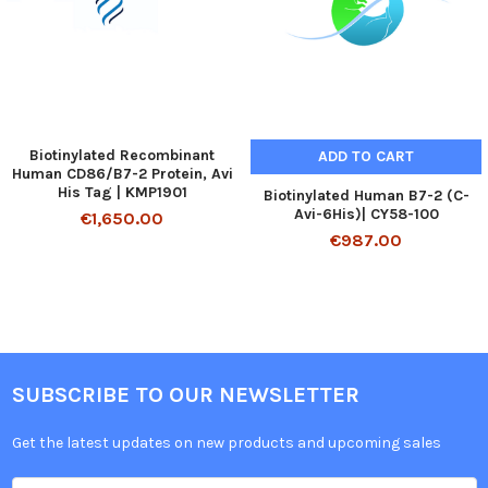
Biotinylated Recombinant
ADD TO CART
Human CD86/B7-2 Protein, Avi
His Tag | KMP1901
Biotinylated Human B7-2 (C-
Avi-6His)| CY58-100
€1,650.00
€987.00
SUBSCRIBE TO OUR NEWSLETTER
Get the latest updates on new products and upcoming sales