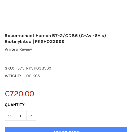
Recombinant Human B7-2/CD86 (C-Avi-6His)
Biotinylated | PKSH033999
Write a Review
SKU:
575-PKSH033999
WEIGHT:
1.00 KGS
€720.00
CURRENT
QUANTITY:
STOCK:
DECREASE QUANTITY:
INCREASE QUANTITY: