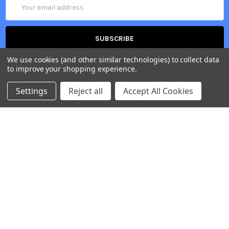
Email
Address
We use cookies (and other similar technologies) to collect data
to improve your shopping experience.
Settings
Reject all
Accept All Cookies
Belgium, Voortstraat 49, 1910 Kampenhout
Call us at +32 2 265 09 20
NAVIGATE
CATEGORIES