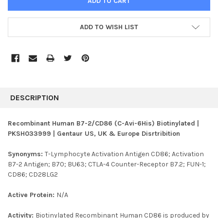
ADD TO WISH LIST
FREQUENTLY
BOUGHT
DESCRIPTION
TOGETHER:
Recombinant Human B7-2/CD86 (C-Avi-6His) Biotinylated |
PKSH033999 | Gentaur US, UK & Europe Disrtribition
SELECT
ALL
Synonyms:
T-Lymphocyte Activation Antigen CD86; Activation
B7-2 Antigen; B70; BU63; CTLA-4 Counter-Receptor B7.2; FUN-1;
ADD
SELECTED
CD86; CD28LG2
TO CART
Active Protein:
N/A
Activity:
Biotinylated Recombinant Human CD86 is produced by