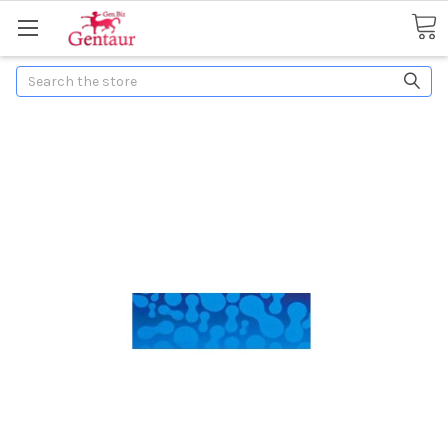
Search