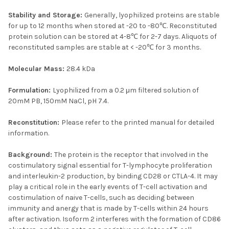
Stability and Storage:
Generally, lyophilized proteins are stable
for up to 12 months when stored at -20 to -80℃. Reconstituted
protein solution can be stored at 4-8℃ for 2-7 days. Aliquots of
reconstituted samples are stable at < -20℃ for 3 months.
Molecular Mass:
28.4 kDa
Formulation:
Lyophilized from a 0.2 μm filtered solution of
20mM PB, 150mM NaCl, pH 7.4.
Reconstitution:
Please refer to the printed manual for detailed
information.
Background:
The protein is the receptor that involved in the
costimulatory signal essential for T-lymphocyte proliferation
and interleukin-2 production, by binding CD28 or CTLA-4. It may
play a critical role in the early events of T-cell activation and
costimulation of naive T-cells, such as deciding between
immunity and anergy that is made by T-cells within 24 hours
after activation. Isoform 2 interferes with the formation of CD86