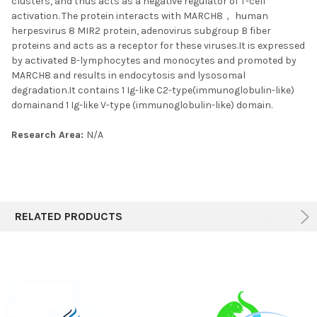
clusters, and thus acts as a negative regulator of T-cell
activation. The protein interacts with MARCH8， human
herpesvirus 8 MIR2 protein, adenovirus subgroup B fiber
proteins and acts as a receptor for these viruses.It is expressed
by activated B-lymphocytes and monocytes and promoted by
MARCH8 and results in endocytosis and lysosomal
degradation.It contains 1 Ig-like C2-type(immunoglobulin-like)
domainand 1 Ig-like V-type (immunoglobulin-like) domain.
Research Area:
N/A
RELATED PRODUCTS