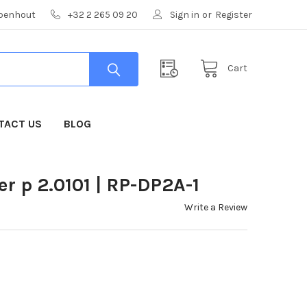
mpenhout
+32 2 265 09 20
Sign in
or
Register
Cart
TACT US
BLOG
 p 2.0101 | RP-DP2A-1
Write a Review