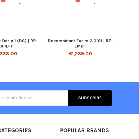
Der p 1 (DG) | RP-
Recombinant Eur m 2.0101 | RE-
DP1D-1
EM2-1
,338.00
€1,239.00
s
CATEGORIES
POPULAR BRANDS