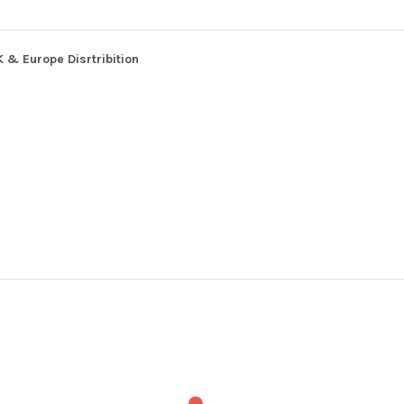
 & Europe Disrtribition