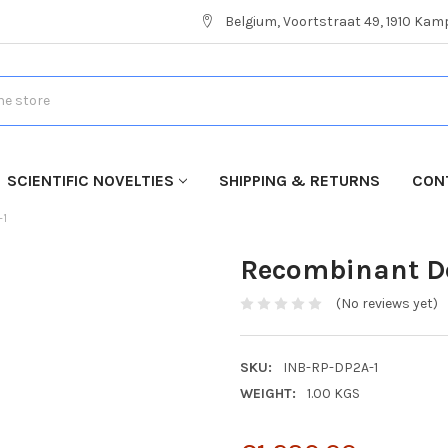
Belgium, Voortstraat 49, 1910 Ka
SCIENTIFIC NOVELTIES
SHIPPING & RETURNS
CON
-1
Recombinant Der
(No reviews yet)
SKU:
INB-RP-DP2A-1
WEIGHT:
1.00 KGS