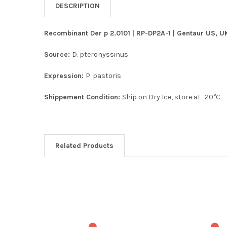
DESCRIPTION
Recombinant Der p 2.0101 | RP-DP2A-1 | Gentaur US, UK
Source:
D. pteronyssinus
Expression:
P. pastoris
Shippement Condition:
Ship on Dry Ice, store at -20°C
Related Products