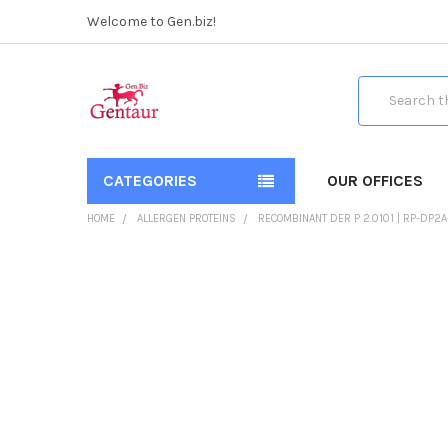
Welcome to Gen.biz!
Search
CATEGORIES
OUR OFFICES
HOME
ALLERGEN PROTEINS
RECOMBINANT DER P 2.0101 | RP-DP2A
FREQUENTLY
BOUGHT
TOGETHER:
SELECT
ALL
ADD
SELECTED