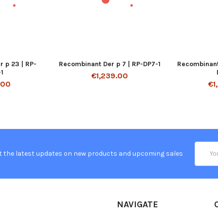
 p 23 | RP-
Recombinant Der p 7 | RP-DP7-1
Recombinant 
1
€1,239.00
.00
€1
Email
t the latest updates on new products and upcoming sales
Addres
NAVIGATE