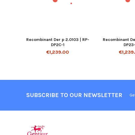
Recombinant Der p 2.0103 | RP-
Recombinant Der
DP2C-1
DP23-
€1,239.00
€1,239
SUBSCRIBE TO OUR NEWSLETTER
Ge