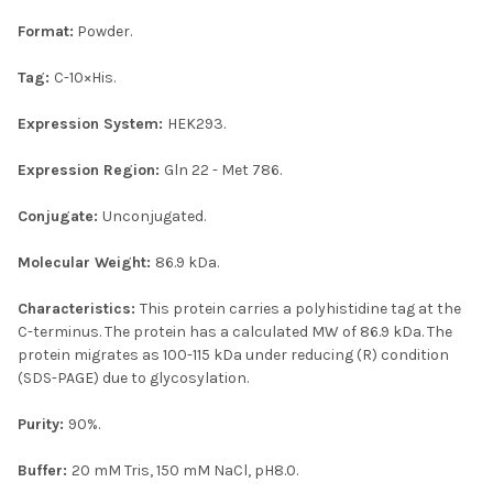
Format:
Powder.
Tag:
C-10×His.
Expression System:
HEK293.
Expression Region:
Gln 22 - Met 786.
Conjugate:
Unconjugated.
Molecular Weight:
86.9 kDa.
Characteristics:
This protein carries a polyhistidine tag at the
C-terminus. The protein has a calculated MW of 86.9 kDa. The
protein migrates as 100-115 kDa under reducing (R) condition
(SDS-PAGE) due to glycosylation.
Purity:
90%.
Buffer:
20 mM Tris, 150 mM NaCl, pH8.0.