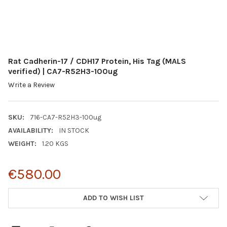
Rat Cadherin-17 / CDH17 Protein, His Tag (MALS
verified) | CA7-R52H3-100ug
Write a Review
SKU:
716-CA7-R52H3-100ug
AVAILABILITY:
IN STOCK
WEIGHT:
1.20 KGS
€580.00
CURRENT
ADD TO WISH LIST
STOCK: