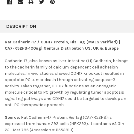
FREQUENTLY
BOUGHT
DESCRIPTION
TOGETHER:
Rat Cadherin-17 / CDH17 Protein, His Tag (MALS verified) |
CA7-R52H3-100ug| Gentaur Distribution US, UK & Europe
SELECT
ALL
Cadherin-17, also known as liver-intestine (LI) Cadherin, belongs
to the cadherin family of calcium-dependent cell adhesion
ADD
SELECTED
molecules. In vivo studies showed CDH17 knockout resulted in
TO CART
apoptotic PC tumor death through activating caspase-3
activity. Taken together, CDH17 functions as an oncogenic
molecule critical to PC growth by regulating tumor apoptosis
signaling pathways and CDH17 could be targeted to develop an
anti-PC therapeutic approach.
Source:
Rat Cadherin-17 Protein, His Tag (CA7-R52H3) is
expressed from human 293 cells (HEK293). It contains AA Gln
22 - Met 786 (Accession # P55281-1).