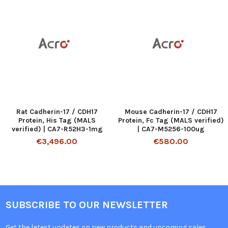
Rat Cadherin-17 / CDH17
Mouse Cadherin-17 / CDH17
Protein, His Tag (MALS
Protein, Fc Tag (MALS verified)
verified) | CA7-R52H3-1mg
| CA7-M5256-100ug
€3,496.00
€580.00
SUBSCRIBE TO OUR NEWSLETTER
Get the latest updates on new products and upcoming sales