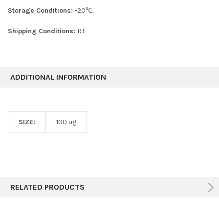
Storage Conditions:
-20℃.
Shipping Conditions:
RT
ADDITIONAL INFORMATION
SIZE:
100 ug
RELATED PRODUCTS