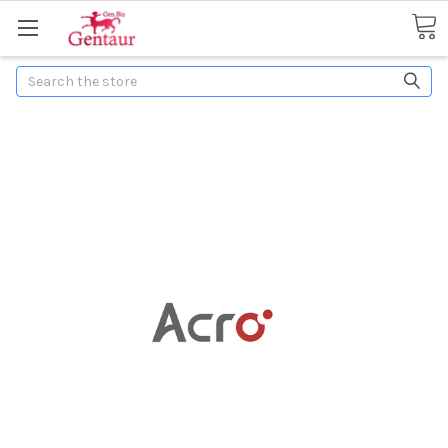
Search