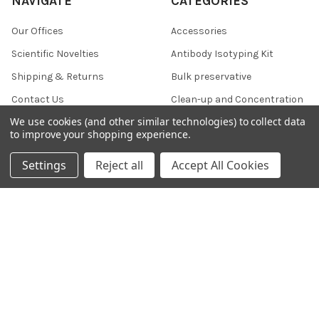
NAVIGATE
CATEGORIES
Our Offices
Accessories
Scientific Novelties
Antibody Isotyping Kit
Shipping & Returns
Bulk preservative
Contact Us
Clean-up and Concentration
We use cookies (and other similar technologies) to collect data
Blog
Collection and Preservation
to improve your shopping experience.
Sitemap
Settings
Reject all
Accept All Cookies
POPULAR BRANDS
356 Epigentek
607
KMD
37
800 NSJ
812
DVLP Monoclonal Antibodies
796