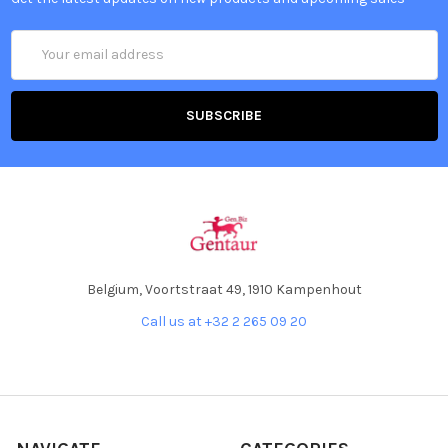
Email
Address
Belgium, Voortstraat 49, 1910 Kampenhout
Call us at +32 2 265 09 20