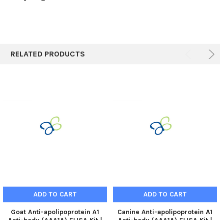
RELATED PRODUCTS
ADD TO CART
ADD TO CART
Goat Anti-apolipoprotein A1
Canine Anti-apolipoprotein A1