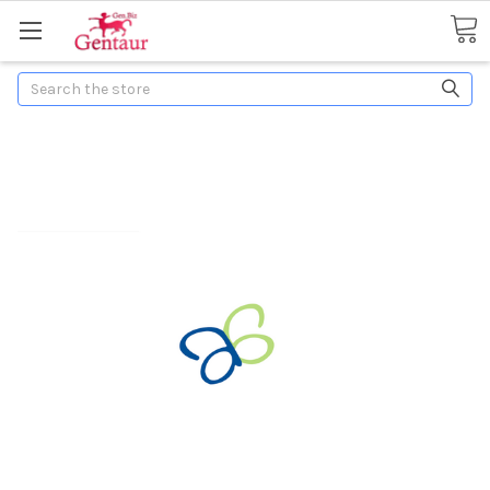
Search