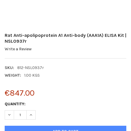
Rat Anti-apolipoprotein A1 Anti-body (AAA1A) ELISA Kit |
NSL0937r
Write a Review
SKU:
812-NSL0937r
WEIGHT:
1.00 KGS
€847.00
CURRENT
QUANTITY:
STOCK:
DECREASE QUANTITY:
INCREASE QUANTITY: