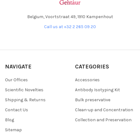
Belgium, Voortstraat 49, 1910 Kampenhout
Call us at +32 2 265 09 20
NAVIGATE
CATEGORIES
Our Offices
Accessories
Scientific Novelties
Antibody Isotyping Kit
Shipping & Returns
Bulk preservative
Contact Us
Clean-up and Concentration
Blog
Collection and Preservation
Sitemap