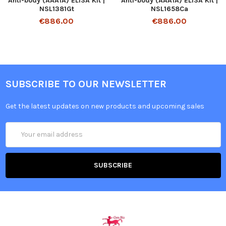
Anti-body (AAA1A) ELISA Kit |
Anti-body (AAA1A) ELISA Kit |
NSL1381Gt
NSL1658Ca
€886.00
€886.00
SUBSCRIBE TO OUR NEWSLETTER
Get the latest updates on new products and upcoming sales
Email
Address