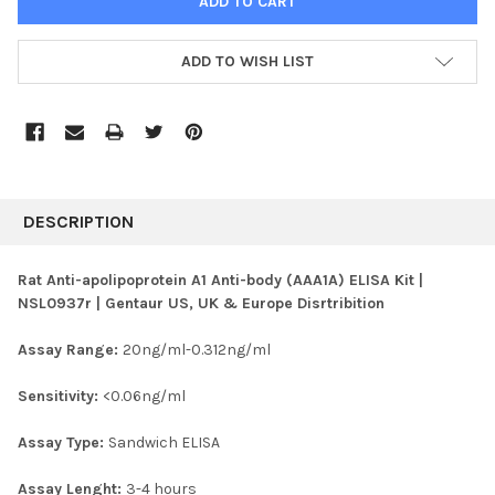
ADD TO WISH LIST
FREQUENTLY
BOUGHT
DESCRIPTION
TOGETHER:
Rat Anti-apolipoprotein A1 Anti-body (AAA1A) ELISA Kit |
NSL0937r | Gentaur US, UK & Europe Disrtribition
SELECT
ALL
Assay Range:
20ng/ml-0.312ng/ml
ADD
SELECTED
Sensitivity:
<0.06ng/ml
TO CART
Assay Type:
Sandwich ELISA
Assay Lenght:
3-4 hours