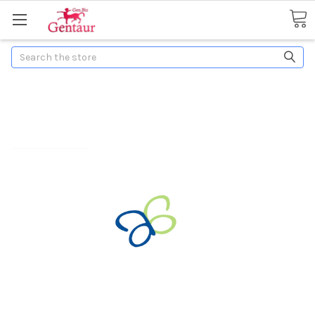
Search