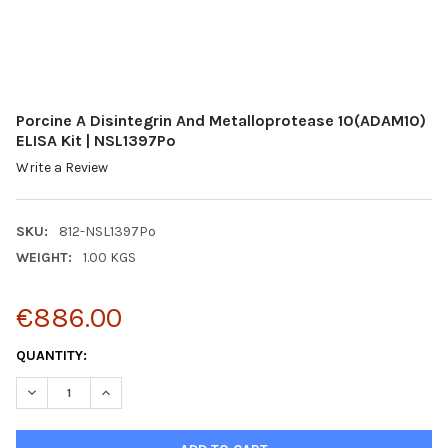
Porcine A Disintegrin And Metalloprotease 10(ADAM10)
ELISA Kit | NSL1397Po
Write a Review
SKU:
812-NSL1397Po
WEIGHT:
1.00 KGS
€886.00
CURRENT
QUANTITY:
STOCK:
DECREASE QUANTITY:
INCREASE QUANTITY: