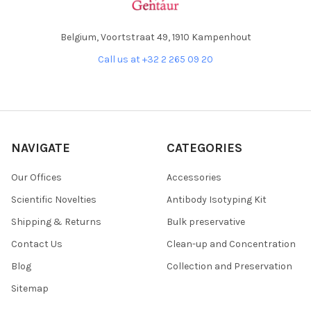
Belgium, Voortstraat 49, 1910 Kampenhout
Call us at +32 2 265 09 20
NAVIGATE
CATEGORIES
Our Offices
Accessories
Scientific Novelties
Antibody Isotyping Kit
Shipping & Returns
Bulk preservative
Contact Us
Clean-up and Concentration
Blog
Collection and Preservation
Sitemap