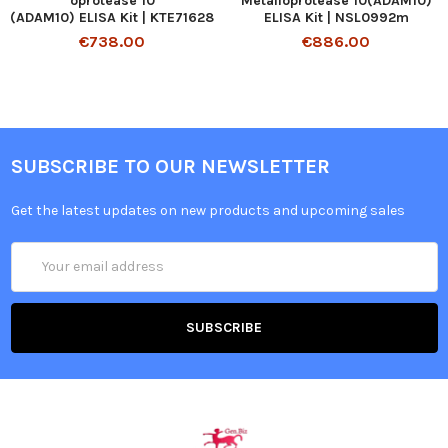
oprotease 10
Metalloprotease 10(ADAM10)
(ADAM10) ELISA Kit | KTE71628
ELISA Kit | NSL0992m
€738.00
€886.00
SUBSCRIBE TO OUR NEWSLETTER
Get the latest updates on new products and upcoming sales
Email
Address