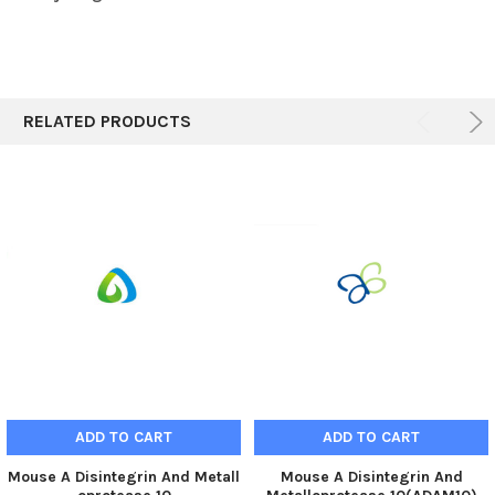
RELATED PRODUCTS
ADD TO CART
ADD TO CART
Mouse A Disintegrin And Metall
Mouse A Disintegrin And