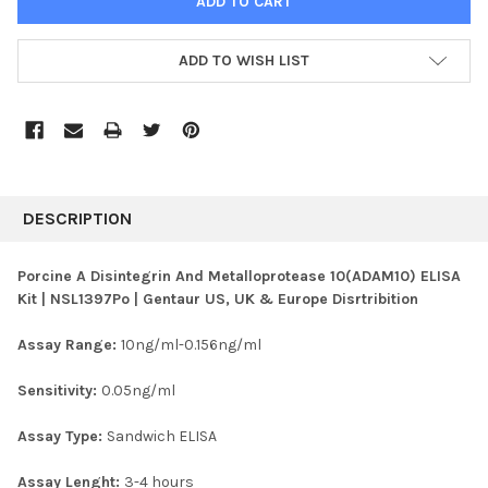
ADD TO WISH LIST
FREQUENTLY
BOUGHT
DESCRIPTION
TOGETHER:
Porcine A Disintegrin And Metalloprotease 10(ADAM10) ELISA
Kit | NSL1397Po | Gentaur US, UK & Europe Disrtribition
SELECT
ALL
Assay Range:
10ng/ml-0.156ng/ml
ADD
SELECTED
Sensitivity:
0.05ng/ml
TO CART
Assay Type:
Sandwich ELISA
Assay Lenght:
3-4 hours