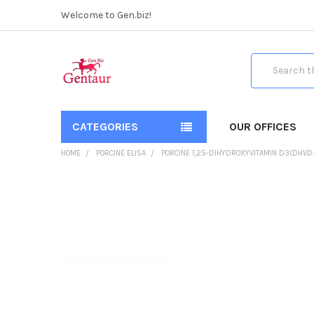
Welcome to Gen.biz!
Search
CATEGORIES
OUR OFFICES
HOME
PORCINE ELISA
PORCINE 1,25-DIHYDROXYVITAMIN D3(DHVD3
FREQUENTLY
BOUGHT
TOGETHER:
SELECT
ALL
ADD
SELECTED