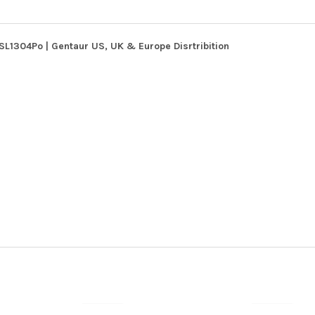
SL1304Po | Gentaur US, UK & Europe Disrtribition