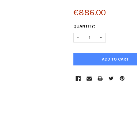
€886.00
CURRENT
QUANTITY:
STOCK:
DECREASE QUANTITY:
INCREASE QUANTIT