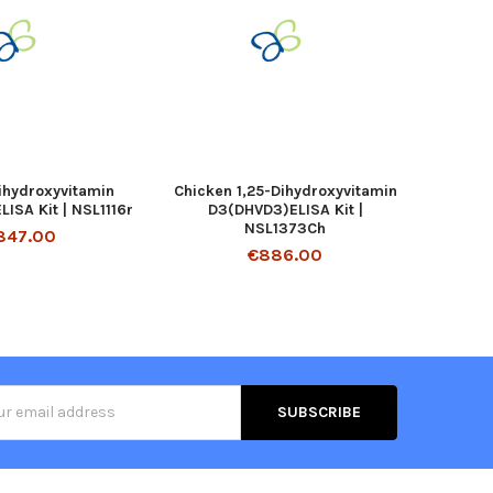
Dihydroxyvitamin
Chicken 1,25-Dihydroxyvitamin
ISA Kit | NSL1116r
D3(DHVD3)ELISA Kit |
NSL1373Ch
847.00
€886.00
s