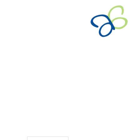
TO CART