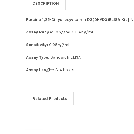
DESCRIPTION
Porcine 1,25-Dihydroxyvitamin D3(DHVD3)ELISA Kit | N
Assay Range:
10ng/ml-0.156ng/ml
Sensitivity:
0.05ng/ml
Assay Type:
Sandwich ELISA
Assay Lenght:
3-4 hours
Related Products