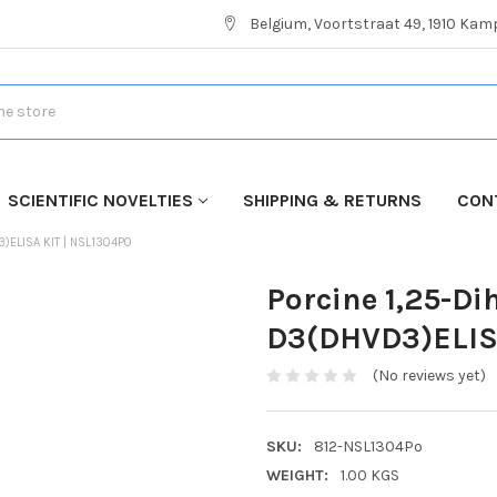
Belgium, Voortstraat 49, 1910 Ka
SCIENTIFIC NOVELTIES
SHIPPING & RETURNS
CON
)ELISA KIT | NSL1304PO
Porcine 1,25-D
D3(DHVD3)ELISA
(No reviews yet)
SKU:
812-NSL1304Po
WEIGHT:
1.00 KGS