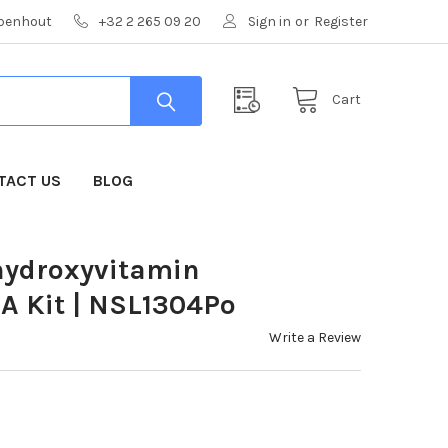
mpenhout
+32 2 265 09 20
Sign in
or
Register
Cart
TACT US
BLOG
ihydroxyvitamin
 Kit | NSL1304Po
Write a Review