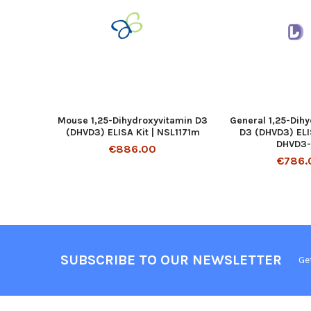
Mouse 1,25-Dihydroxyvitamin D3
General 1,25-Dih
(DHVD3) ELISA Kit | NSL1171m
D3 (DHVD3) ELIS
DHVD3
€886.00
€786.
SUBSCRIBE TO OUR NEWSLETTER
Ge