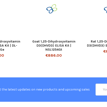
ydroxyvitamin
Goat 1,25-Dihydroxyvitamin
Rat 1,25-
A Kit | DL-
D3(DHVD3) ELISA Kit |
D3(DHVD3) EL
-Ge
NSL1254Gt
€
00
€886.00
Email
t the latest updates on new products and upcoming sales
Addres