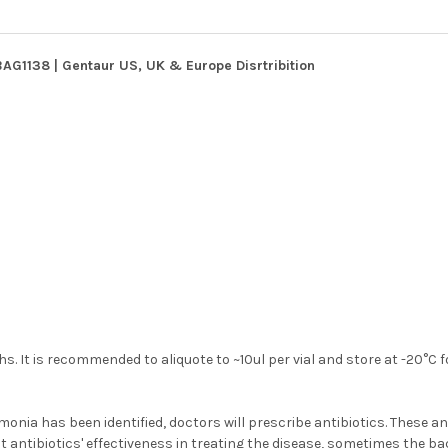
G1138 | Gentaur US, UK & Europe Disrtribition
s. It is recommended to aliquote to ~10ul per vial and store at -20°C 
a has been identified, doctors will prescribe antibiotics. These an
 antibiotics' effectiveness in treating the disease, sometimes the b