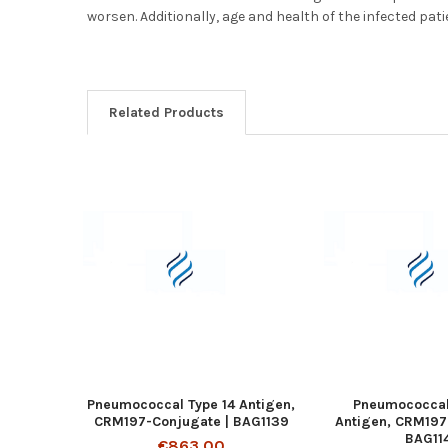
worsen. Additionally, age and health of the infected pati
Related Products
Pneumococcal Type 14 Antigen,
Pneumococcal
CRM197-Conjugate | BAG1139
Antigen, CRM197
BAG11
€863.00