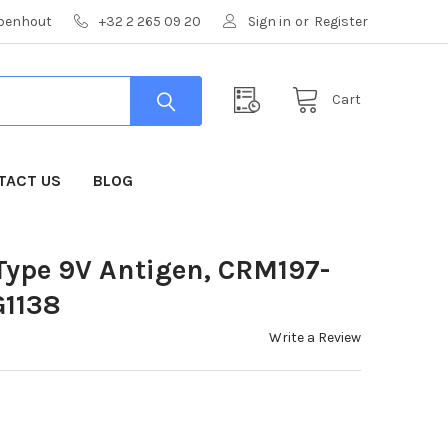
mpenhout
+32 2 265 09 20
Sign in
or
Register
Cart
TACT US
BLOG
ype 9V Antigen, CRM197-
G1138
Write a Review