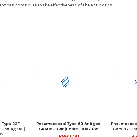
ent can contribute to the effectiveness of the antibiotics.
 Type 23F
Pneumococcal Type 6B Antigen,
Pneumococcal
-Conjugate |
CRM197-Conjugate | BAG1136
CRM197-Con
43
€863.00
€