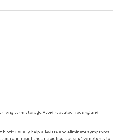
for long term storage. Avoid repeated freezing and
tibiotic usually help alleviate and eliminate symptoms
acteria can resist the antibiotics, causing symptoms to