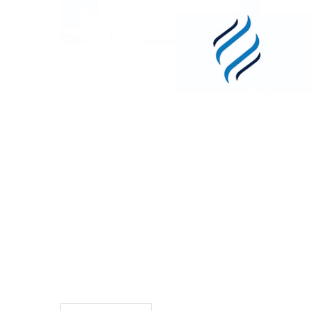
TO CART