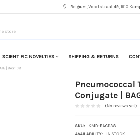
Belgium, Voortstraat 49, 1910 Ka
SCIENTIFIC NOVELTIES
SHIPPING & RETURNS
CON
ATE | BAG1138
Pneumococcal T
Conjugate | BA
(No reviews yet)
SKU:
KMD-BAG1138
AVAILABILITY:
IN STOCK