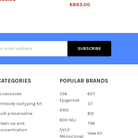
€863.00
s
CATEGORIES
POPULAR BRANDS
ccessories
356
607
Epigentek
ntibody Isotyping Kit
37
KMD
ulk preservative
812
800 NSJ
lean-up and
796
oncentration
DVLP
View All
Monoclonal