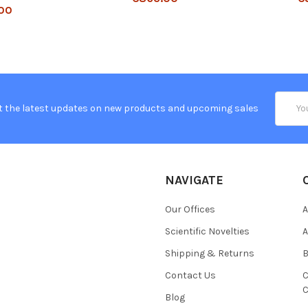
00
Email
t the latest updates on new products and upcoming sales
Addres
NAVIGATE
Our Offices
A
Scientific Novelties
A
Shipping & Returns
B
Contact Us
C
C
Blog