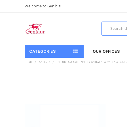
Welcome to Gen.biz!
Search
CATEGORIES
OUR OFFICES
HOME
ANTIGEN
PNEUMOCOCCAL TYPE 9V ANTIGEN, CRM197-CONJUG
FREQUENTLY
BOUGHT
TOGETHER:
SELECT
ALL
ADD
SELECTED