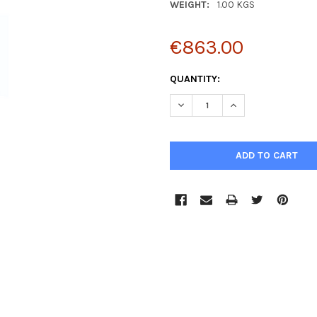
WEIGHT:
1.00 KGS
€863.00
CURRENT
QUANTITY:
STOCK:
DECREASE QUANTITY:
INCREASE QUANTIT