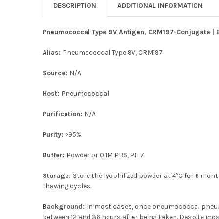
DESCRIPTION
ADDITIONAL INFORMATION
Pneumococcal Type 9V Antigen, CRM197-Conjugate | BA
Alias:
Pneumococcal Type 9V, CRM197
Source:
N/A
Host:
Pneumococcal
Purification:
N/A
Purity:
>95%
Buffer:
Powder or 0.1M PBS, PH 7
Storage:
Store the lyophilized powder at 4°C for 6 month
thawing cycles.
Background:
In most cases, once pneumococcal pneumoni
between 12 and 36 hours after being taken. Despite most