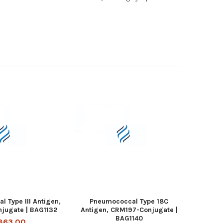
 Type III Antigen,
Pneumococcal Type 18C
jugate | BAG1132
Antigen, CRM197-Conjugate |
BAG1140
863.00