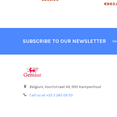
€863.
SUBSCRIBE TO OUR NEWSLETTER
Ge
Belgium, Voortstraat 49, 1910 Kampenhout
Call us at +32 2 265 09 20