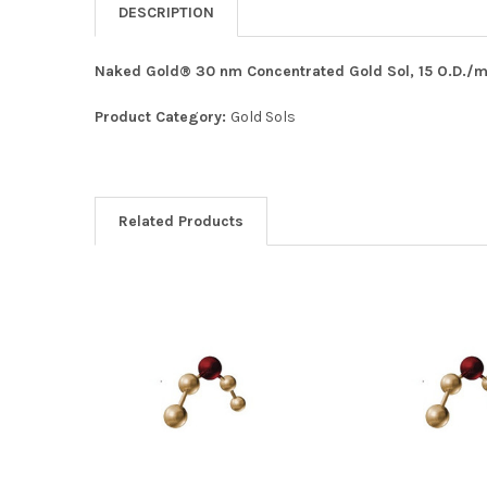
DESCRIPTION
Naked Gold® 30 nm Concentrated Gold Sol, 15 O.D./mL
Product Category:
Gold Sols
Related Products