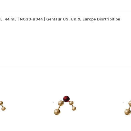
, 44 mL | NG30-B044 | Gentaur US, UK & Europe Disrtribition