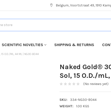
Belgium, Voortstraat 49, 1910 Ka
SCIENTIFIC NOVELTIES
SHIPPING & RETURNS
CON
5 O.D./ML, 44 ML | NG30-B044
Naked Gold® 30
Sol, 15 O.D./mL
(No reviews yet)
SKU:
334-NG30-B044
WEIGHT:
1.00 KGS