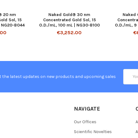
® 20 nm
Naked Gold® 30 nm
Naked 
old Sol, 15
Concentrated Gold Sol, 15
Concentra
| NG20-B044
O.D./mL, 100 mL | NG30-B100
O.D./mL, 9
.00
€3,252.00
€
Email
t the latest updates on new products and upcoming sales
Addres
NAVIGATE
Our Offices
A
Scientific Novelties
A