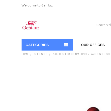
Welcome to Gen.biz!
Search
CATEGORIES
OUR OFFICES
HOME
GOLD SOLS
NAKED GOLD® 30 NM CONCENTRATED GOLD SOL, 1
FREQUENTLY
BOUGHT
TOGETHER:
SELECT
ALL
ADD
SELECTED