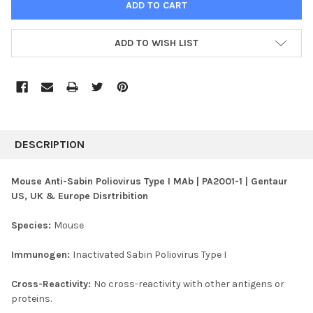
ADD TO WISH LIST
FREQUENTLY
BOUGHT
DESCRIPTION
TOGETHER:
Mouse Anti-Sabin Poliovirus Type I MAb | PA2001-1 | Gentaur
US, UK & Europe Disrtribition
SELECT
ALL
Species:
Mouse
ADD
SELECTED
Immunogen:
Inactivated Sabin Poliovirus Type I
TO CART
Cross-Reactivity:
No cross-reactivity with other antigens or
proteins.