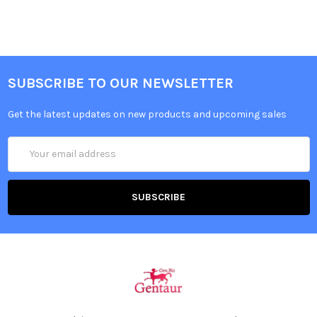
SUBSCRIBE TO OUR NEWSLETTER
Get the latest updates on new products and upcoming sales
Email
Address