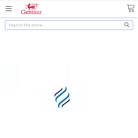
Search