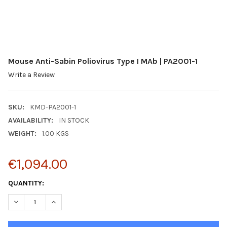
Mouse Anti-Sabin Poliovirus Type I MAb | PA2001-1
Write a Review
SKU:
KMD-PA2001-1
AVAILABILITY:
IN STOCK
WEIGHT:
1.00 KGS
€1,094.00
CURRENT
QUANTITY:
STOCK:
DECREASE QUANTITY:
INCREASE QUANTITY: