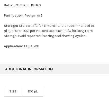
Buffer:
0.1M PBS, PH 8.0
Purification:
Protein A/G
Storage:
Store at 4°C for 6 months. It is recommended to
aliquote to ~10ul per vial and store at -20°C for long term
storage. Avoid repeated freezing and thawing cycles.
Application:
ELISA, WB
ADDITIONAL INFORMATION
SIZE:
100 μL