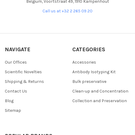
Belgium, Voortstraat 49, 1910 Kampenhout
Call us at +32 2 265 09 20
NAVIGATE
CATEGORIES
Our Offices
Accessories
Scientific Novelties
Antibody Isotyping Kit
Shipping & Returns
Bulk preservative
Contact Us
Clean-up and Concentration
Blog
Collection and Preservation
Sitemap