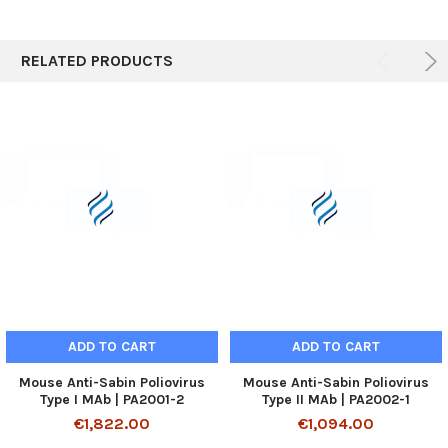
RELATED PRODUCTS
ADD TO CART
ADD TO CART
Mouse Anti-Sabin Poliovirus
Mouse Anti-Sabin Poliovirus
Type I MAb | PA2001-2
Type II MAb | PA2002-1
€1,822.00
€1,094.00