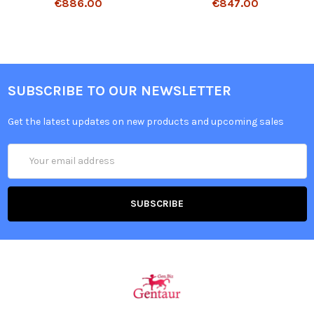
€886.00
€847.00
SUBSCRIBE TO OUR NEWSLETTER
Get the latest updates on new products and upcoming sales
Email
Address