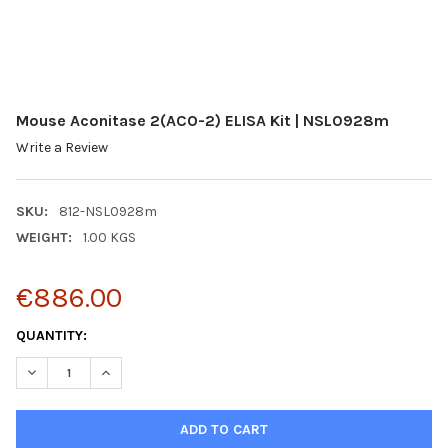
Mouse Aconitase 2(ACO-2) ELISA Kit | NSL0928m
Write a Review
SKU:
812-NSL0928m
WEIGHT:
1.00 KGS
€886.00
CURRENT
QUANTITY:
STOCK:
DECREASE QUANTITY:
INCREASE QUANTITY: