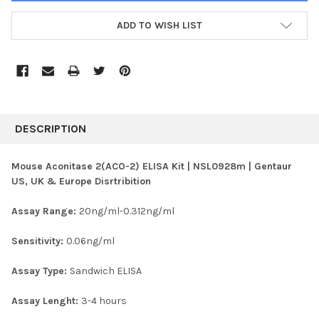
ADD TO WISH LIST
FREQUENTLY
BOUGHT
DESCRIPTION
TOGETHER:
Mouse Aconitase 2(ACO-2) ELISA Kit | NSL0928m | Gentaur
US, UK & Europe Disrtribition
SELECT
ALL
Assay Range:
20ng/ml-0.312ng/ml
ADD
SELECTED
Sensitivity:
0.06ng/ml
TO CART
Assay Type:
Sandwich ELISA
Assay Lenght:
3-4 hours