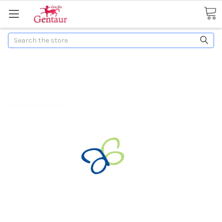
Search