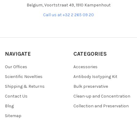
Belgium, Voortstraat 49, 1910 Kampenhout
Call us at +32 2 265 09 20
NAVIGATE
CATEGORIES
Our Offices
Accessories
Scientific Novelties
Antibody Isotyping Kit
Shipping & Returns
Bulk preservative
Contact Us
Clean-up and Concentration
Blog
Collection and Preservation
Sitemap