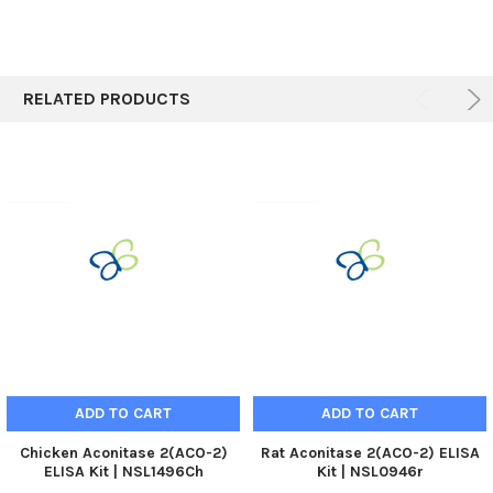
RELATED PRODUCTS
ADD TO CART
ADD TO CART
Chicken Aconitase 2(ACO-2)
Rat Aconitase 2(ACO-2) ELISA
ELISA Kit | NSL1496Ch
Kit | NSL0946r