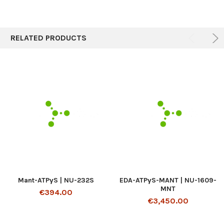
RELATED PRODUCTS
Mant-ATPγS | NU-232S
EDA-ATPγS-MANT | NU-1609-
MNT
€394.00
€3,450.00