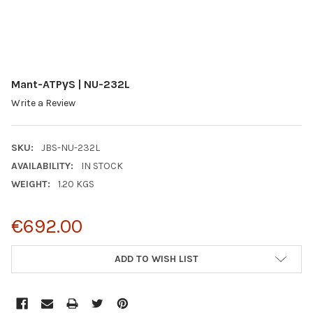
Mant-ATPγS | NU-232L
Write a Review
SKU:
JBS-NU-232L
AVAILABILITY:
IN STOCK
WEIGHT:
1.20 KGS
€692.00
CURRENT
ADD TO WISH LIST
STOCK: