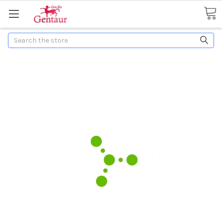
Search