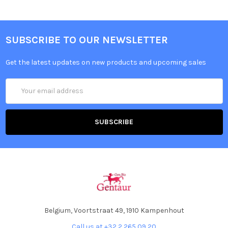
SUBSCRIBE TO OUR NEWSLETTER
Get the latest updates on new products and upcoming sales
Email
Address
Belgium, Voortstraat 49, 1910 Kampenhout
Call us at +32 2 265 09 20