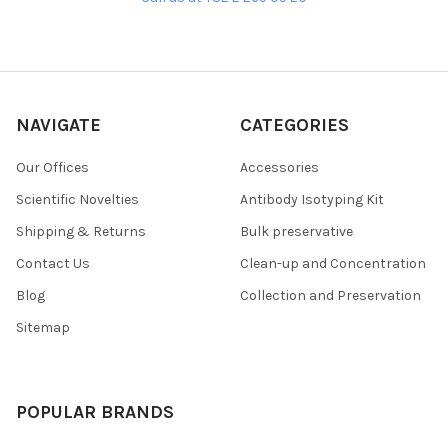
NAVIGATE
CATEGORIES
Our Offices
Accessories
Scientific Novelties
Antibody Isotyping Kit
Shipping & Returns
Bulk preservative
Contact Us
Clean-up and Concentration
Blog
Collection and Preservation
Sitemap
POPULAR BRANDS