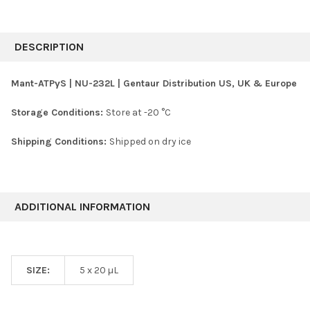
FREQUENTLY
BOUGHT
DESCRIPTION
TOGETHER:
Mant-ATPγS | NU-232L | Gentaur Distribution US, UK & Europe
SELECT
Storage Conditions:
Store at -20 °C
ALL
Shipping Conditions:
Shipped on dry ice
ADD
SELECTED
TO CART
ADDITIONAL INFORMATION
SIZE:
5 x 20 µL