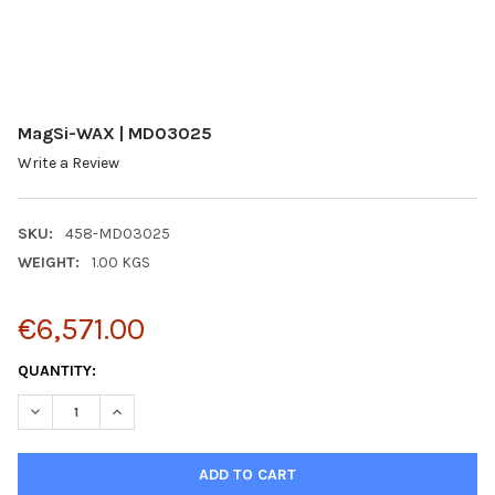
MagSi-WAX | MD03025
Write a Review
SKU:
458-MD03025
WEIGHT:
1.00 KGS
€6,571.00
CURRENT
QUANTITY:
STOCK:
DECREASE QUANTITY:
INCREASE QUANTITY: