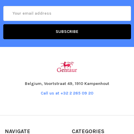
Email
Address
Belgium, Voortstraat 49, 1910 Kampenhout
Call us at +32 2 265 09 20
NAVIGATE
CATEGORIES