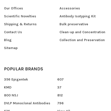
Our Offices
Accessories
Scientific Novelties
Antibody Isotyping Kit
Shipping & Returns
Bulk preservative
Contact Us
Clean-up and Concentration
Blog
Collection and Preservation
Sitemap
POPULAR BRANDS
356 Epigentek
607
KMD
37
800 NSJ
812
DVLP Monoclonal Antibodies
796