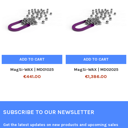
ADD TO CART
ADD TO CART
MagSi-WAX | MD01025
MagSi-WAX | MD02025
€441.00
€1,386.00
SUBSCRIBE TO OUR NEWSLETTER
Get the latest updates on new products and upcoming sales