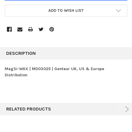
ADD TO WISH LIST
FREQUENTLY
BOUGHT
DESCRIPTION
TOGETHER:
MagSi-WAX | MD03025 | Gentaur UK, US & Europe
Distribution
SELECT
ALL
ADD
SELECTED
TO CART
RELATED PRODUCTS