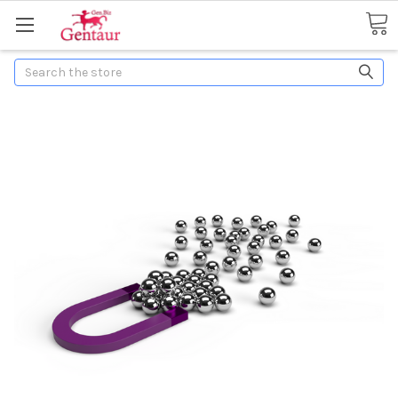
Search