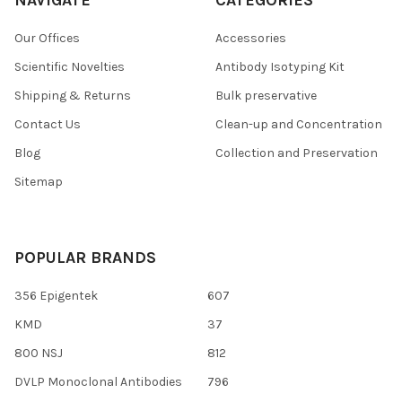
Our Offices
Accessories
Scientific Novelties
Antibody Isotyping Kit
Shipping & Returns
Bulk preservative
Contact Us
Clean-up and Concentration
Blog
Collection and Preservation
Sitemap
POPULAR BRANDS
356 Epigentek
607
KMD
37
800 NSJ
812
DVLP Monoclonal Antibodies
796