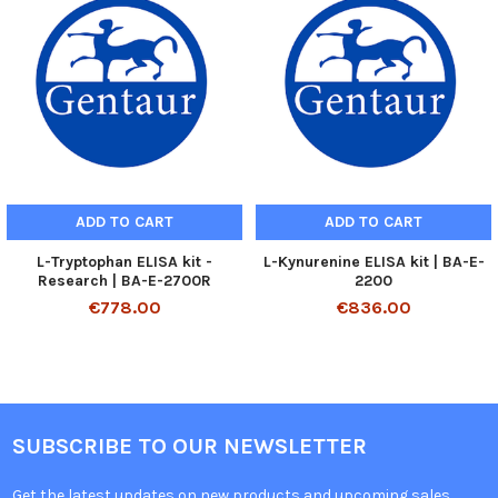
ADD TO CART
ADD TO CART
L-Tryptophan ELISA kit -
L-Kynurenine ELISA kit | BA-E-
Research | BA-E-2700R
2200
€778.00
€836.00
SUBSCRIBE TO OUR NEWSLETTER
Get the latest updates on new products and upcoming sales