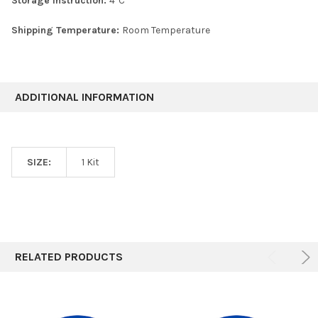
Storage Instruction:
4°C
Shipping Temperature:
Room Temperature
ADDITIONAL INFORMATION
SIZE:
1 Kit
RELATED PRODUCTS