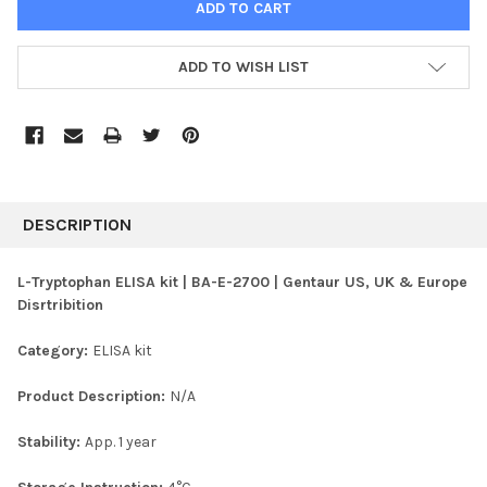
ADD TO WISH LIST
FREQUENTLY
BOUGHT
DESCRIPTION
TOGETHER:
L-Tryptophan ELISA kit | BA-E-2700 | Gentaur US, UK & Europe
Disrtribition
SELECT
ALL
Category:
ELISA kit
ADD
SELECTED
Product Description:
N/A
TO CART
Stability:
App. 1 year