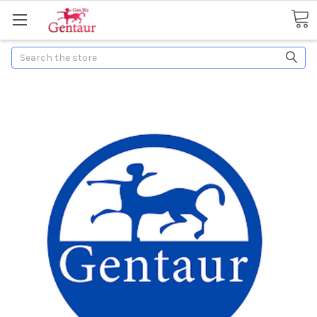
Search