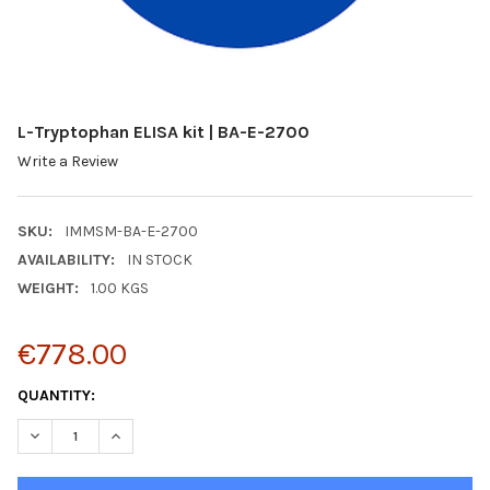
L-Tryptophan ELISA kit | BA-E-2700
Write a Review
SKU:
IMMSM-BA-E-2700
AVAILABILITY:
IN STOCK
WEIGHT:
1.00 KGS
€778.00
CURRENT
QUANTITY:
STOCK:
DECREASE QUANTITY:
INCREASE QUANTITY: