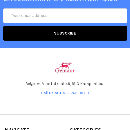
Email
Address
Belgium, Voortstraat 49, 1910 Kampenhout
Call us at +32 2 265 09 20
NAVIGATE
CATEGORIES