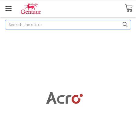
Search