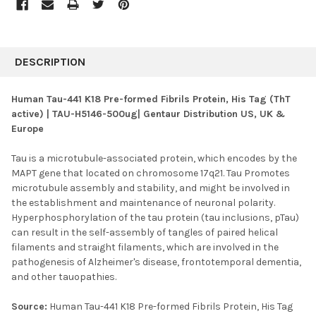
FREQUENTLY
BOUGHT
DESCRIPTION
TOGETHER:
Human Tau-441 K18 Pre-formed Fibrils Protein, His Tag (ThT
active) | TAU-H5146-500ug| Gentaur Distribution US, UK &
SELECT
Europe
ALL
Tau is a microtubule-associated protein, which encodes by the
ADD
SELECTED
MAPT gene that located on chromosome 17q21. Tau Promotes
TO CART
microtubule assembly and stability, and might be involved in
the establishment and maintenance of neuronal polarity.
Hyperphosphorylation of the tau protein (tau inclusions, pTau)
can result in the self-assembly of tangles of paired helical
filaments and straight filaments, which are involved in the
pathogenesis of Alzheimer's disease, frontotemporal dementia,
and other tauopathies.
Source:
Human Tau-441 K18 Pre-formed Fibrils Protein, His Tag