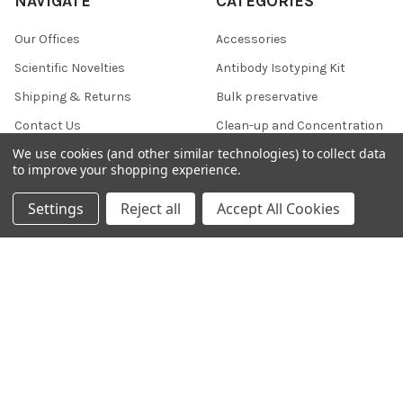
NAVIGATE
CATEGORIES
Our Offices
Accessories
Scientific Novelties
Antibody Isotyping Kit
Shipping & Returns
Bulk preservative
Contact Us
Clean-up and Concentration
We use cookies (and other similar technologies) to collect data
Blog
Collection and Preservation
to improve your shopping experience.
Sitemap
Settings
Reject all
Accept All Cookies
POPULAR BRANDS
356 Epigentek
607
KMD
37
800 NSJ
812
DVLP Monoclonal Antibodies
796