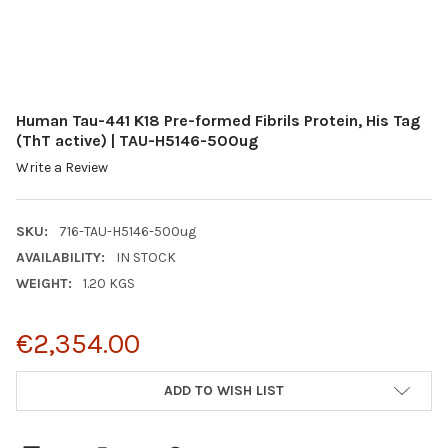
Human Tau-441 K18 Pre-formed Fibrils Protein, His Tag
(ThT active) | TAU-H5146-500ug
Write a Review
SKU:
716-TAU-H5146-500ug
AVAILABILITY:
IN STOCK
WEIGHT:
1.20 KGS
€2,354.00
CURRENT
ADD TO WISH LIST
STOCK: