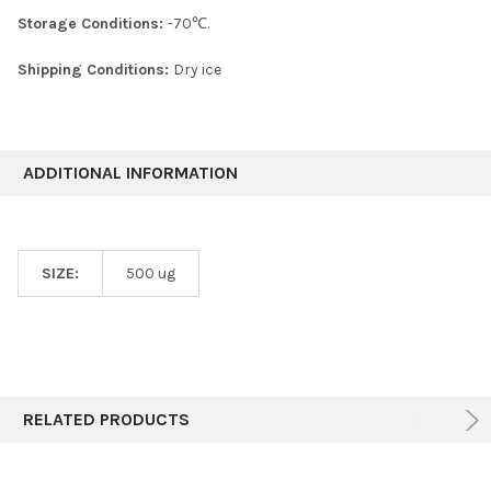
Storage Conditions:
-70℃.
Shipping Conditions:
Dry ice
ADDITIONAL INFORMATION
SIZE:
500 ug
RELATED PRODUCTS