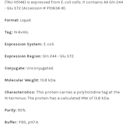
(TAU-H5146) is expressed from E. coli cells. It contains AA Gln 244
- Glu 372 (Accession # P10636-8).
Format:
Liquid.
Tag:
N-6×His.
Expression System:
E. coli.
Expression Region:
Gln 244 - Glu 372.
Conjugate:
Unconjugated.
Molecular Weight:
13.8 kDa.
Characteristics:
This protein carries a polyhistidine tag at the
N-terminus. The protein has a calculated MW of 13.8 kDa.
Purity:
90%.
Buffer:
PBS, pH7.4.