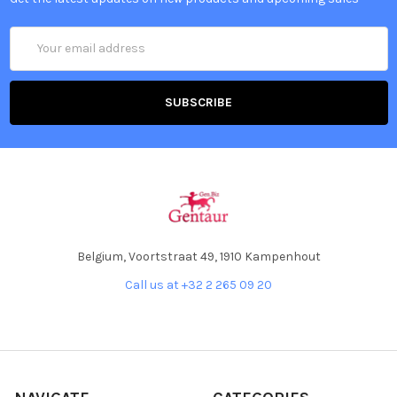
Email
Address
Belgium, Voortstraat 49, 1910 Kampenhout
Call us at +32 2 265 09 20