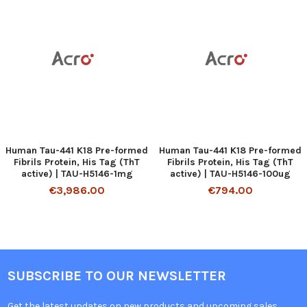
Human Tau-441 K18 Pre-formed
Human Tau-441 K18 Pre-formed
Fibrils Protein, His Tag (ThT
Fibrils Protein, His Tag (ThT
active) | TAU-H5146-1mg
active) | TAU-H5146-100ug
€3,986.00
€794.00
SUBSCRIBE TO OUR NEWSLETTER
Get the latest updates on new products and upcoming sales