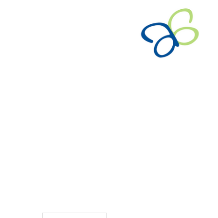
TO CART