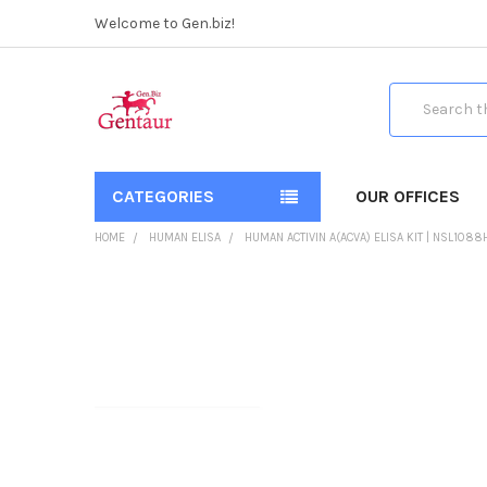
Welcome to Gen.biz!
Search
CATEGORIES
OUR OFFICES
HOME
HUMAN ELISA
HUMAN ACTIVIN A(ACVA) ELISA KIT | NSL1088
FREQUENTLY
BOUGHT
TOGETHER:
SELECT
ALL
ADD
SELECTED