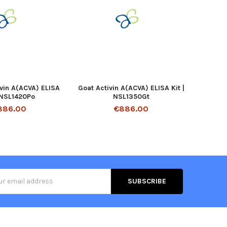
ivin A(ACVA) ELISA
Goat Activin A(ACVA) ELISA Kit |
| NSL1420Po
NSL1350Gt
886.00
€886.00
s