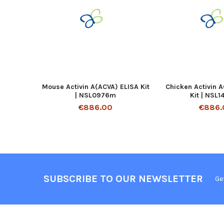
Mouse Activin A(ACVA) ELISA Kit
Chicken Activin 
| NSL0976m
Kit | NSL
€886.00
€886.
SUBSCRIBE TO OUR NEWSLETTER
Ge