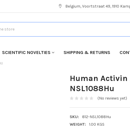
Belgium, Voortstraat 49, 1910 Ka
SCIENTIFIC NOVELTIES
SHIPPING & RETURNS
CON
HU
Human Activin 
NSL1088Hu
(No reviews yet)
SKU:
812-NSL1088Hu
WEIGHT:
1.00 KGS