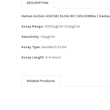
DESCRIPTION
Human Activin A(ACVA) ELISA Kit | NSL1088Hu | Gentau
Assay Range:
2000pg/ml-31.2pg/ml
Sensitivity:
<12pg/ml
Assay Type:
Sandwich ELISA
Assay Lenght:
3-4 hours
Related Products