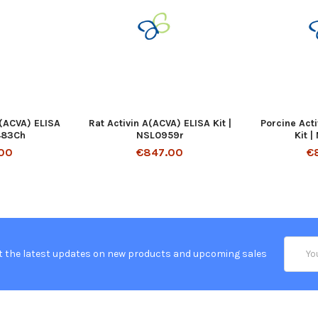
A(ACVA) ELISA
Rat Activin A(ACVA) ELISA Kit |
Porcine Act
1483Ch
NSL0959r
Kit 
00
€847.00
€
Email
t the latest updates on new products and upcoming sales
Addres