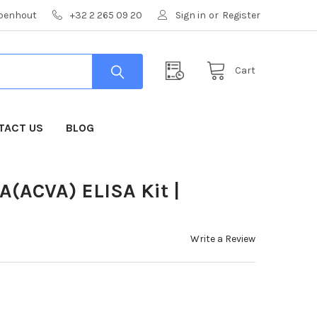
mpenhout
+32 2 265 09 20
Sign in
or
Register
Cart
TACT US
BLOG
A(ACVA) ELISA Kit |
Write a Review