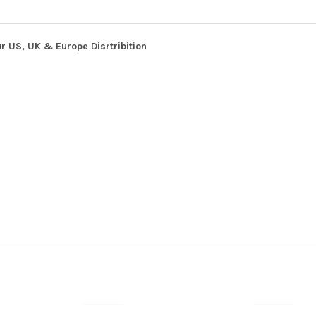
r US, UK & Europe Disrtribition