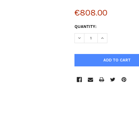
€808.00
CURRENT
QUANTITY:
STOCK:
DECREASE QUANTITY:
INCREASE QUANTIT