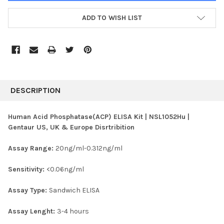
ADD TO WISH LIST
FREQUENTLY
BOUGHT
DESCRIPTION
TOGETHER:
Human Acid Phosphatase(ACP) ELISA Kit | NSL1052Hu |
Gentaur US, UK & Europe Disrtribition
SELECT
ALL
Assay Range:
20ng/ml-0.312ng/ml
ADD
SELECTED
Sensitivity:
<0.06ng/ml
TO CART
Assay Type:
Sandwich ELISA
Assay Lenght:
3-4 hours