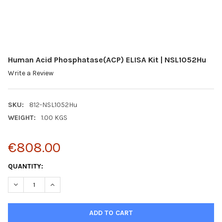
Human Acid Phosphatase(ACP) ELISA Kit | NSL1052Hu
Write a Review
SKU:
812-NSL1052Hu
WEIGHT:
1.00 KGS
€808.00
CURRENT
QUANTITY:
STOCK:
DECREASE QUANTITY:
INCREASE QUANTITY: