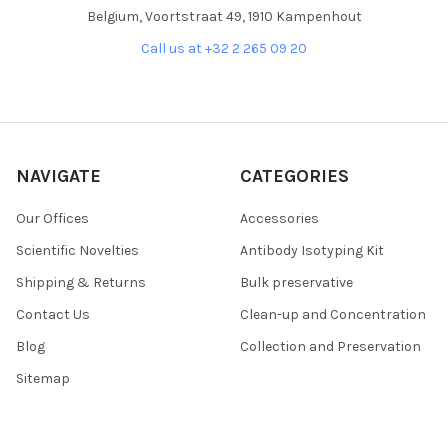
Belgium, Voortstraat 49, 1910 Kampenhout
Call us at +32 2 265 09 20
NAVIGATE
CATEGORIES
Our Offices
Accessories
Scientific Novelties
Antibody Isotyping Kit
Shipping & Returns
Bulk preservative
Contact Us
Clean-up and Concentration
Blog
Collection and Preservation
Sitemap