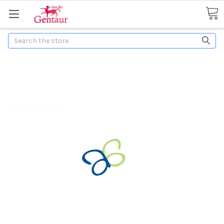
Search