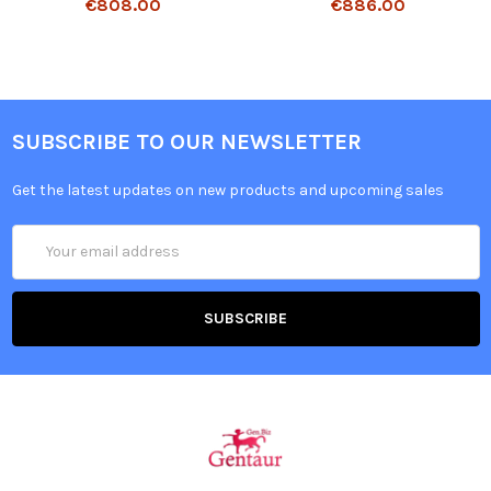
€808.00
€886.00
SUBSCRIBE TO OUR NEWSLETTER
Get the latest updates on new products and upcoming sales
Email
Address