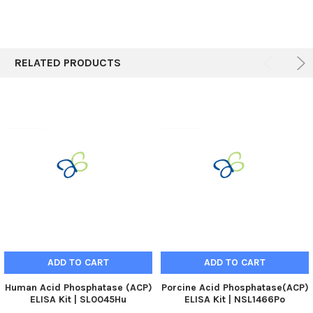
RELATED PRODUCTS
ADD TO CART
ADD TO CART
Human Acid Phosphatase (ACP)
Porcine Acid Phosphatase(ACP)
ELISA Kit | SL0045Hu
ELISA Kit | NSL1466Po