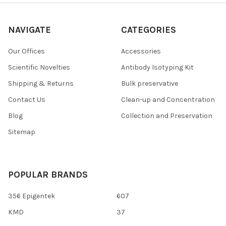
NAVIGATE
CATEGORIES
Our Offices
Accessories
Scientific Novelties
Antibody Isotyping Kit
Shipping & Returns
Bulk preservative
Contact Us
Clean-up and Concentration
Blog
Collection and Preservation
Sitemap
POPULAR BRANDS
356 Epigentek
607
KMD
37