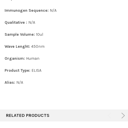
Immunogen Sequence:
N/A
Qualitative :
N/A
Sample Volume:
10ul
Wave Lenght:
450nm
Organism:
Human
Product Type:
ELISA
Alias:
N/A
RELATED PRODUCTS