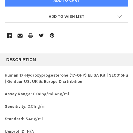
ADD TO WISH LIST
FREQUENTLY
BOUGHT
DESCRIPTION
TOGETHER:
Human 17-Hydroxyprogesterone (17-OHP) ELISA Kit | SL0015Hu
| Gentaur US, UK & Europe Disrtribition
SELECT
ALL
Assay Range:
0.06ng/ml-4ng/ml
ADD
SELECTED
Sensitivity:
0.01ng/ml
TO CART
Standard:
5.4ng/ml
Uniprot ID:
N/A