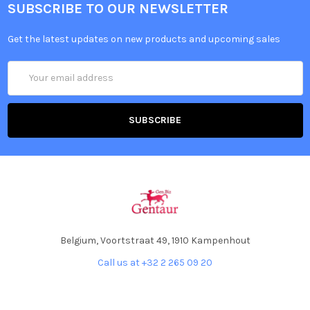
SUBSCRIBE TO OUR NEWSLETTER
Get the latest updates on new products and upcoming sales
Email
Address
Belgium, Voortstraat 49, 1910 Kampenhout
Call us at +32 2 265 09 20