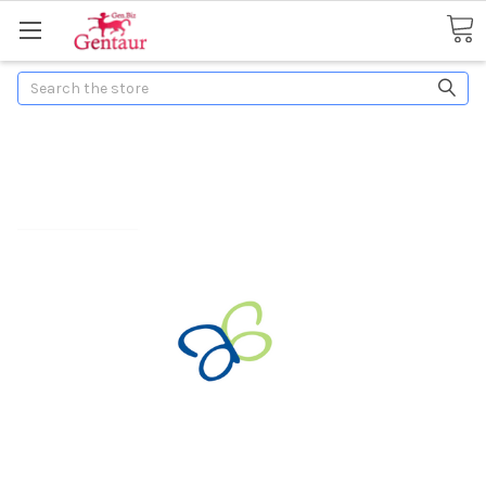
Search