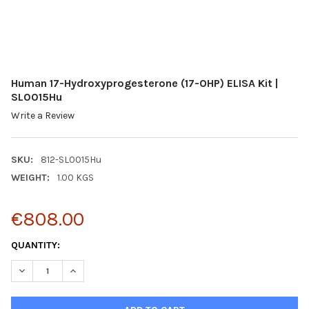
Human 17-Hydroxyprogesterone (17-OHP) ELISA Kit |
SL0015Hu
Write a Review
SKU:
812-SL0015Hu
WEIGHT:
1.00 KGS
€808.00
CURRENT
QUANTITY:
STOCK:
DECREASE QUANTITY:
INCREASE QUANTITY: