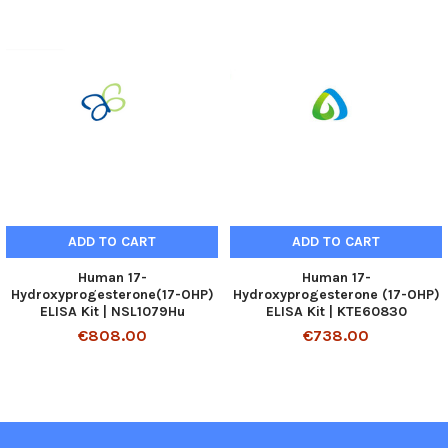
ADD TO CART
ADD TO CART
Human 17-
Human 17-
Hydroxyprogesterone(17-OHP)
Hydroxyprogesterone (17-OHP)
ELISA Kit | NSL1079Hu
ELISA Kit | KTE60830
€808.00
€738.00