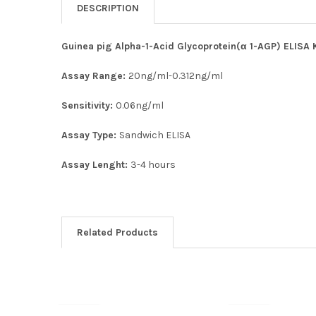
DESCRIPTION
Guinea pig Alpha-1-Acid Glycoprotein(α 1-AGP) ELISA K
Assay Range:
20ng/ml-0.312ng/ml
Sensitivity:
0.06ng/ml
Assay Type:
Sandwich ELISA
Assay Lenght:
3-4 hours
Related Products