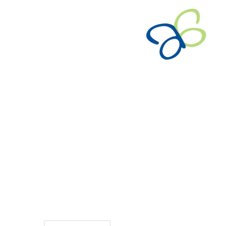
TO CART