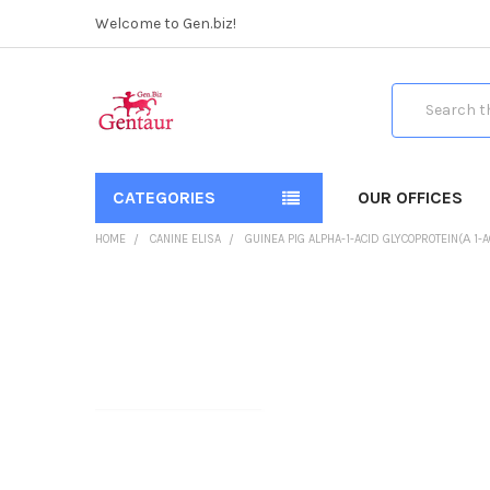
Welcome to Gen.biz!
Search
CATEGORIES
OUR OFFICES
HOME
CANINE ELISA
GUINEA PIG ALPHA-1-ACID GLYCOPROTEIN(Α 1-A
FREQUENTLY
BOUGHT
TOGETHER:
SELECT
ALL
ADD
SELECTED