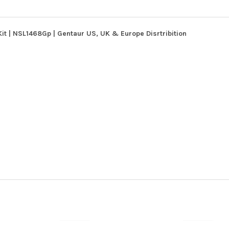
it | NSL1468Gp | Gentaur US, UK & Europe Disrtribition