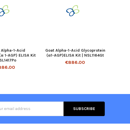
 Alpha-1-Acid
Goat Alpha-1-Acid Glycoprotein
(α 1-AGP) ELISA Kit
(α1-AGP)ELISA Kit | NSL1164Gt
NSL1417Po
€886.00
886.00
s