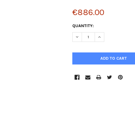
€886.00
CURRENT
QUANTITY:
STOCK:
DECREASE QUANTITY:
INCREASE QUANTIT