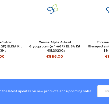
-1-Acid
Canine Alpha-1-Acid
Porcine
AGP) ELISA Kit
Glycoprotein(α 1-AGP) ELISA Kit
Glycoprotein
63Hu
| NSL2023Ca
| 
00
€886.00
€
Email
t the latest updates on new products and upcoming sales
Addres