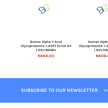
Bovine Alpha-1-Acid
Human Alpha
Glycoprotein(α 1-AGP) ELISA Kit
Glycoprotein(α 1-
| NSL1864Bo
| NSL10
€886.00
€808.
SUBSCRIBE TO OUR NEWSLETTER
Ge