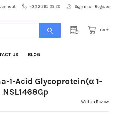
mpenhout
+32 2 265 09 20
Sign in
or
Register
Cart
TACT US
BLOG
a-1-Acid Glycoprotein(α 1-
 | NSL1468Gp
Write a Review