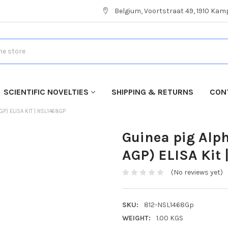
Belgium, Voortstraat 49, 1910 Ka
SCIENTIFIC NOVELTIES
SHIPPING & RETURNS
CON
GP) ELISA KIT | NSL1468GP
Guinea pig Alph
AGP) ELISA Kit
(No reviews yet)
SKU:
812-NSL1468Gp
WEIGHT:
1.00 KGS