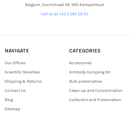
Belgium, Voortstraat 49, 1910 Kampenhout
Call us at +32 2 265 09 20
NAVIGATE
CATEGORIES
Our Offices
Accessories
Scientific Novelties
Antibody Isotyping Kit
Shipping & Returns
Bulk preservative
Contact Us
Clean-up and Concentration
Blog
Collection and Preservation
Sitemap