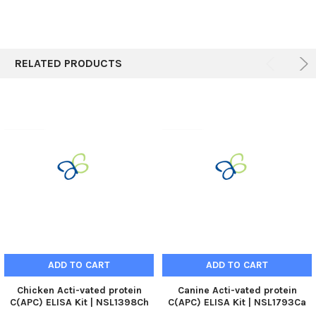
RELATED PRODUCTS
ADD TO CART
ADD TO CART
Chicken Acti-vated protein
Canine Acti-vated protein
C(APC) ELISA Kit | NSL1398Ch
C(APC) ELISA Kit | NSL1793Ca