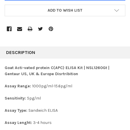
ADD TO WISH LIST
FREQUENTLY
BOUGHT
DESCRIPTION
TOGETHER:
Goat Acti-vated protein C(APC) ELISA Kit | NSL1260Gt |
Gentaur US, UK & Europe Disrtribition
SELECT
ALL
Assay Range:
1000pg/ml-15.6pg/ml
ADD
SELECTED
Sensitivity:
5pg/ml
TO CART
Assay Type:
Sandwich ELISA
Assay Lenght:
3-4 hours