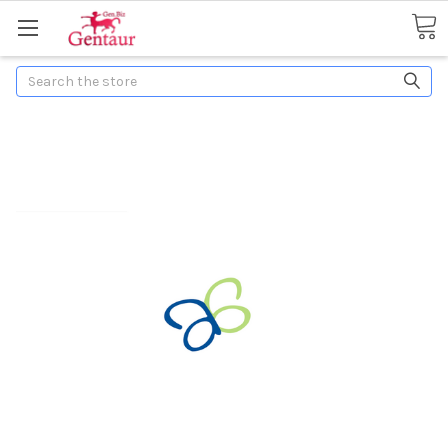
Search