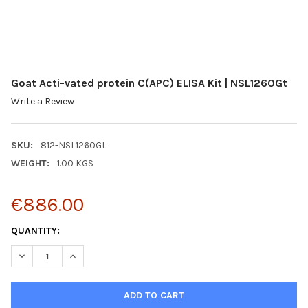
Goat Acti-vated protein C(APC) ELISA Kit | NSL1260Gt
Write a Review
SKU:
812-NSL1260Gt
WEIGHT:
1.00 KGS
€886.00
CURRENT
QUANTITY:
STOCK:
DECREASE QUANTITY:
INCREASE QUANTITY: