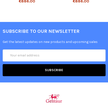
€886.00
€886.00
SUBSCRIBE TO OUR NEWSLETTER
Get the latest updates on new products and upcoming sales
Email
Address