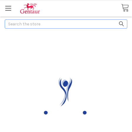
Search