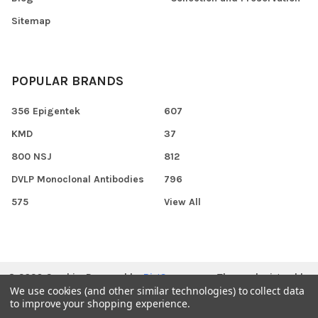
Sitemap
POPULAR BRANDS
356 Epigentek
607
KMD
37
800 NSJ
812
DVLP Monoclonal Antibodies
796
575
View All
©
2026
Gen.biz.
Powered by
BigCommerce
. Theme designed by
We use cookies (and other similar technologies) to collect data
Papathemes
.
to improve your shopping experience.