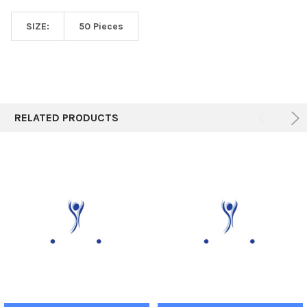
SIZE:
50 Pieces
RELATED PRODUCTS