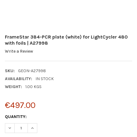
FrameStar 384-PCR plate (white) for LightCycler 480
with foils | A27998
Write a Review
SKU:
GEON-A27998
AVAILABILITY:
IN STOCK
WEIGHT:
1.00 KGS
€497.00
CURRENT
QUANTITY:
STOCK:
DECREASE QUANTITY:
INCREASE QUANTITY: