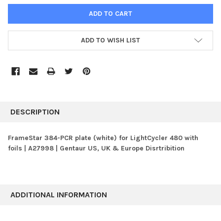
ADD TO WISH LIST
FREQUENTLY
BOUGHT
DESCRIPTION
TOGETHER:
FrameStar 384-PCR plate (white) for LightCycler 480 with
foils | A27998 | Gentaur US, UK & Europe Disrtribition
SELECT
ALL
ADD
SELECTED
ADDITIONAL INFORMATION
TO CART