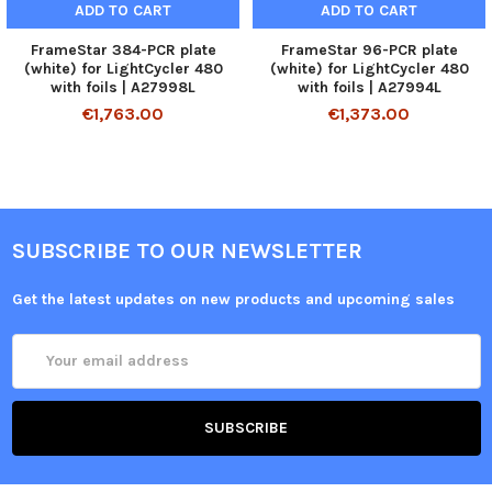
ADD TO CART
ADD TO CART
FrameStar 384-PCR plate
FrameStar 96-PCR plate
(white) for LightCycler 480
(white) for LightCycler 480
with foils | A27998L
with foils | A27994L
€1,763.00
€1,373.00
SUBSCRIBE TO OUR NEWSLETTER
Get the latest updates on new products and upcoming sales
Email
Address