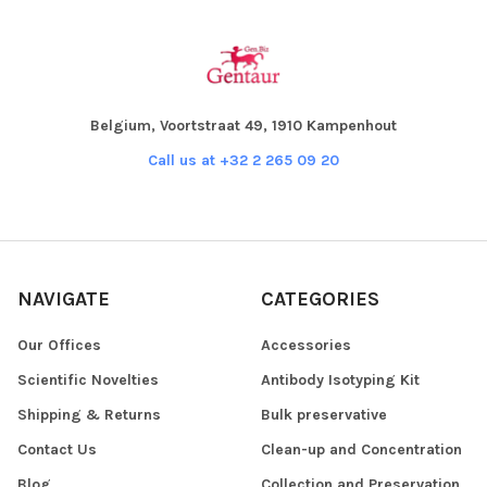
Belgium, Voortstraat 49, 1910 Kampenhout
Call us at +32 2 265 09 20
NAVIGATE
CATEGORIES
Our Offices
Accessories
Scientific Novelties
Antibody Isotyping Kit
Shipping & Returns
Bulk preservative
Contact Us
Clean-up and Concentration
Blog
Collection and Preservation