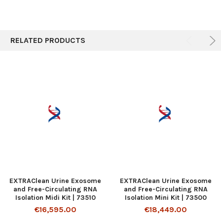
RELATED PRODUCTS
EXTRAClean Urine Exosome
EXTRAClean Urine Exosome
and Free-Circulating RNA
and Free-Circulating RNA
Isolation Midi Kit | 73510
Isolation Mini Kit | 73500
€16,595.00
€18,449.00