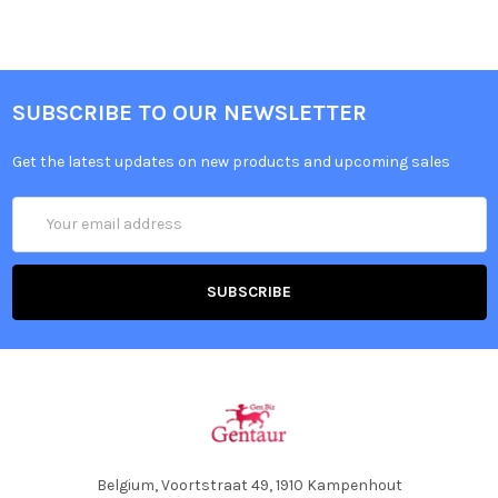
SUBSCRIBE TO OUR NEWSLETTER
Get the latest updates on new products and upcoming sales
Email
Address
Belgium, Voortstraat 49, 1910 Kampenhout