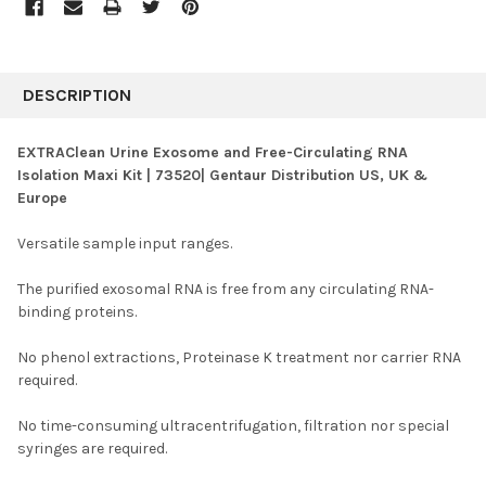
FREQUENTLY
BOUGHT
DESCRIPTION
TOGETHER:
EXTRAClean Urine Exosome and Free-Circulating RNA
Isolation Maxi Kit | 73520| Gentaur Distribution US, UK &
SELECT
Europe
ALL
Versatile sample input ranges.
ADD
SELECTED
TO CART
The purified exosomal RNA is free from any circulating RNA-
binding proteins.
No phenol extractions, Proteinase K treatment nor carrier RNA
required.
No time-consuming ultracentrifugation, filtration nor special
syringes are required.