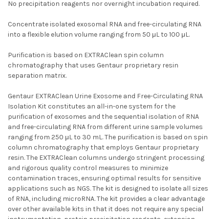
No precipitation reagents nor overnight incubation required.
Concentrate isolated exosomal RNA and free-circulating RNA
into a flexible elution volume ranging from 50 μL to 100 μL.
Purification is based on EXTRAClean spin column
chromatography that uses Gentaur proprietary resin
separation matrix.
Gentaur EXTRAClean Urine Exosome and Free-Circulating RNA
Isolation Kit constitutes an all-in-one system for the
purification of exosomes and the sequential isolation of RNA
and free-circulating RNA from different urine sample volumes
ranging from 250 μL to 30 mL. The purification is based on spin
column chromatography that employs Gentaur proprietary
resin. The EXTRAClean columns undergo stringent processing
and rigorous quality control measures to minimize
contamination traces, ensuring optimal results for sensitive
applications such as NGS. The kit is designed to isolate all sizes
of RNA, including microRNA. The kit provides a clear advantage
over other available kits in that it does not require any special