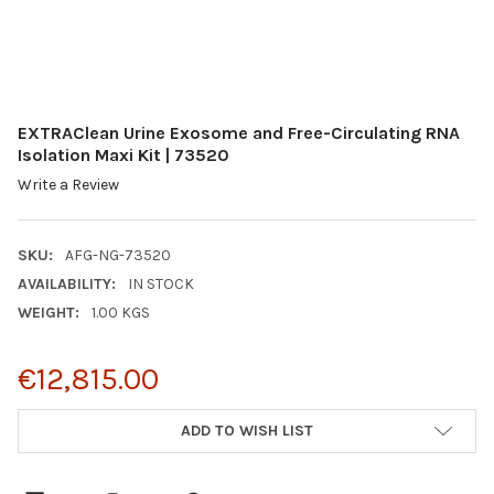
EXTRAClean Urine Exosome and Free-Circulating RNA
Isolation Maxi Kit | 73520
Write a Review
SKU:
AFG-NG-73520
AVAILABILITY:
IN STOCK
WEIGHT:
1.00 KGS
€12,815.00
CURRENT
ADD TO WISH LIST
STOCK: