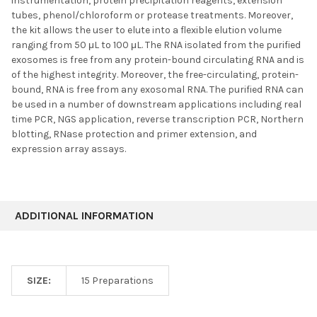
instrumentation, protein precipitation reagents, extension
tubes, phenol/chloroform or protease treatments. Moreover,
the kit allows the user to elute into a flexible elution volume
ranging from 50 μL to 100 μL. The RNA isolated from the purified
exosomes is free from any protein-bound circulating RNA and is
of the highest integrity. Moreover, the free-circulating, protein-
bound, RNA is free from any exosomal RNA. The purified RNA can
be used in a number of downstream applications including real
time PCR, NGS application, reverse transcription PCR, Northern
blotting, RNase protection and primer extension, and
expression array assays.
ADDITIONAL INFORMATION
SIZE:
15 Preparations