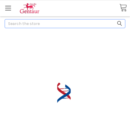
Search