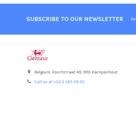
SUBSCRIBE TO OUR NEWSLETTER
Ge
Belgium, Voortstraat 49, 1910 Kampenhout
Call us at +32 2 265 09 20