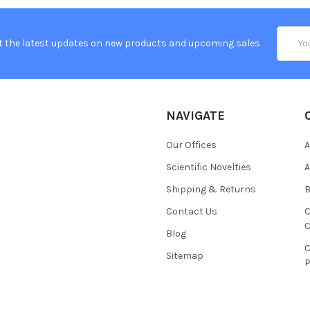
Email
t the latest updates on new products and upcoming sales
Addres
NAVIGATE
Our Offices
A
Scientific Novelties
A
Shipping & Returns
B
Contact Us
C
C
Blog
C
Sitemap
P