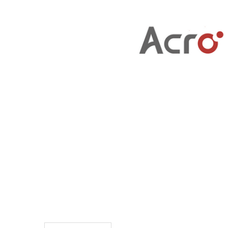
TO CART