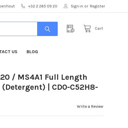
mpenhout
+32 2 265 09 20
Sign in
or
Register
Cart
TACT US
BLOG
0 / MS4A1 Full Length
g (Detergent) | CD0-C52H8-
Write a Review