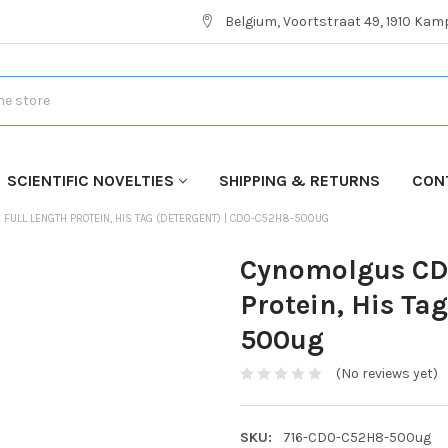
Belgium, Voortstraat 49, 1910 Ka
SCIENTIFIC NOVELTIES
SHIPPING & RETURNS
CON
FULL LENGTH PROTEIN, HIS TAG (DETERGENT) | CD0-C52H8-500UG
Cynomolgus CD2
Protein, His Ta
500ug
(No reviews yet)
SKU:
716-CD0-C52H8-500ug