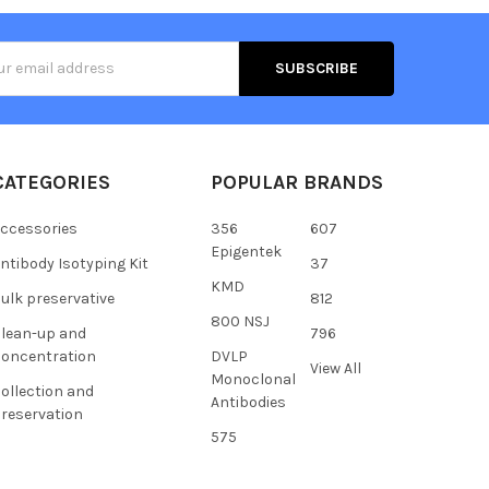
s
CATEGORIES
POPULAR BRANDS
ccessories
356
607
Epigentek
ntibody Isotyping Kit
37
KMD
ulk preservative
812
800 NSJ
lean-up and
796
oncentration
DVLP
View All
Monoclonal
ollection and
Antibodies
reservation
575