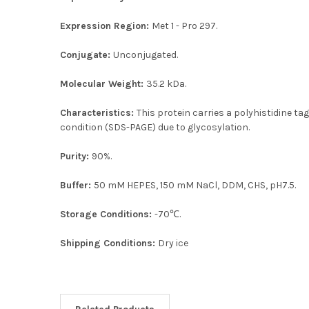
Expression Region:
Met 1 - Pro 297.
Conjugate:
Unconjugated.
Molecular Weight:
35.2 kDa.
Characteristics:
This protein carries a polyhistidine t
condition (SDS-PAGE) due to glycosylation.
Purity:
90%.
Buffer:
50 mM HEPES, 150 mM NaCl, DDM, CHS, pH7.5.
Storage Conditions:
-70℃.
Shipping Conditions:
Dry ice