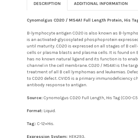
DESCRIPTION
ADDITIONAL INFORMATION
Cynomolgus CD20 / MS4A1 Full Length Protein, His Ta
B-lymphocyte antigen CD20 is also known as B-lymphoc
is an activated-glycosylated phosphoprotein expressed 
until maturity. CD20 is expressed on all stages of B cell
cells or plasma blasts and plasma cells. It is found on
has no known natural ligand and its function is to enab
channel in the cell membrane. CD20 / MS4A1 is the targ
treatment of all B cell lymphomas and leukemias. Defec
to CD20 defect. CVID5 is a primary immunodeficiency ch
antibody response to antigen.
Source:
Cynomolgus CD20 Full Length, His Tag (CD0-C52H
Format:
Liquid.
Tag:
C-12×His.
Expression System:
HEK293.