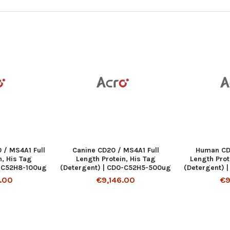
/ MS4A1 Full
Canine CD20 / MS4A1 Full
Human CD
n, His Tag
Length Protein, His Tag
Length Prot
0-C52H8-100ug
(Detergent) | CD0-C52H5-500ug
(Detergent) 
.00
€9,146.00
€9