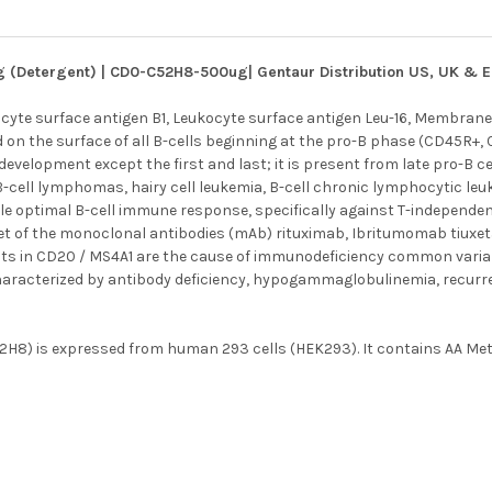
g (Detergent) | CD0-C52H8-500ug| Gentaur Distribution US, UK & 
yte surface antigen B1, Leukocyte surface antigen Leu-16, Membran
on the surface of all B-cells beginning at the pro-B phase (CD45R+, 
 development except the first and last; it is present from late pro-B 
 B-cell lymphomas, hairy cell leukemia, B-cell chronic lymphocytic l
le optimal B-cell immune response, specifically against T-independent
et of the monoclonal antibodies (mAb) rituximab, Ibritumomab tiuxet
ts in CD20 / MS4A1 are the cause of immunodeficiency common variable
aracterized by antibody deficiency, hypogammaglobulinemia, recurren
8) is expressed from human 293 cells (HEK293). It contains AA Met 1