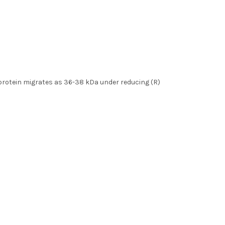
e protein migrates as 36-38 kDa under reducing (R)