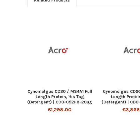
Related Products
Cynomolgus CD20 / MS4A1 Full
Cynomolgus CD20 
Length Protein, His Tag
Length Protei
(Detergent) | CD0-C52H8-20ug
(Detergent) | CD
€1,298.00
€3,866