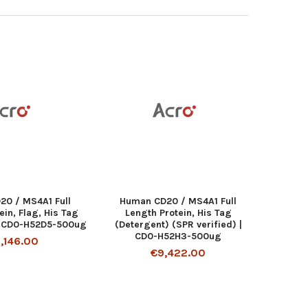
20 / MS4A1 Full
Human CD20 / MS4A1 Full
ein, Flag, His Tag
Length Protein, His Tag
| CD0-H52D5-500ug
(Detergent) (SPR verified) |
CD0-H52H3-500ug
,146.00
€9,422.00