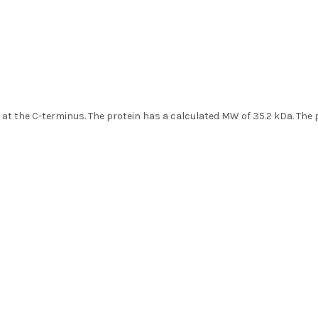
ag at the C-terminus. The protein has a calculated MW of 35.2 kDa. Th