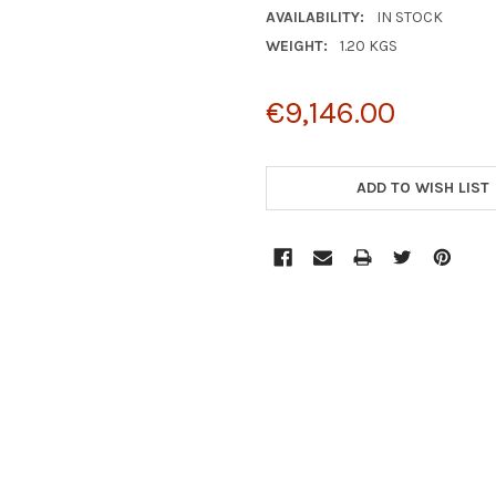
AVAILABILITY:
IN STOCK
WEIGHT:
1.20 KGS
€9,146.00
CURRENT
STOCK:
ADD TO WISH LIST