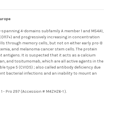
Europe
e-spanning 4-domains subfamily A member 1 and MS4A1,
CD117+) and progressively increasing in concentration
cells through memory cells, but not on either early pro-B
eukemia, and melanoma cancer stem cells. The protein
 antigens. It is suspected that it acts as a calcium
an, and tositumomab, which are all active agents in the
 type 5 (CVID5) ; also called antibody deficiency due
t bacterial infections and an inability to mount an
 - Pro 297 (Accession # M4ZHZ6-1 ).