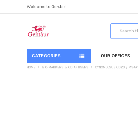
Welcome to Gen.biz!
Search
CATEGORIES
OUR OFFICES
HOME
BIO-MARKERS & CD ANTIGENS
CYNOMOLGUS CD20 / MS4A1 
FREQUENTLY
BOUGHT
TOGETHER:
SELECT
ALL
ADD
SELECTED