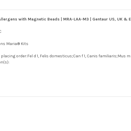
Allergens with Magnetic Beads | MRA-LAA-M3 | Gentaur US, UK & Eu
C
ens Maria® Kits
lacing order:Fel d 1, Felis domesticus;Can f 1, Canis familiaris;Mus m 
n(s):