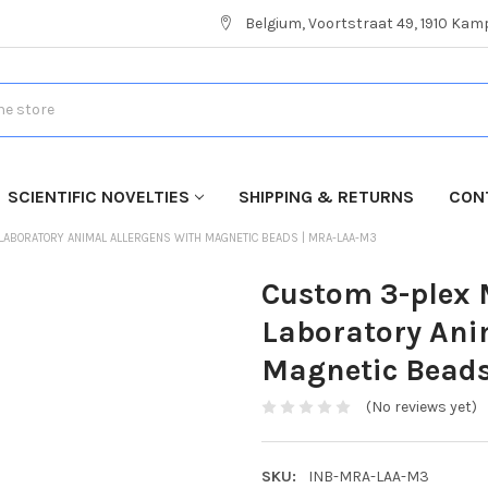
Belgium, Voortstraat 49, 1910 Ka
SCIENTIFIC NOVELTIES
SHIPPING & RETURNS
CON
 LABORATORY ANIMAL ALLERGENS WITH MAGNETIC BEADS | MRA-LAA-M3
Custom 3-plex M
Laboratory Ani
Magnetic Bead
(No reviews yet)
SKU:
INB-MRA-LAA-M3