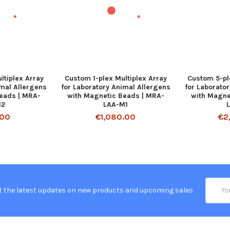
ltiplex Array
Custom 1-plex Multiplex Array
Custom 5-pl
imal Allergens
for Laboratory Animal Allergens
for Laborato
eads | MRA-
with Magnetic Beads | MRA-
with Magne
M2
LAA-M1
.00
€1,080.00
€2
Email
t the latest updates on new products and upcoming sales
Addres