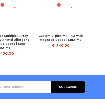
ex Multiplex Array
Custom 3-plex MARIA® with
ry Animal Allergens
Magnetic Beads | MRA-M3
tic Beads | MRA-
€1,740.00
LAA-M5
,400.00
s