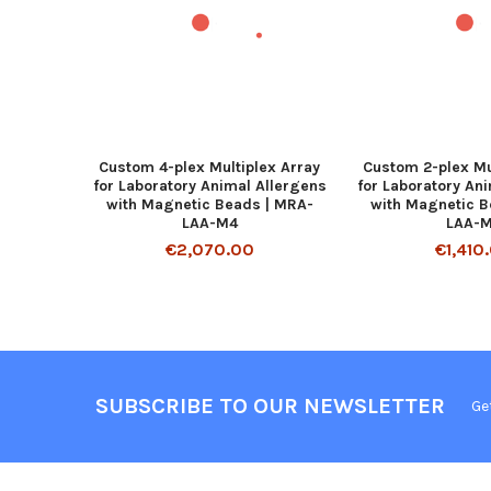
Custom 4-plex Multiplex Array
Custom 2-plex Mu
for Laboratory Animal Allergens
for Laboratory An
with Magnetic Beads | MRA-
with Magnetic B
LAA-M4
LAA-
€2,070.00
€1,410
SUBSCRIBE TO OUR NEWSLETTER
Ge