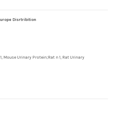
rope Disrtribition
1, Mouse Urinary Protein;Rat n 1, Rat Urinary