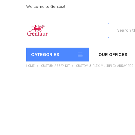
Welcome to Gen.biz!
Search
CATEGORIES
OUR OFFICES
HOME
CUSTUM ASSAY KIT
CUSTOM 3-PLEX MULTIPLEX ARRAY FOR
FREQUENTLY
BOUGHT
TOGETHER:
SELECT
ALL
ADD
SELECTED