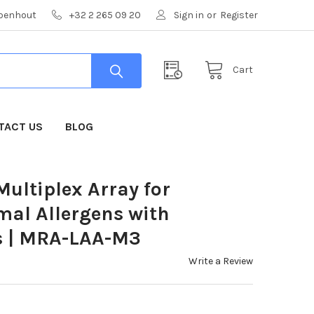
mpenhout
+32 2 265 09 20
Sign in
or
Register
Cart
TACT US
BLOG
ultiplex Array for
mal Allergens with
s | MRA-LAA-M3
Write a Review