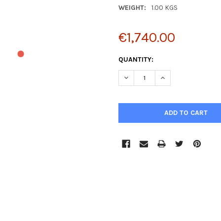
WEIGHT:
1.00 KGS
€1,740.00
CURRENT
QUANTITY:
STOCK:
DECREASE QUANTITY:
INCREASE QUANTIT