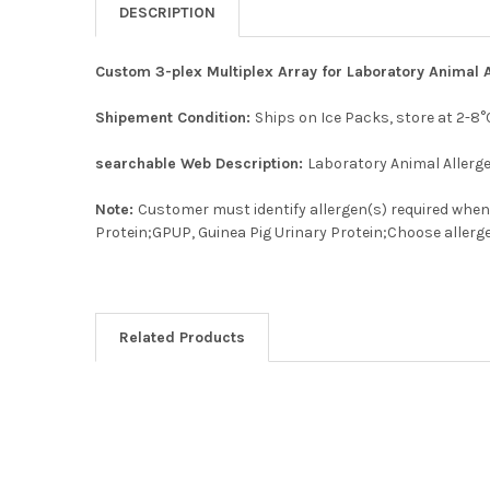
DESCRIPTION
Custom 3-plex Multiplex Array for Laboratory Animal 
Shipement Condition:
Ships on Ice Packs, store at 2-8°
searchable Web Description:
Laboratory Animal Allerg
Note:
Customer must identify allergen(s) required when p
Protein;GPUP, Guinea Pig Urinary Protein;Choose allerge
Related Products