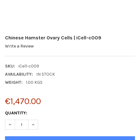
Chinese Hamster Ovary Cells | iCell-c009
Write a Review
SKU:
iCell-c009
AVAILABILITY:
IN STOCK
WEIGHT:
1.00 KGS
€1,470.00
CURRENT
QUANTITY:
STOCK:
DECREASE QUANTITY:
INCREASE QUANTITY: