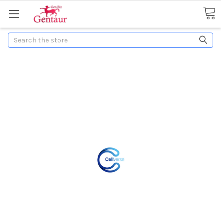
Search