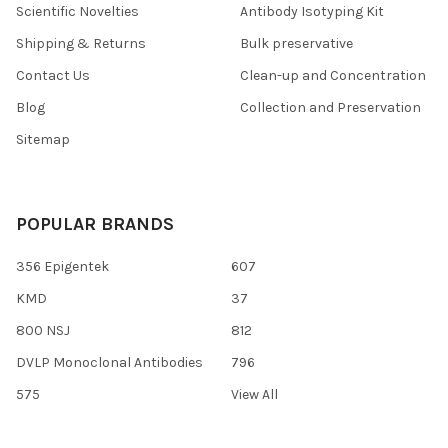
Scientific Novelties
Antibody Isotyping Kit
Shipping & Returns
Bulk preservative
Contact Us
Clean-up and Concentration
Blog
Collection and Preservation
Sitemap
POPULAR BRANDS
356 Epigentek
607
KMD
37
800 NSJ
812
DVLP Monoclonal Antibodies
796
575
View All