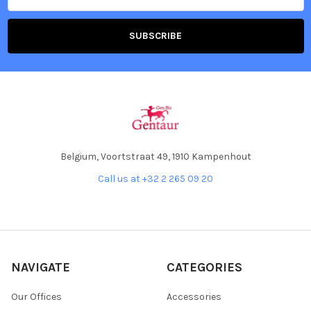
Belgium, Voortstraat 49, 1910 Kampenhout
Call us at +32 2 265 09 20
NAVIGATE
CATEGORIES
Our Offices
Accessories