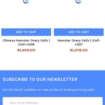
ADD TO CART
ADD TO CART
Chinese Hamster Ovary Cells |
Hamster Ovary Cells | iCell-
iCell-c006
c007
€1,409.00
€1,378.00
SUBSCRIBE TO OUR NEWSLETTER
Get the latest updates on new products and upcoming sales
Email
Address