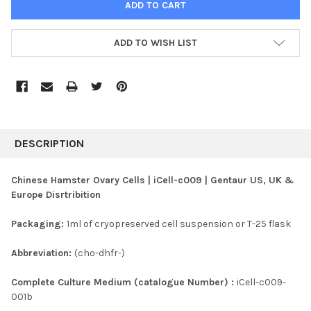
ADD TO WISH LIST
FREQUENTLY
BOUGHT
DESCRIPTION
TOGETHER:
Chinese Hamster Ovary Cells | iCell-c009 | Gentaur US, UK &
Europe Disrtribition
SELECT
ALL
Packaging:
1ml of cryopreserved cell suspension or T-25 flask
ADD
SELECTED
Abbreviation:
(cho-dhfr-)
TO CART
Complete Culture Medium (catalogue Number) :
iCell-c009-
001b