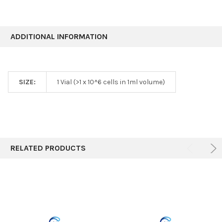
ADDITIONAL INFORMATION
SIZE:
1 Vial (>1 x 10^6 cells in 1ml volume)
RELATED PRODUCTS