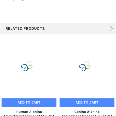
RELATED PRODUCTS
ADD TO CART
ADD TO CART
Human Alanine
Canine Alanine