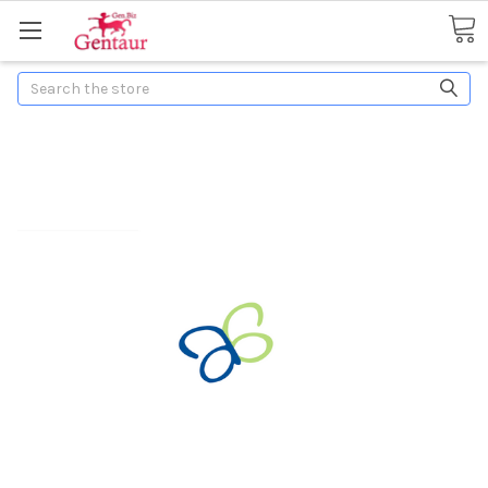
Search