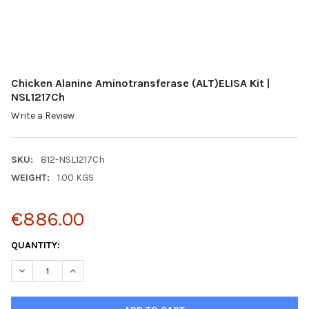
Chicken Alanine Aminotransferase (ALT)ELISA Kit |
NSL1217Ch
Write a Review
SKU:
812-NSL1217Ch
WEIGHT:
1.00 KGS
€886.00
CURRENT
QUANTITY:
STOCK:
DECREASE QUANTITY:
INCREASE QUANTITY: