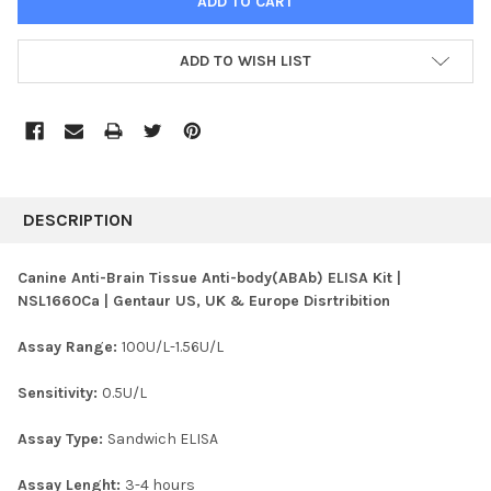
ADD TO WISH LIST
FREQUENTLY
BOUGHT
DESCRIPTION
TOGETHER:
Canine Anti-Brain Tissue Anti-body(ABAb) ELISA Kit |
NSL1660Ca | Gentaur US, UK & Europe Disrtribition
SELECT
ALL
Assay Range:
100U/L-1.56U/L
ADD
SELECTED
Sensitivity:
0.5U/L
TO CART
Assay Type:
Sandwich ELISA
Assay Lenght:
3-4 hours