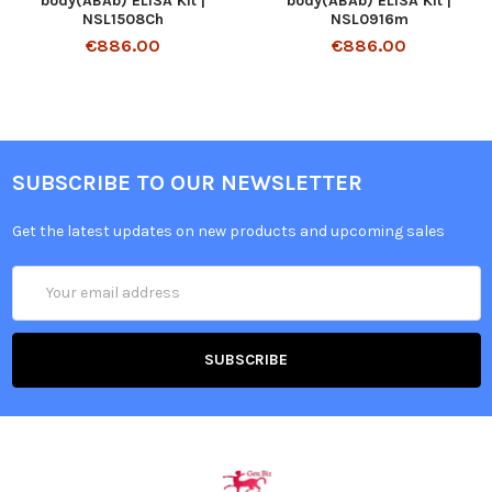
body(ABAb) ELISA Kit |
body(ABAb) ELISA Kit |
NSL1508Ch
NSL0916m
€886.00
€886.00
SUBSCRIBE TO OUR NEWSLETTER
Get the latest updates on new products and upcoming sales
Email
Address