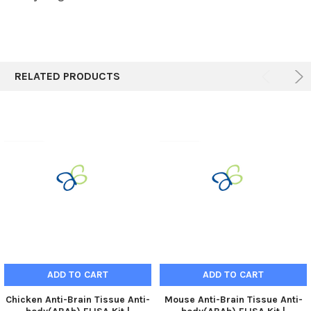
RELATED PRODUCTS
ADD TO CART
ADD TO CART
Chicken Anti-Brain Tissue Anti-
Mouse Anti-Brain Tissue Anti-