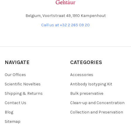
Belgium, Voortstraat 49, 1910 Kampenhout
Call us at +32 2 265 09 20
NAVIGATE
CATEGORIES
Our Offices
Accessories
Scientific Novelties
Antibody Isotyping Kit
Shipping & Returns
Bulk preservative
Contact Us
Clean-up and Concentration
Blog
Collection and Preservation
Sitemap