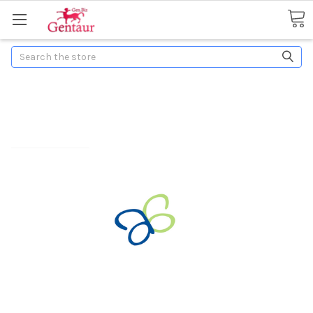
Search