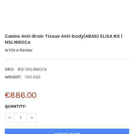
Canine Anti-Brain Tissue Anti-body(ABAb) ELISA Kit |
NSL1660Ca
Write a Review
SKU:
812-NSL1660Ca
WEIGHT:
1.00 KGS
€886.00
CURRENT
QUANTITY:
STOCK:
DECREASE QUANTITY:
INCREASE QUANTITY: