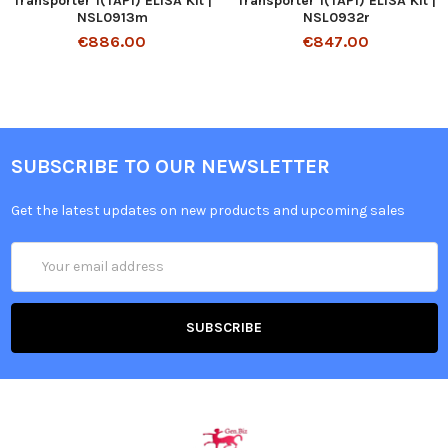
Transporter 1(TAP1) ELISA Kit |
Transporter 1(TAP1) ELISA Kit |
NSL0913m
NSL0932r
€886.00
€847.00
SUBSCRIBE TO OUR NEWSLETTER
Get the latest updates on new products and upcoming sales
Email
Address