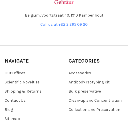
Belgium, Voortstraat 49, 1910 Kampenhout
Call us at +32 2 265 09 20
NAVIGATE
CATEGORIES
Our Offices
Accessories
Scientific Novelties
Antibody Isotyping Kit
Shipping & Returns
Bulk preservative
Contact Us
Clean-up and Concentration
Blog
Collection and Preservation
Sitemap