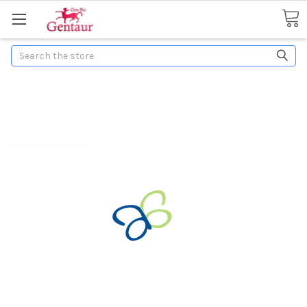
Search