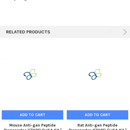
RELATED PRODUCTS
ADD TO CART
ADD TO CART
Mouse Anti-gen Peptide
Rat Anti-gen Peptide