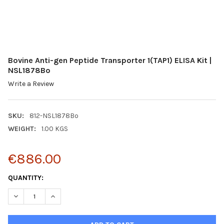
Bovine Anti-gen Peptide Transporter 1(TAP1) ELISA Kit |
NSL1878Bo
Write a Review
SKU:
812-NSL1878Bo
WEIGHT:
1.00 KGS
€886.00
CURRENT
QUANTITY:
STOCK:
DECREASE QUANTITY:
INCREASE QUANTITY: