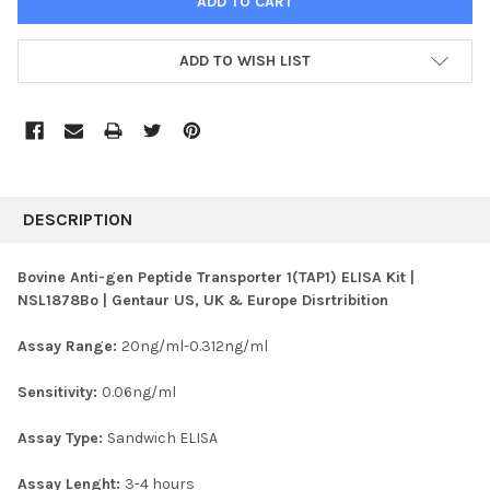
ADD TO WISH LIST
FREQUENTLY
BOUGHT
DESCRIPTION
TOGETHER:
Bovine Anti-gen Peptide Transporter 1(TAP1) ELISA Kit |
NSL1878Bo | Gentaur US, UK & Europe Disrtribition
SELECT
ALL
Assay Range:
20ng/ml-0.312ng/ml
ADD
SELECTED
Sensitivity:
0.06ng/ml
TO CART
Assay Type:
Sandwich ELISA
Assay Lenght:
3-4 hours