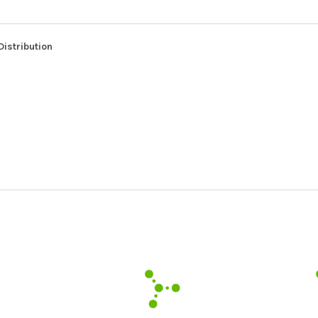
Distribution