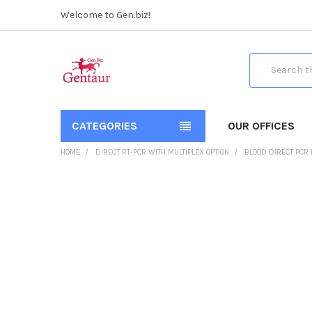
Welcome to Gen.biz!
Search
CATEGORIES
OUR OFFICES
HOME
DIRECT RT-PCR WITH MULTIPLEX OPTION
BLOOD DIRECT PCR 
FREQUENTLY
BOUGHT
TOGETHER:
SELECT
ALL
ADD
SELECTED