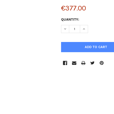
€377.00
CURRENT
QUANTITY:
STOCK:
DECREASE QUANTITY:
INCREASE QUANTIT