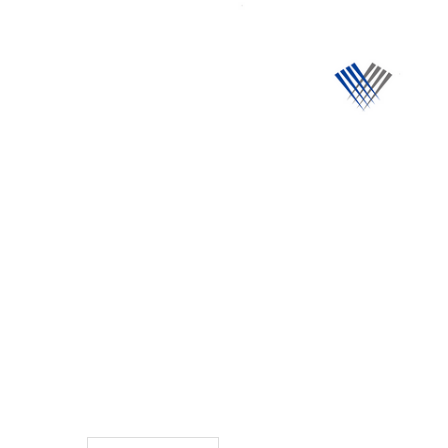
TO CART