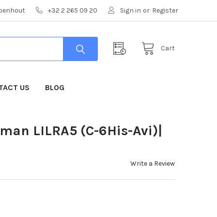
mpenhout
+32 2 265 09 20
Sign in
or
Register
Cart
TACT US
BLOG
uman LILRA5 (C-6His-Avi)|
Write a Review