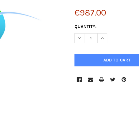
€987.00
CURRENT
QUANTITY:
STOCK:
DECREASE QUANTITY:
INCREASE QUANTIT