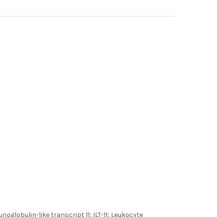
lobulin-like transcript 11; ILT-11; Leukocyte