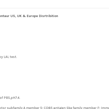
entaur US, UK & Europe Disrtribition
y LAL test.
 of PBS,pH7.4.
tor subfamily A member 5; CD85 antigen-like family member F; Immunog