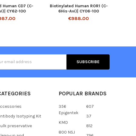
ed Human CD7 (C-
Biotinylated Human ROR1 (C-
vi)| CY62-100
6His-Avi)| CY06-100
987.00
€988.00
s
CATEGORIES
POPULAR BRANDS
ccessories
356
607
Epigentek
ntibody Isotyping Kit
37
KMD
ulk preservative
812
800 NSJ
lean-up and
796