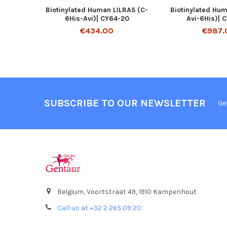
Biotinylated Human LILRA5 (C-
Biotinylated Hu
6His-Avi)| CY64-20
Avi-6His)| 
€434.00
€987.
SUBSCRIBE TO OUR NEWSLETTER
Ge
Belgium, Voortstraat 49, 1910 Kampenhout
Call us at +32 2 265 09 20