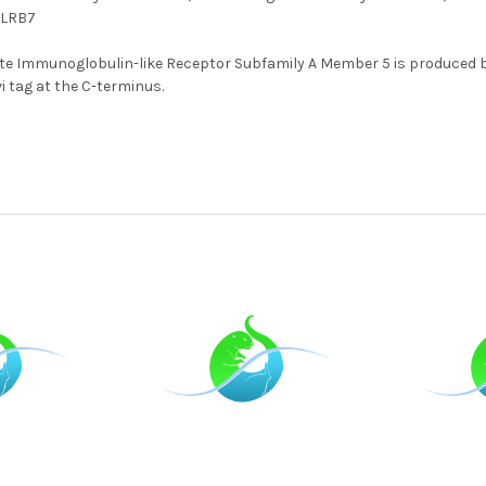
LILRB7
e Immunoglobulin-like Receptor Subfamily A Member 5 is produced 
i tag at the C-terminus.