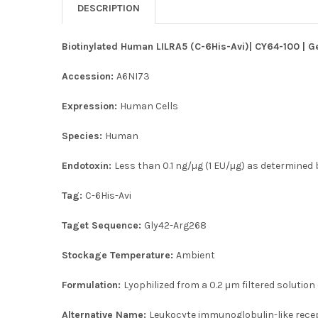
DESCRIPTION
Biotinylated Human LILRA5 (C-6His-Avi)| CY64-100 | G
Accession:
A6NI73
Expression:
Human Cells
Species:
Human
Endotoxin:
Less than 0.1 ng/µg (1 EU/µg) as determined b
Tag:
C-6His-Avi
Taget Sequence:
Gly42-Arg268
Stockage Temperature:
Ambient
Formulation:
Lyophilized from a 0.2 μm filtered solution
Alternative Name:
Leukocyte immunoglobulin-like recep