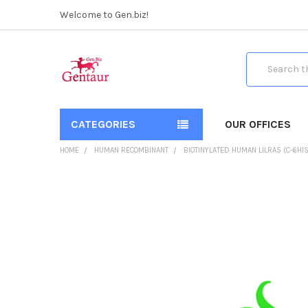
Welcome to Gen.biz!
Search
CATEGORIES
OUR OFFICES
HOME
HUMAN RECOMBINANT
BIOTINYLATED HUMAN LILRA5 (C-6HIS
FREQUENTLY
BOUGHT
TOGETHER:
SELECT
ALL
ADD
SELECTED