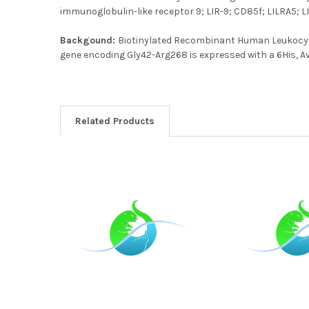
immunoglobulin-like receptor 9; LIR-9; CD85f; LILRA5; 
Backgound:
Biotinylated Recombinant Human Leukocyt
gene encoding Gly42-Arg268 is expressed with a 6His, Av
Related Products