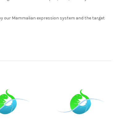
by our Mammalian expression system and the target