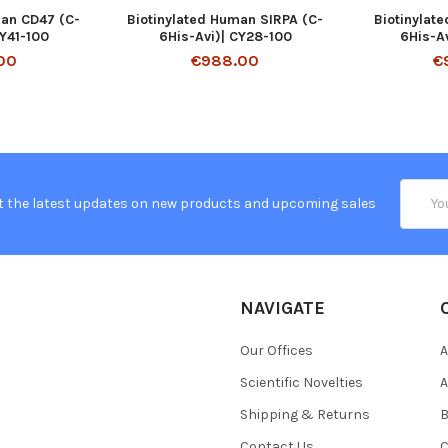
man CD47 (C-
Biotinylated Human SIRPA (C-
Biotinylat
CY41-100
6His-Avi)| CY28-100
6His-A
00
€988.00
€
Email
t the latest updates on new products and upcoming sales
Addres
NAVIGATE
Our Offices
A
Scientific Novelties
A
Shipping & Returns
B
Contact Us
C