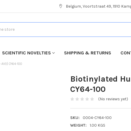
Belgium, Voortstraat 49, 1910 Ka
SCIENTIFIC NOVELTIES
SHIPPING & RETURNS
CON
-AVI)| CY64-100
Biotinylated H
CY64-100
(No reviews yet)
SKU:
0004-CY64-100
WEIGHT:
1.00 KGS