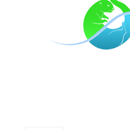
TO CART