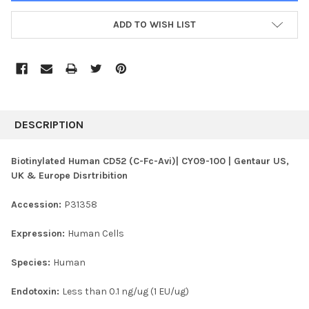
ADD TO WISH LIST
FREQUENTLY
BOUGHT
DESCRIPTION
TOGETHER:
Biotinylated Human CD52 (C-Fc-Avi)| CY09-100 | Gentaur US,
UK & Europe Disrtribition
SELECT
ALL
Accession:
P31358
ADD
SELECTED
Expression:
Human Cells
TO CART
Species:
Human
Endotoxin:
Less than 0.1 ng/ug (1 EU/ug)