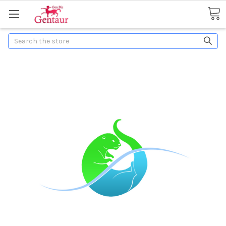
Search