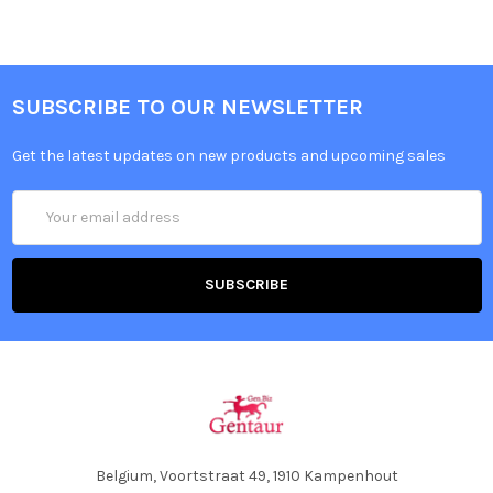
SUBSCRIBE TO OUR NEWSLETTER
Get the latest updates on new products and upcoming sales
Email
Address
Belgium, Voortstraat 49, 1910 Kampenhout