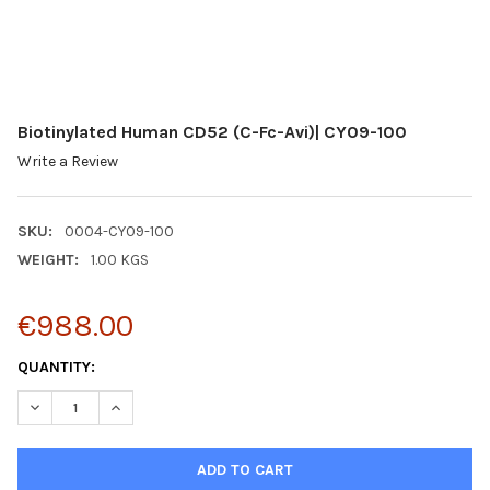
Biotinylated Human CD52 (C-Fc-Avi)| CY09-100
Write a Review
SKU:
0004-CY09-100
WEIGHT:
1.00 KGS
€988.00
CURRENT
QUANTITY:
STOCK:
DECREASE QUANTITY:
INCREASE QUANTITY: