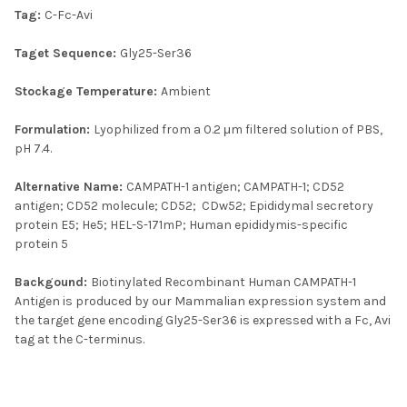
Tag:
C-Fc-Avi
Taget Sequence:
Gly25-Ser36
Stockage Temperature:
Ambient
Formulation:
Lyophilized from a 0.2 μm filtered solution of PBS,
pH 7.4.
Alternative Name:
CAMPATH-1 antigen; CAMPATH-1; CD52
antigen; CD52 molecule; CD52; CDw52; Epididymal secretory
protein E5; He5; HEL-S-171mP; Human epididymis-specific
protein 5
Backgound:
Biotinylated Recombinant Human CAMPATH-1
Antigen is produced by our Mammalian expression system and
the target gene encoding Gly25-Ser36 is expressed with a Fc, Avi
tag at the C-terminus.