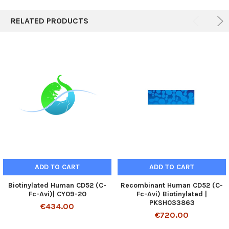
RELATED PRODUCTS
ADD TO CART
ADD TO CART
Biotinylated Human CD52 (C-
Recombinant Human CD52 (C-
Fc-Avi)| CY09-20
Fc-Avi) Biotinylated |
PKSH033863
€434.00
€720.00