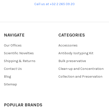
Call us at +32 2 265 09 20
NAVIGATE
CATEGORIES
Our Offices
Accessories
Scientific Novelties
Antibody Isotyping Kit
Shipping & Returns
Bulk preservative
Contact Us
Clean-up and Concentration
Blog
Collection and Preservation
Sitemap
POPULAR BRANDS