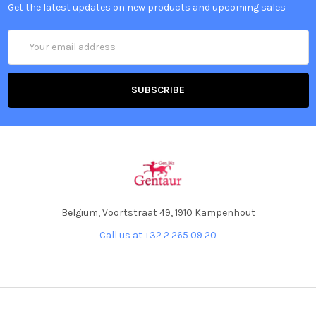
Get the latest updates on new products and upcoming sales
Email
Address
Belgium, Voortstraat 49, 1910 Kampenhout
Call us at +32 2 265 09 20