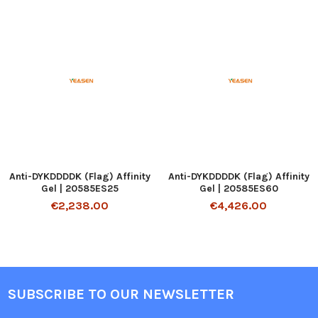
Anti-DYKDDDDK (Flag) Affinity
Anti-DYKDDDDK (Flag) Affinity
Gel | 20585ES25
Gel | 20585ES60
€2,238.00
€4,426.00
SUBSCRIBE TO OUR NEWSLETTER