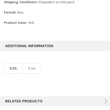
Shipping Conditions:
Shipped in a cold pack.
Format:
Box.
Product Color:
N/A
ADDITIONAL INFORMATION
SIZE:
5 mL
RELATED PRODUCTS