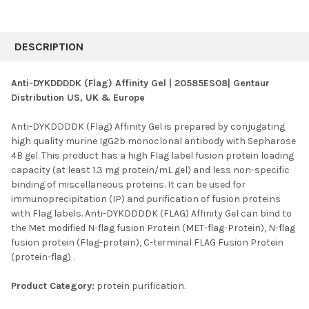
FREQUENTLY
BOUGHT
DESCRIPTION
TOGETHER:
Anti-DYKDDDDK (Flag) Affinity Gel | 20585ES08| Gentaur
Distribution US, UK & Europe
SELECT
ALL
Anti-DYKDDDDK (Flag) Affinity Gel is prepared by conjugating
high quality murine IgG2b monoclonal antibody with Sepharose
ADD
SELECTED
4B gel. This product has a high Flag label fusion protein loading
TO CART
capacity (at least 1.3 mg protein/mL gel) and less non-specific
binding of miscellaneous proteins. It can be used for
immunoprecipitation (IP) and purification of fusion proteins
with Flag labels. Anti-DYKDDDDK (FLAG) Affinity Gel can bind to
the Met modified N-flag fusion Protein (MET-flag-Protein), N-flag
fusion protein (Flag-protein), C-terminal FLAG Fusion Protein
(protein-flag) .
Product Category:
protein purification.