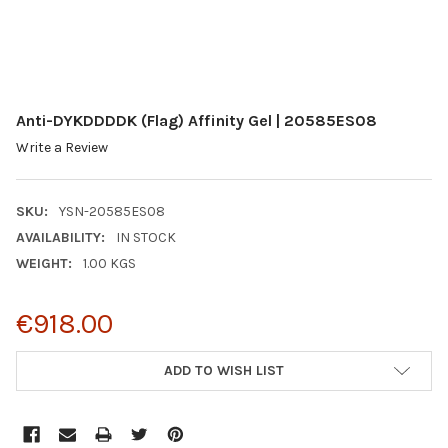
Anti-DYKDDDDK (Flag) Affinity Gel | 20585ES08
Write a Review
SKU:
YSN-20585ES08
AVAILABILITY:
IN STOCK
WEIGHT:
1.00 KGS
€918.00
CURRENT
ADD TO WISH LIST
STOCK: