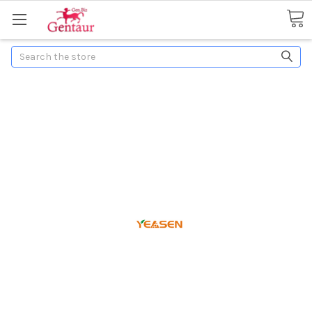
Search