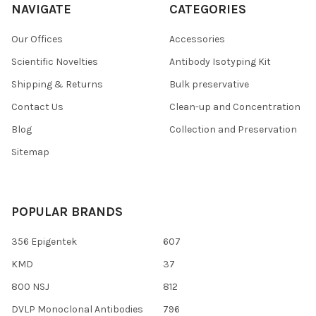
NAVIGATE
CATEGORIES
Our Offices
Accessories
Scientific Novelties
Antibody Isotyping Kit
Shipping & Returns
Bulk preservative
Contact Us
Clean-up and Concentration
Blog
Collection and Preservation
Sitemap
POPULAR BRANDS
356 Epigentek
607
KMD
37
800 NSJ
812
DVLP Monoclonal Antibodies
796