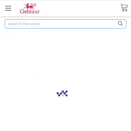
Search