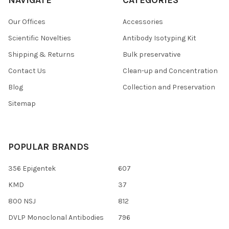
Our Offices
Accessories
Scientific Novelties
Antibody Isotyping Kit
Shipping & Returns
Bulk preservative
Contact Us
Clean-up and Concentration
Blog
Collection and Preservation
Sitemap
POPULAR BRANDS
356 Epigentek
607
KMD
37
800 NSJ
812
DVLP Monoclonal Antibodies
796