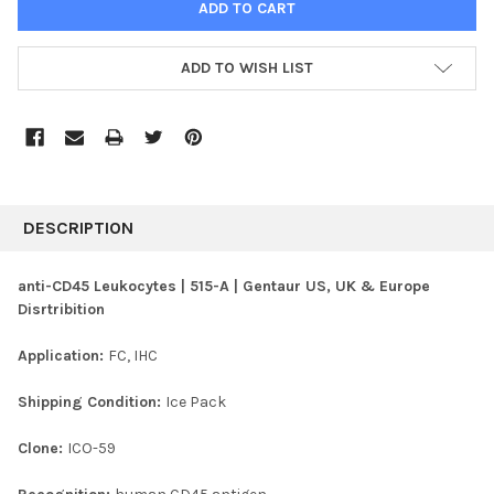
ADD TO WISH LIST
FREQUENTLY
BOUGHT
DESCRIPTION
TOGETHER:
anti-CD45 Leukocytes | 515-A | Gentaur US, UK & Europe
Disrtribition
SELECT
ALL
Application:
FC, IHC
ADD
SELECTED
Shipping Condition:
Ice Pack
TO CART
Clone:
ICO-59