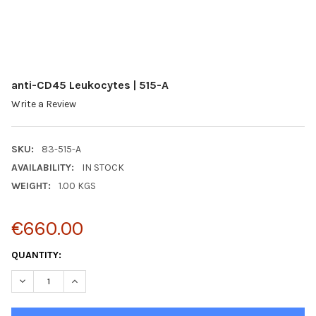
anti-CD45 Leukocytes | 515-A
Write a Review
SKU:
83-515-A
AVAILABILITY:
IN STOCK
WEIGHT:
1.00 KGS
€660.00
CURRENT
QUANTITY:
STOCK:
DECREASE QUANTITY:
INCREASE QUANTITY: