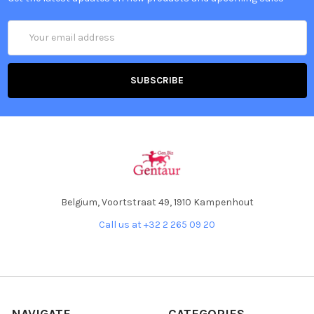
Email
Address
Belgium, Voortstraat 49, 1910 Kampenhout
Call us at +32 2 265 09 20
NAVIGATE
CATEGORIES