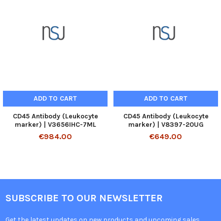
ADD TO CART
ADD TO CART
CD45 Antibody (Leukocyte
CD45 Antibody (Leukocyte
marker) | V3656IHC-7ML
marker) | V8397-20UG
€984.00
€649.00
SUBSCRIBE TO OUR NEWSLETTER
Get the latest updates on new products and upcoming sales