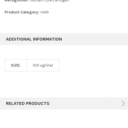
Recognition:
human CD45 antigen
Product Category:
mAb
ADDITIONAL INFORMATION
SIZE:
100 ug/Vial
RELATED PRODUCTS