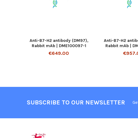
Anti-B7-H2 antibody (DM97),
Anti-B7-H2 anti
Rabbit mAb | DME100097-1
Rabbit mAb | D
€649.00
€957.
SUBSCRIBE TO OUR NEWSLETTER
Ge