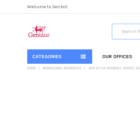
Welcome to Gen.biz!
Search
CATEGORIES
OUR OFFICES
HOME
MONOCLONAL ANTIBODIES
ANTI-B7-H2 ANTIBODY (DM97), R
FREQUENTLY
BOUGHT
TOGETHER:
SELECT
ALL
ADD
SELECTED