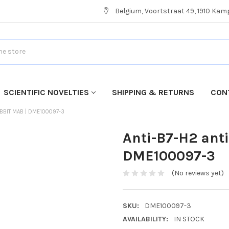
Belgium, Voortstraat 49, 1910 Ka
SCIENTIFIC NOVELTIES
SHIPPING & RETURNS
CON
ABBIT MAB | DME100097-3
Anti-B7-H2 ant
DME100097-3
(No reviews yet)
SKU:
DME100097-3
AVAILABILITY:
IN STOCK