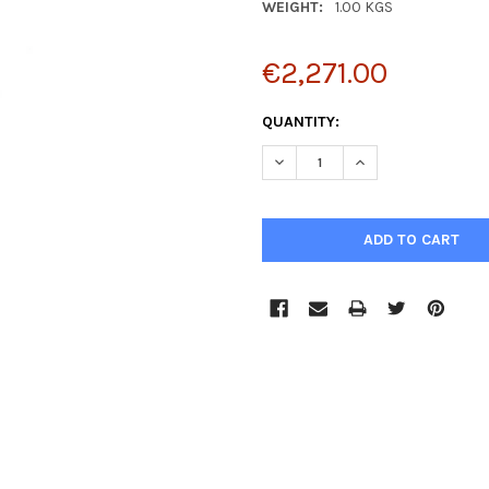
WEIGHT:
1.00 KGS
€2,271.00
CURRENT
QUANTITY:
STOCK:
DECREASE QUANTITY:
INCREASE QUANTIT