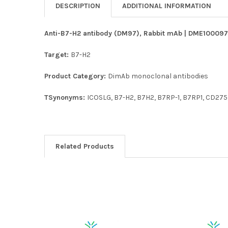
DESCRIPTION
ADDITIONAL INFORMATION
Anti-B7-H2 antibody (DM97), Rabbit mAb | DME100097 
Target:
B7-H2
Product Category:
DimAb monoclonal antibodies
TSynonyms:
ICOSLG, B7-H2, B7H2, B7RP-1, B7RP1, CD275,
Related Products