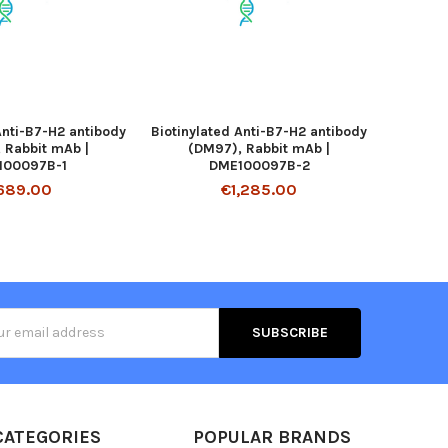
Anti-B7-H2 antibody
Biotinylated Anti-B7-H2 antibody
 Rabbit mAb |
(DM97), Rabbit mAb |
100097B-1
DME100097B-2
689.00
€1,285.00
s
CATEGORIES
POPULAR BRANDS