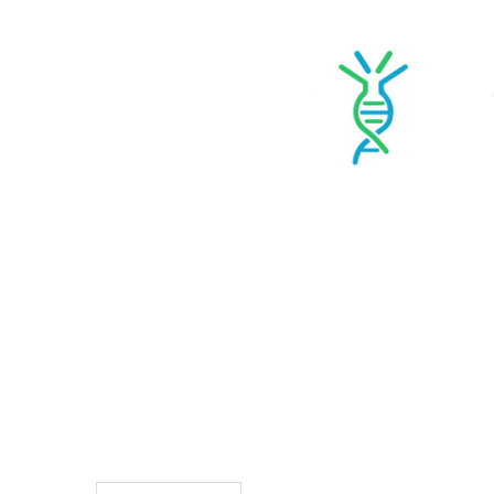
TO CART