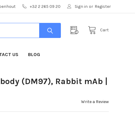
mpenhout
+32 2 265 09 20
Sign in
or
Register
Cart
TACT US
BLOG
ibody (DM97), Rabbit mAb |
Write a Review