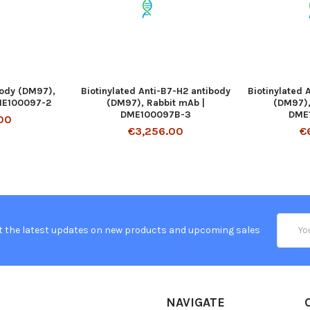
body (DM97),
Biotinylated Anti-B7-H2 antibody
Biotinylated 
ME100097-2
(DM97), Rabbit mAb |
(DM97),
DME100097B-3
DME
00
€3,256.00
€
Email
t the latest updates on new products and upcoming sales
Addres
NAVIGATE