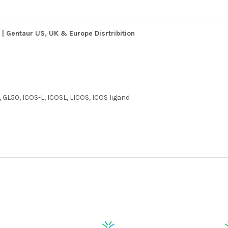
| Gentaur US, UK & Europe Disrtribition
 GL50, ICOS-L, ICOSL, LICOS, ICOS ligand