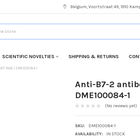
Belgium, Voortstraat 49, 1910 Ka
SCIENTIFIC NOVELTIES
SHIPPING & RETURNS
CON
BBIT MAB | DME100084-1
Anti-B7-2 anti
DME100084-1
(No reviews yet)
SKU:
DME100084-1
AVAILABILITY:
IN STOCK