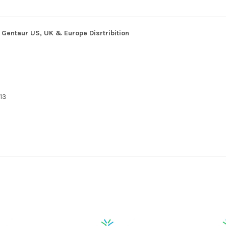
Gentaur US, UK & Europe Disrtribition
13