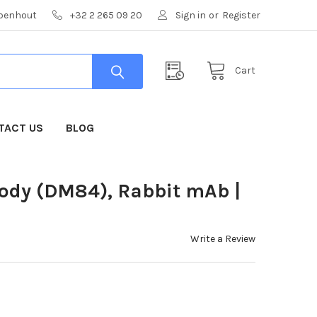
mpenhout
+32 2 265 09 20
Sign in
or
Register
Cart
TACT US
BLOG
body (DM84), Rabbit mAb |
Write a Review