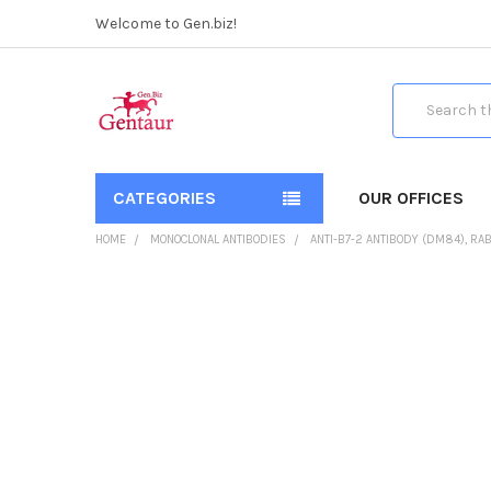
Welcome to Gen.biz!
Search
CATEGORIES
OUR OFFICES
HOME
MONOCLONAL ANTIBODIES
ANTI-B7-2 ANTIBODY (DM84), RA
FREQUENTLY
BOUGHT
TOGETHER:
SELECT
ALL
ADD
SELECTED