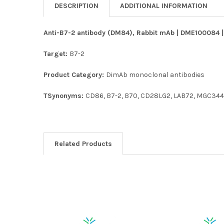
DESCRIPTION
ADDITIONAL INFORMATION
Anti-B7-2 antibody (DM84), Rabbit mAb | DME100084 | 
Target:
B7-2
Product Category:
DimAb monoclonal antibodies
TSynonyms:
CD86, B7-2, B70, CD28LG2, LAB72, MGC344
Related Products