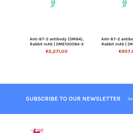
Anti-B7-2 antibody (DM84),
Anti-B7-2 antib
Rabbit mAb | DME100084-3
Rabbit mAb | D
€2,271.00
€957.
SUBSCRIBE TO OUR NEWSLETTER
Ge