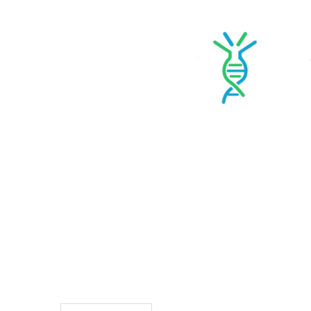
TO CART