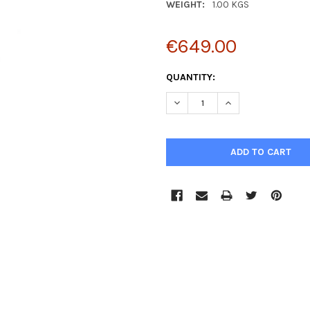
WEIGHT:
1.00 KGS
€649.00
CURRENT
QUANTITY:
STOCK:
DECREASE QUANTITY:
INCREASE QUANTIT