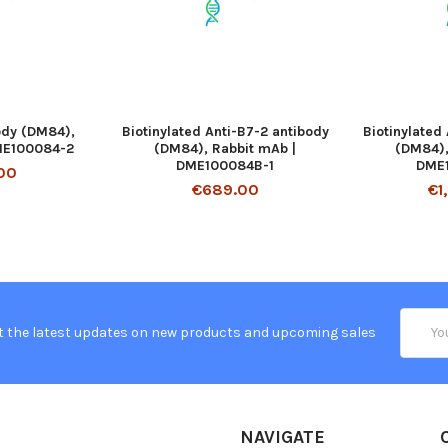
ody (DM84),
Biotinylated Anti-B7-2 antibody
Biotinylated
ME100084-2
(DM84), Rabbit mAb |
(DM84),
DME100084B-1
DME
00
€689.00
€1
Email
t the latest updates on new products and upcoming sales
Addres
NAVIGATE