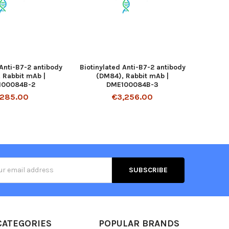
 Anti-B7-2 antibody
Biotinylated Anti-B7-2 antibody
 Rabbit mAb |
(DM84), Rabbit mAb |
100084B-2
DME100084B-3
,285.00
€3,256.00
s
CATEGORIES
POPULAR BRANDS