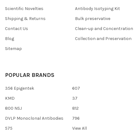
Scientific Novelties
Antibody Isotyping Kit
Shipping & Returns
Bulk preservative
Contact Us
Clean-up and Concentration
Blog
Collection and Preservation
Sitemap
POPULAR BRANDS
356 Epigentek
607
KMD
37
800 NSJ
812
DVLP Monoclonal Antibodies
796
575
View All