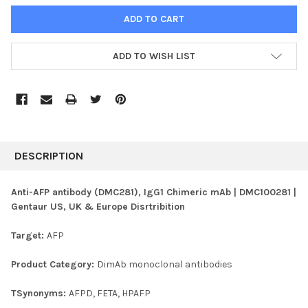
ADD TO WISH LIST
FREQUENTLY
BOUGHT
DESCRIPTION
TOGETHER:
Anti-AFP antibody (DMC281), IgG1 Chimeric mAb | DMC100281 |
Gentaur US, UK & Europe Disrtribition
SELECT
ALL
Target:
AFP
ADD
SELECTED
Product Category:
DimAb monoclonal antibodies
TO CART
TSynonyms:
AFPD, FETA, HPAFP