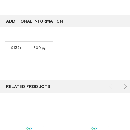
ADDITIONAL INFORMATION
SIZE:
500 μg
RELATED PRODUCTS