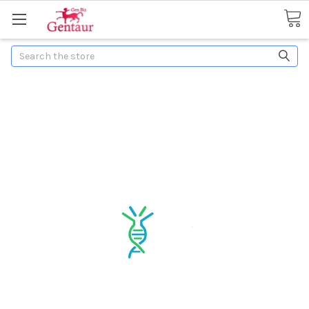
Search