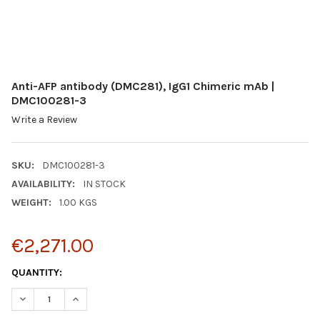
Anti-AFP antibody (DMC281), IgG1 Chimeric mAb |
DMC100281-3
Write a Review
SKU:
DMC100281-3
AVAILABILITY:
IN STOCK
WEIGHT:
1.00 KGS
€2,271.00
CURRENT
QUANTITY:
STOCK:
DECREASE QUANTITY:
INCREASE QUANTITY: