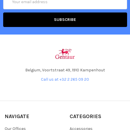
Address
Belgium, Voortstraat 49, 1910 Kampenhout
Call us at +32 2 265 09 20
NAVIGATE
CATEGORIES
Our Offices
Accessories