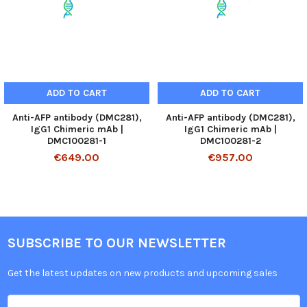
ADD TO CART
ADD TO CART
Anti-AFP antibody (DMC281),
Anti-AFP antibody (DMC281),
IgG1 Chimeric mAb |
IgG1 Chimeric mAb |
DMC100281-1
DMC100281-2
€649.00
€957.00
SUBSCRIBE TO OUR NEWSLETTER
Get the latest updates on new products and upcoming sales
Email