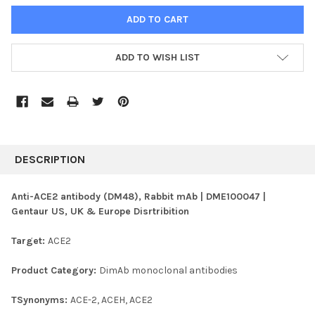
ADD TO WISH LIST
FREQUENTLY
BOUGHT
DESCRIPTION
TOGETHER:
Anti-ACE2 antibody (DM48), Rabbit mAb | DME100047 |
Gentaur US, UK & Europe Disrtribition
SELECT
ALL
Target:
ACE2
ADD
SELECTED
Product Category:
DimAb monoclonal antibodies
TO CART
TSynonyms:
ACE-2, ACEH, ACE2