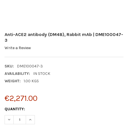
Anti-ACE2 antibody (DM48), Rabbit mAb | DME100047-
3
Write a Review
SKU:
DME100047-3
AVAILABILITY:
IN STOCK
WEIGHT:
1.00 KGS
€2,271.00
CURRENT
QUANTITY:
STOCK:
DECREASE QUANTITY:
INCREASE QUANTITY: