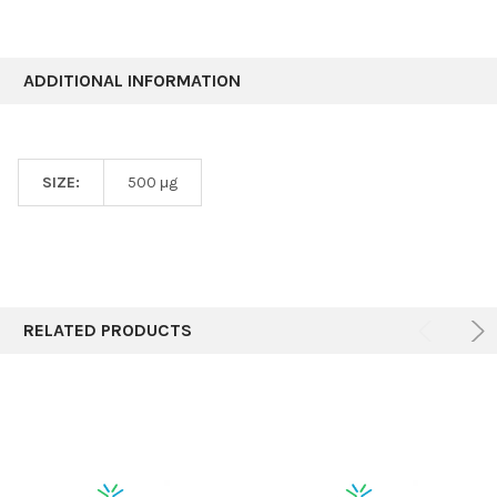
ADDITIONAL INFORMATION
SIZE:
500 μg
RELATED PRODUCTS