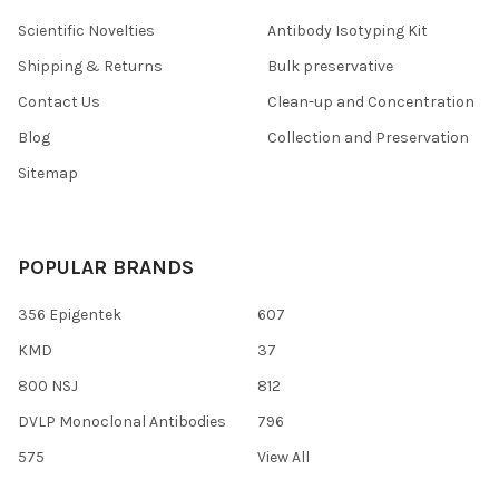
Scientific Novelties
Antibody Isotyping Kit
Shipping & Returns
Bulk preservative
Contact Us
Clean-up and Concentration
Blog
Collection and Preservation
Sitemap
POPULAR BRANDS
356 Epigentek
607
KMD
37
800 NSJ
812
DVLP Monoclonal Antibodies
796
575
View All