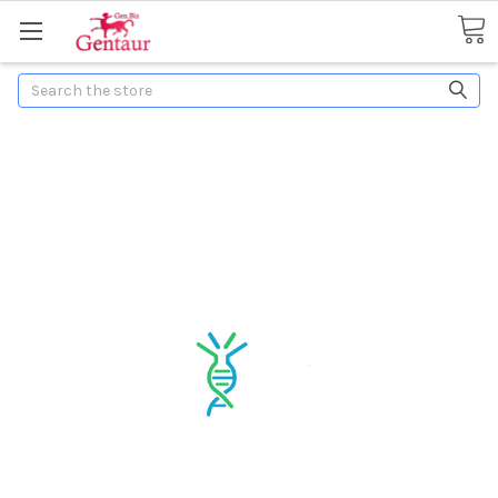
Search