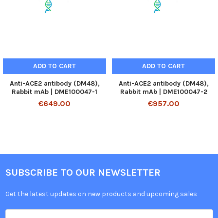
ADD TO CART
ADD TO CART
Anti-ACE2 antibody (DM48),
Anti-ACE2 antibody (DM48),
Rabbit mAb | DME100047-1
Rabbit mAb | DME100047-2
€649.00
€957.00
SUBSCRIBE TO OUR NEWSLETTER
Get the latest updates on new products and upcoming sales
Email