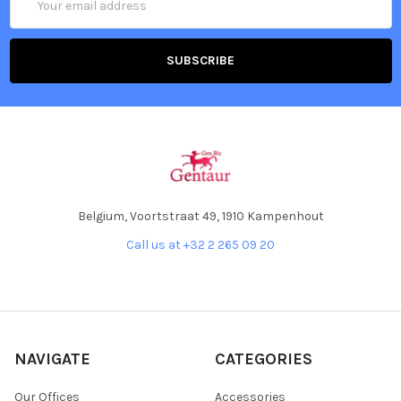
Address
Belgium, Voortstraat 49, 1910 Kampenhout
Call us at +32 2 265 09 20
NAVIGATE
CATEGORIES
Our Offices
Accessories